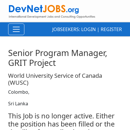
JOBSEEKERS:
LOGIN
|
REGISTER
Senior Program Manager,
GRIT Project
World University Service of Canada
(WUSC)
Colombo,
Sri Lanka
This Job is no longer active. Either
the position has been filled or the