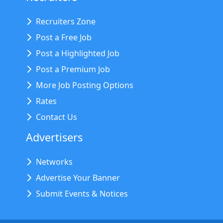
Recruiters Zone
Post a Free Job
Post a Highlighted Job
Post a Premium Job
More Job Posting Options
Rates
Contact Us
Advertisers
Networks
Advertise Your Banner
Submit Events & Notices