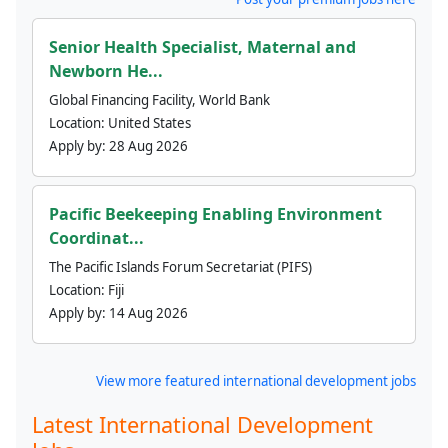
Senior Health Specialist, Maternal and
Newborn He...
Global Financing Facility, World Bank
Location:
United States
Apply by:
28 Aug 2026
Pacific Beekeeping Enabling Environment
Coordinat...
The Pacific Islands Forum Secretariat (PIFS)
Location:
Fiji
Apply by:
14 Aug 2026
View more featured international development jobs
Latest International Development