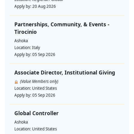
Apply by:
20 Aug 2026
Partnerships, Community, & Events -
Tirocinio
Ashoka
Location:
Italy
Apply by:
05 Sep 2026
Associate Director, Institutional Giving
(Value Members only)
Location:
United States
Apply by:
05 Sep 2026
Global Controller
Ashoka
Location:
United States