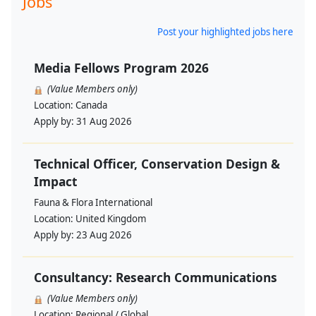
Jobs
Post your highlighted jobs here
Media Fellows Program 2026
(Value Members only)
Location:
Canada
Apply by:
31 Aug 2026
Technical Officer, Conservation Design &
Impact
Fauna & Flora International
Location:
United Kingdom
Apply by:
23 Aug 2026
Consultancy: Research Communications
(Value Members only)
Location:
Regional / Global