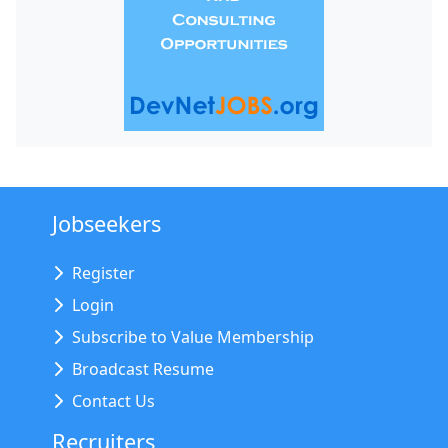
Jobseekers
Register
Login
Subscribe to Value Membership
Broadcast Resume
Contact Us
Recruiters