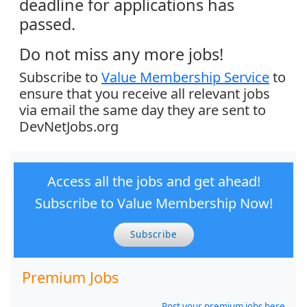
deadline for applications has
passed.
Do not miss any more jobs!
Subscribe to
Value Membership Service
to
ensure that you receive all relevant jobs
via email the same day they are sent to
DevNetJobs.org
Access all the jobs and get ahead!
Subscribe to Value Membership Now!
Subscribe
Premium Jobs
Post your premium jobs here