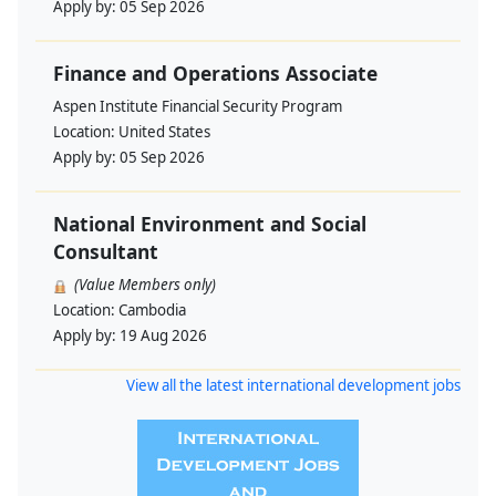
Apply by:
05 Sep 2026
Finance and Operations Associate
Aspen Institute Financial Security Program
Location:
United States
Apply by:
05 Sep 2026
National Environment and Social
Consultant
(Value Members only)
Location:
Cambodia
Apply by:
19 Aug 2026
View all the latest international development jobs