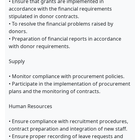
• Ensure that grants are implemented in
accordance with the financial requirements
stipulated in donor contracts.
• To resolve the financial problems raised by
donors.
• Preparation of financial reports in accordance
with donor requirements.
Supply
• Monitor compliance with procurement policies.
• Participate in the implementation of procurement
plans and the monitoring of contracts.
Human Resources
• Ensure compliance with recruitment procedures,
contract preparation and integration of new staff.
• Ensure proper recording of leave requests and