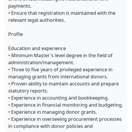
payments.
• Ensure that registration is maintained with the
relevant legal authorities.
Profile
Education and experience
• Minimum Master's level degree in the field of
administration/management.
• Three to five years of privileged experience in
managing grants from international donors.
• Proven ability to maintain accounts and prepare
statutory reports.
• Experience in accounting and bookkeeping.
• Experience in financial monitoring and budgeting.
• Experience in managing donor grants.
• Experience in overseeing procurement processes
in compliance with donor policies and