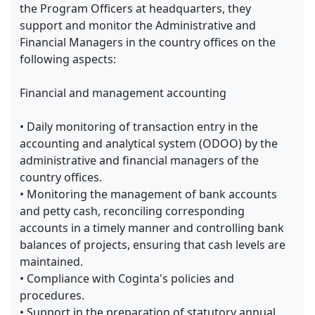
the Program Officers at headquarters, they
support and monitor the Administrative and
Financial Managers in the country offices on the
following aspects:
Financial and management accounting
• Daily monitoring of transaction entry in the
accounting and analytical system (ODOO) by the
administrative and financial managers of the
country offices.
• Monitoring the management of bank accounts
and petty cash, reconciling corresponding
accounts in a timely manner and controlling bank
balances of projects, ensuring that cash levels are
maintained.
• Compliance with Coginta's policies and
procedures.
• Support in the preparation of statutory annual