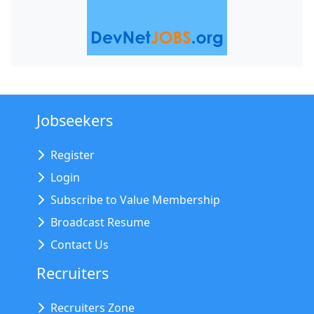
Jobseekers
Register
Login
Subscribe to Value Membership
Broadcast Resume
Contact Us
Recruiters
Recruiters Zone