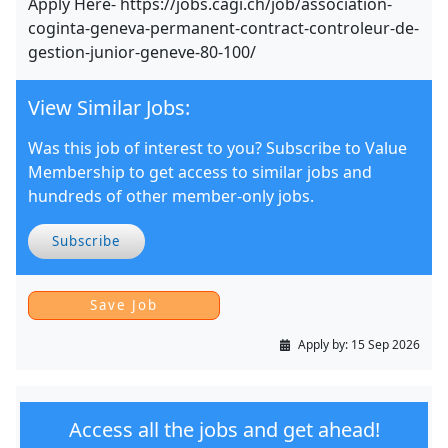
Apply Here- https://jobs.cagi.ch/job/association-
coginta-geneva-permanent-contract-controleur-de-
gestion-junior-geneve-80-100/
View Similar Jobs:
Was this job of interest to you? Subscribe to Value
Membership to get access to similar jobs and
hundreds of other member-only jobs.
Subscribe
Apply by:
15 Sep 2026
Access all the jobs and get ahead!