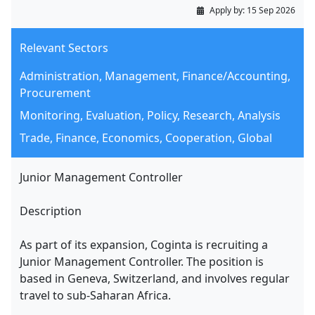
Apply by:
15 Sep 2026
Relevant Sectors
Administration, Management, Finance/Accounting,
Procurement
Monitoring, Evaluation, Policy, Research, Analysis
Trade, Finance, Economics, Cooperation, Global
Junior Management Controller
Description
As part of its expansion, Coginta is recruiting a
Junior Management Controller. The position is
based in Geneva, Switzerland, and involves regular
travel to sub-Saharan Africa.