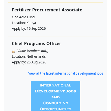
Fertilizer Procurement Associate
One Acre Fund
Location:
Kenya
Apply by:
16 Sep 2026
Chief Programs Officer
(Value Members only)
Location:
Netherlands
Apply by:
25 Aug 2026
View all the latest international development jobs