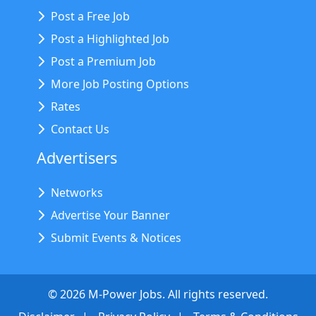
Post a Free Job
Post a Highlighted Job
Post a Premium Job
More Job Posting Options
Rates
Contact Us
Advertisers
Networks
Advertise Your Banner
Submit Events & Notices
©
2026
M-Power Jobs. All rights reserved.