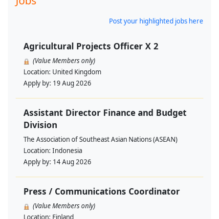
Jobs
Post your highlighted jobs here
Agricultural Projects Officer X 2
(Value Members only)
Location:
United Kingdom
Apply by:
19 Aug 2026
Assistant Director Finance and Budget
Division
The Association of Southeast Asian Nations (ASEAN)
Location:
Indonesia
Apply by:
14 Aug 2026
Press / Communications Coordinator
(Value Members only)
Location:
Finland