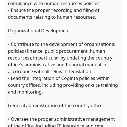
compliance with human resources policies.
• Ensure the proper recording and filing of
documents relating to human resources.
Organizational Development
• Contribute to the development of organizational
policies (finance, public procurement, human
resources), in particular by updating the country
office's administrative and financial manual in
accordance with all relevant legislation.
• Lead the integration of Coginta policies within
country offices, including providing on-site training
and monitoring.
General administration of the country office
• Oversee the proper administrative management
of the office, including IT, insurance and rent