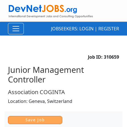
JOBSEEKERS:
LOGIN
|
REGISTER
Job ID:
310659
Junior Management
Controller
Association COGINTA
Location:
Geneva,
Switzerland