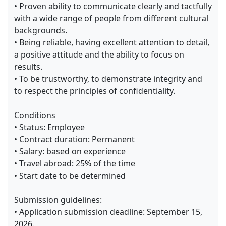
• Proven ability to communicate clearly and tactfully
with a wide range of people from different cultural
backgrounds.
• Being reliable, having excellent attention to detail,
a positive attitude and the ability to focus on
results.
• To be trustworthy, to demonstrate integrity and
to respect the principles of confidentiality.
Conditions
• Status: Employee
• Contract duration: Permanent
• Salary: based on experience
• Travel abroad: 25% of the time
• Start date to be determined
Submission guidelines:
• Application submission deadline: September 15,
2026.