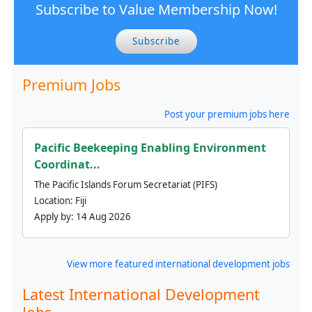
Subscribe to Value Membership Now!
Subscribe
Premium Jobs
Post your premium jobs here
Pacific Beekeeping Enabling Environment
Coordinat...
The Pacific Islands Forum Secretariat (PIFS)
Location:
Fiji
Apply by:
14 Aug 2026
View more featured international development jobs
Latest International Development