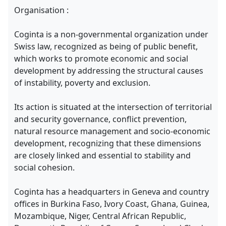
Organisation :
Coginta is a non-governmental organization under
Swiss law, recognized as being of public benefit,
which works to promote economic and social
development by addressing the structural causes
of instability, poverty and exclusion.
Its action is situated at the intersection of territorial
and security governance, conflict prevention,
natural resource management and socio-economic
development, recognizing that these dimensions
are closely linked and essential to stability and
social cohesion.
Coginta has a headquarters in Geneva and country
offices in Burkina Faso, Ivory Coast, Ghana, Guinea,
Mozambique, Niger, Central African Republic,