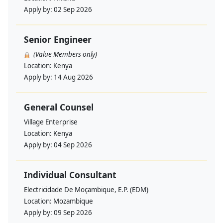
Apply by:
02 Sep 2026
Senior Engineer
(Value Members only)
Location:
Kenya
Apply by:
14 Aug 2026
General Counsel
Village Enterprise
Location:
Kenya
Apply by:
04 Sep 2026
Individual Consultant
Electricidade De Moçambique, E.P. (EDM)
Location:
Mozambique
Apply by:
09 Sep 2026