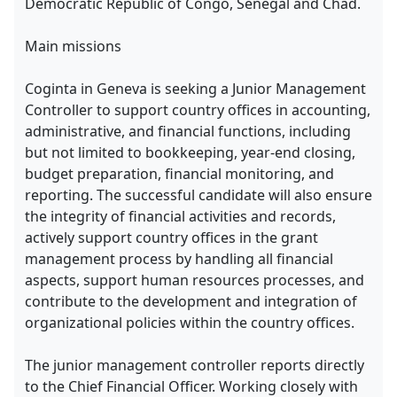
Democratic Republic of Congo, Senegal and Chad.
Main missions
Coginta in Geneva is seeking a Junior Management
Controller to support country offices in accounting,
administrative, and financial functions, including
but not limited to bookkeeping, year-end closing,
budget preparation, financial monitoring, and
reporting. The successful candidate will also ensure
the integrity of financial activities and records,
actively support country offices in the grant
management process by handling all financial
aspects, support human resources processes, and
contribute to the development and integration of
organizational policies within the country offices.
The junior management controller reports directly
to the Chief Financial Officer. Working closely with