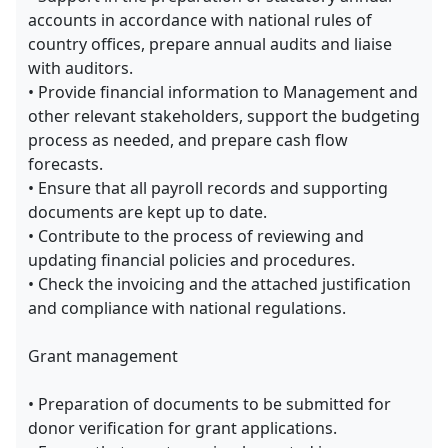
accounts in accordance with national rules of
country offices, prepare annual audits and liaise
with auditors.
• Provide financial information to Management and
other relevant stakeholders, support the budgeting
process as needed, and prepare cash flow
forecasts.
• Ensure that all payroll records and supporting
documents are kept up to date.
• Contribute to the process of reviewing and
updating financial policies and procedures.
• Check the invoicing and the attached justification
and compliance with national regulations.
Grant management
• Preparation of documents to be submitted for
donor verification for grant applications.