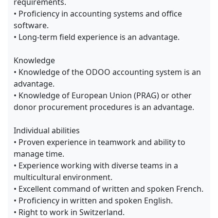
requirements.
• Proficiency in accounting systems and office
software.
• Long-term field experience is an advantage.
Knowledge
• Knowledge of the ODOO accounting system is an
advantage.
• Knowledge of European Union (PRAG) or other
donor procurement procedures is an advantage.
Individual abilities
• Proven experience in teamwork and ability to
manage time.
• Experience working with diverse teams in a
multicultural environment.
• Excellent command of written and spoken French.
• Proficiency in written and spoken English.
• Right to work in Switzerland.