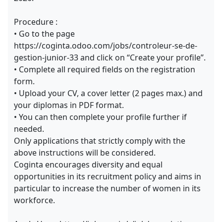
Procedure :
• Go to the page
https://coginta.odoo.com/jobs/controleur-se-de-
gestion-junior-33 and click on “Create your profile”.
• Complete all required fields on the registration
form.
• Upload your CV, a cover letter (2 pages max.) and
your diplomas in PDF format.
• You can then complete your profile further if
needed.
Only applications that strictly comply with the
above instructions will be considered.
Coginta encourages diversity and equal
opportunities in its recruitment policy and aims in
particular to increase the number of women in its
workforce.