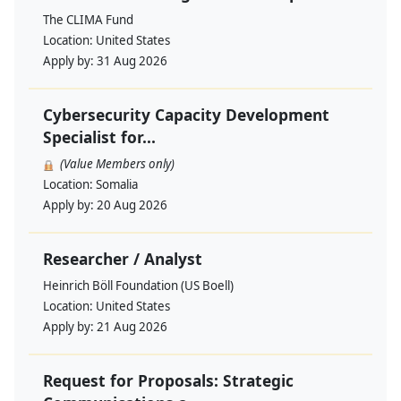
The CLIMA Fund
Location:
United States
Apply by:
31 Aug 2026
Cybersecurity Capacity Development
Specialist for...
(Value Members only)
Location:
Somalia
Apply by:
20 Aug 2026
Researcher / Analyst
Heinrich Böll Foundation (US Boell)
Location:
United States
Apply by:
21 Aug 2026
Request for Proposals: Strategic