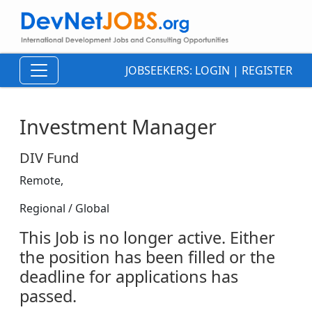
JOBSEEKERS:
LOGIN
|
REGISTER
Investment Manager
DIV Fund
Remote,
Regional / Global
This Job is no longer active. Either
the position has been filled or the
deadline for applications has
passed.