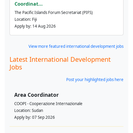
Coordinat...
The Pacific Islands Forum Secretariat (PIFS)
Location:
Fiji
Apply by:
14 Aug 2026
View more featured international development jobs
Latest International Development
Jobs
Post your highlighted jobs here
Area Coordinator
COOPI - Cooperazione Internazionale
Location:
Sudan
Apply by:
07 Sep 2026