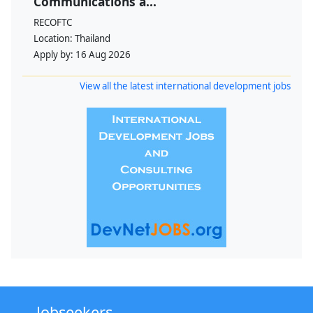
Communications a...
RECOFTC
Location:
Thailand
Apply by:
16 Aug 2026
View all the latest international development jobs
Jobseekers