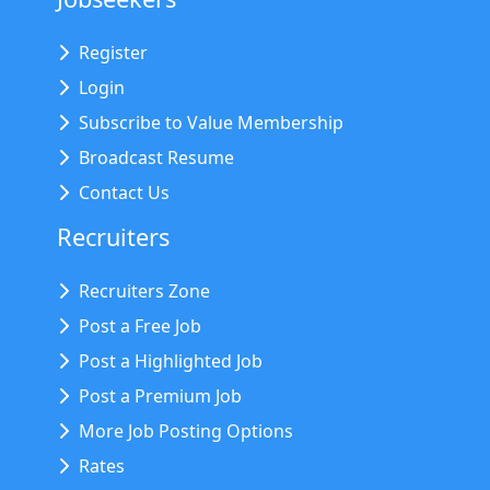
Register
Login
Subscribe to Value Membership
Broadcast Resume
Contact Us
Recruiters
Recruiters Zone
Post a Free Job
Post a Highlighted Job
Post a Premium Job
More Job Posting Options
Rates