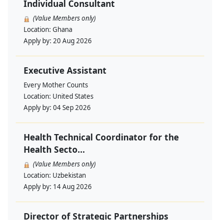
Individual Consultant
(Value Members only)
Location:
Ghana
Apply by:
20 Aug 2026
Executive Assistant
Every Mother Counts
Location:
United States
Apply by:
04 Sep 2026
Health Technical Coordinator for the
Health Secto...
(Value Members only)
Location:
Uzbekistan
Apply by:
14 Aug 2026
Director of Strategic Partnerships