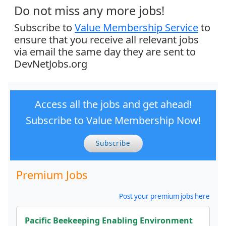
Do not miss any more jobs!
Subscribe to
Value Membership Service
to
ensure that you receive all relevant jobs
via email the same day they are sent to
DevNetJobs.org
Access all the jobs and get ahead!
Subscribe to Value Membership Now!
Subscribe
Premium Jobs
Post your premium jobs here
Pacific Beekeeping Enabling Environment