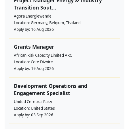
Project Manager Energy & Industry
Transition Sout...
Agora Energiewende
Location:
Germany, Belgium, Thailand
Apply by:
16 Aug 2026
Grants Manager
African Risk Capacity Limited ARC
Location:
Cote Divoire
Apply by:
19 Aug 2026
Development Operations and
Engagement Specialist
United Cerebral Palsy
Location:
United States
Apply by:
03 Sep 2026