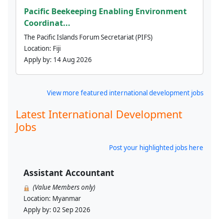
Pacific Beekeeping Enabling Environment
Coordinat...
The Pacific Islands Forum Secretariat (PIFS)
Location:
Fiji
Apply by:
14 Aug 2026
View more featured international development jobs
Latest International Development
Jobs
Post your highlighted jobs here
Assistant Accountant
(Value Members only)
Location:
Myanmar
Apply by:
02 Sep 2026