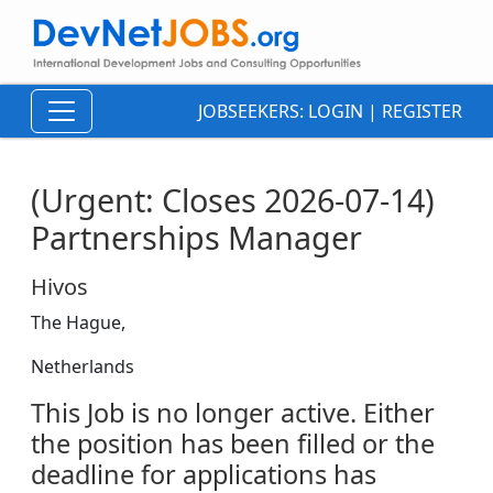
JOBSEEKERS:
LOGIN
|
REGISTER
(Urgent: Closes 2026-07-14)
Partnerships Manager
Hivos
The Hague,
Netherlands
This Job is no longer active. Either
the position has been filled or the
deadline for applications has