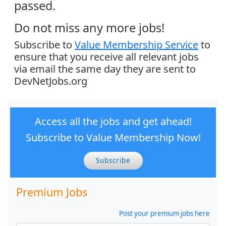
passed.
Do not miss any more jobs!
Subscribe to
Value Membership Service
to
ensure that you receive all relevant jobs
via email the same day they are sent to
DevNetJobs.org
Access all the jobs and get ahead!
Subscribe to Value Membership Now!
Subscribe
Premium Jobs
Post your premium jobs here