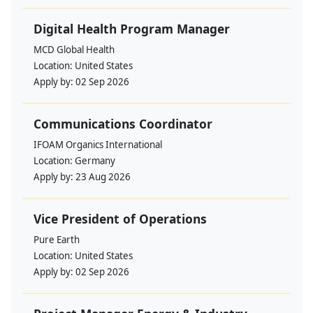
Digital Health Program Manager
MCD Global Health
Location:
United States
Apply by:
02 Sep 2026
Communications Coordinator
IFOAM Organics International
Location:
Germany
Apply by:
23 Aug 2026
Vice President of Operations
Pure Earth
Location:
United States
Apply by:
02 Sep 2026