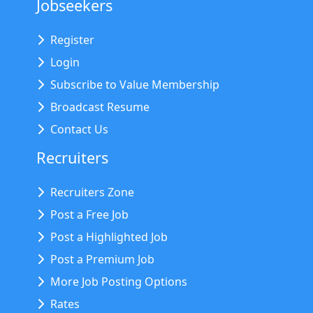
Jobseekers
Register
Login
Subscribe to Value Membership
Broadcast Resume
Contact Us
Recruiters
Recruiters Zone
Post a Free Job
Post a Highlighted Job
Post a Premium Job
More Job Posting Options
Rates