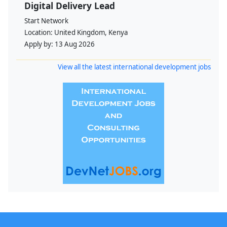
Digital Delivery Lead
Start Network
Location:
United Kingdom, Kenya
Apply by:
13 Aug 2026
View all the latest international development jobs