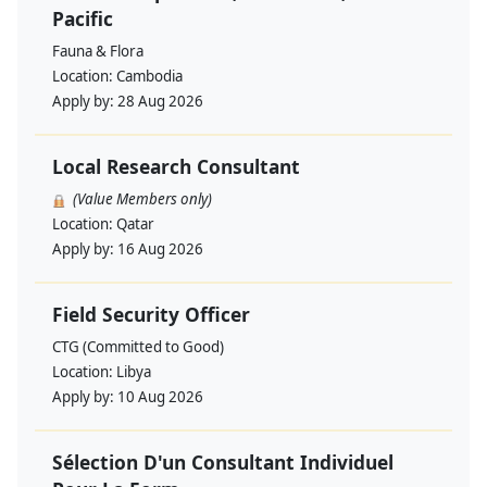
Pacific
Fauna & Flora
Location:
Cambodia
Apply by:
28 Aug 2026
Local Research Consultant
(Value Members only)
Location:
Qatar
Apply by:
16 Aug 2026
Field Security Officer
CTG (Committed to Good)
Location:
Libya
Apply by:
10 Aug 2026
Sélection D'un Consultant Individuel