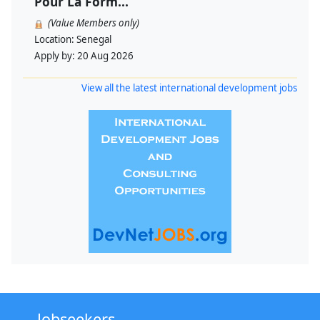
Pour La Form...
(Value Members only)
Location:
Senegal
Apply by:
20 Aug 2026
View all the latest international development jobs
Jobseekers