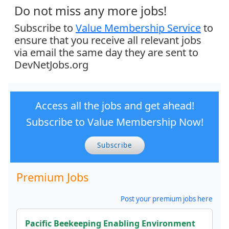
Do not miss any more jobs!
Subscribe to
Value Membership Service
to
ensure that you receive all relevant jobs
via email the same day they are sent to
DevNetJobs.org
Access all the jobs and get ahead!
Subscribe to Value Membership Now!
Subscribe
Premium Jobs
Post your premium jobs here
Pacific Beekeeping Enabling Environment