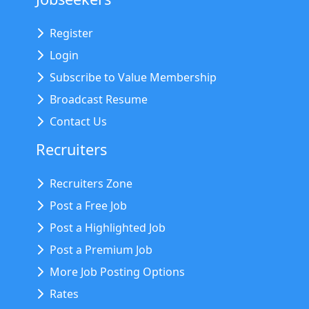
Register
Login
Subscribe to Value Membership
Broadcast Resume
Contact Us
Recruiters
Recruiters Zone
Post a Free Job
Post a Highlighted Job
Post a Premium Job
More Job Posting Options
Rates