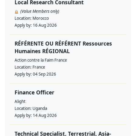
Local Research Consultant
(Value Members only)
Location:
Morocco
Apply by:
16 Aug 2026
RÉFÉRENTE OU RÉFÉRENT Ressources
Humaines RÉGIONAL
Action contre la Faim France
Location:
France
Apply by:
04 Sep 2026
Finance Officer
Alight
Location:
Uganda
Apply by:
14 Aug 2026
Technical Specialist, Terrestrial, Asia-