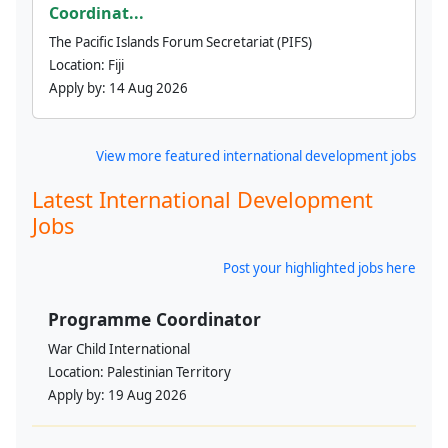
Coordinat...
The Pacific Islands Forum Secretariat (PIFS)
Location:
Fiji
Apply by:
14 Aug 2026
View more featured international development jobs
Latest International Development
Jobs
Post your highlighted jobs here
Programme Coordinator
War Child International
Location:
Palestinian Territory
Apply by:
19 Aug 2026