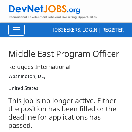
JOBSEEKERS:
LOGIN
|
REGISTER
Middle East Program Officer
Refugees International
Washington, DC,
United States
This Job is no longer active. Either
the position has been filled or the
deadline for applications has
passed.