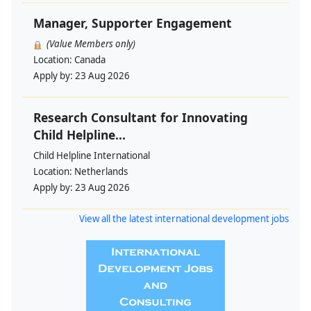
Manager, Supporter Engagement
(Value Members only)
Location:
Canada
Apply by:
23 Aug 2026
Research Consultant for Innovating
Child Helpline...
Child Helpline International
Location:
Netherlands
Apply by:
23 Aug 2026
View all the latest international development jobs