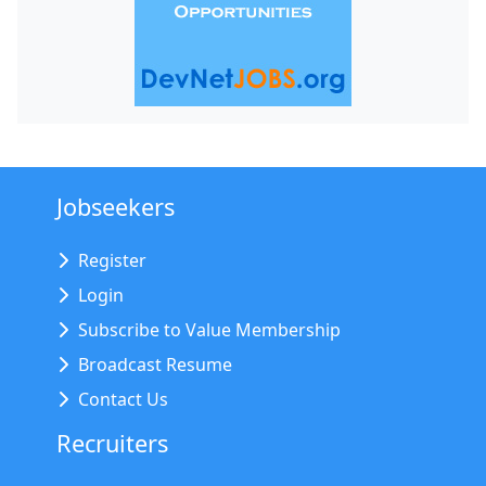
Jobseekers
Register
Login
Subscribe to Value Membership
Broadcast Resume
Contact Us
Recruiters