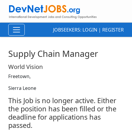
JOBSEEKERS:
LOGIN
|
REGISTER
Supply Chain Manager
World Vision
Freetown,
Sierra Leone
This Job is no longer active. Either
the position has been filled or the
deadline for applications has
passed.