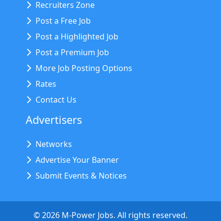
Recruiters Zone
Post a Free Job
Post a Highlighted Job
Post a Premium Job
More Job Posting Options
Rates
Contact Us
Advertisers
Networks
Advertise Your Banner
Submit Events & Notices
©
2026
M-Power Jobs. All rights reserved.