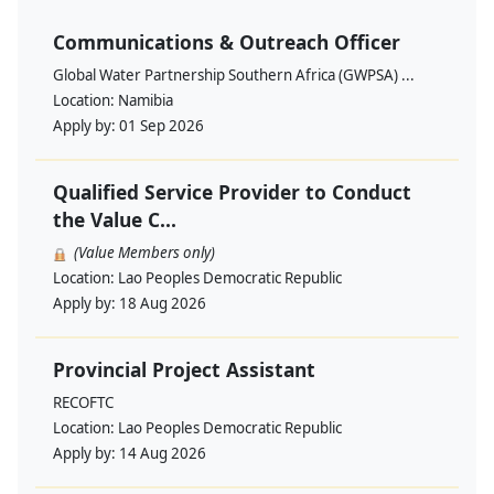
Communications & Outreach Officer
Global Water Partnership Southern Africa (GWPSA) ...
Location:
Namibia
Apply by:
01 Sep 2026
Qualified Service Provider to Conduct
the Value C...
(Value Members only)
Location:
Lao Peoples Democratic Republic
Apply by:
18 Aug 2026
Provincial Project Assistant
RECOFTC
Location:
Lao Peoples Democratic Republic
Apply by:
14 Aug 2026