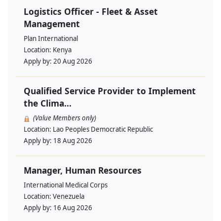
Logistics Officer - Fleet & Asset
Management
Plan International
Location:
Kenya
Apply by:
20 Aug 2026
Qualified Service Provider to Implement
the Clima...
(Value Members only)
Location:
Lao Peoples Democratic Republic
Apply by:
18 Aug 2026
Manager, Human Resources
International Medical Corps
Location:
Venezuela
Apply by:
16 Aug 2026