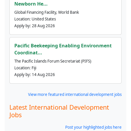
Newborn He...
Global Financing Facility, World Bank
Location:
United States
Apply by:
28 Aug 2026
Pacific Beekeeping Enabling Environment
Coordinat...
The Pacific Islands Forum Secretariat (PIFS)
Location:
Fiji
Apply by:
14 Aug 2026
View more featured international development jobs
Latest International Development
Jobs
Post your highlighted jobs here