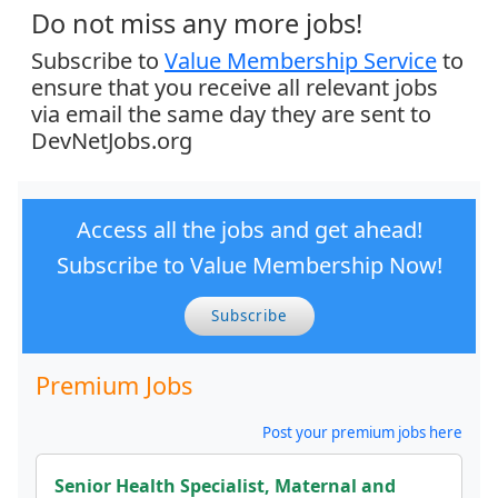
Do not miss any more jobs!
Subscribe to
Value Membership Service
to
ensure that you receive all relevant jobs
via email the same day they are sent to
DevNetJobs.org
Access all the jobs and get ahead!
Subscribe to Value Membership Now!
Subscribe
Premium Jobs
Post your premium jobs here
Senior Health Specialist, Maternal and