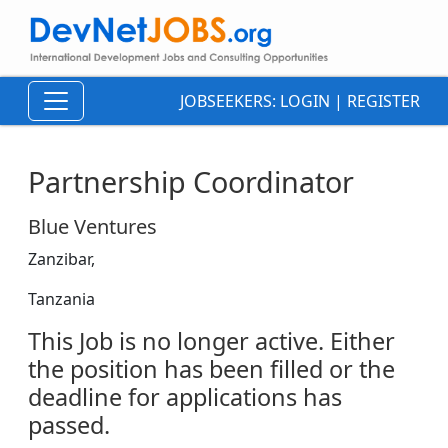
JOBSEEKERS:
LOGIN
|
REGISTER
Partnership Coordinator
Blue Ventures
Zanzibar,
Tanzania
This Job is no longer active. Either
the position has been filled or the
deadline for applications has
passed.