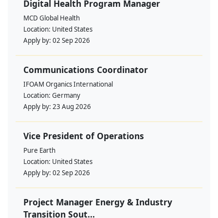
Digital Health Program Manager
MCD Global Health
Location:
United States
Apply by:
02 Sep 2026
Communications Coordinator
IFOAM Organics International
Location:
Germany
Apply by:
23 Aug 2026
Vice President of Operations
Pure Earth
Location:
United States
Apply by:
02 Sep 2026
Project Manager Energy & Industry
Transition Sout...