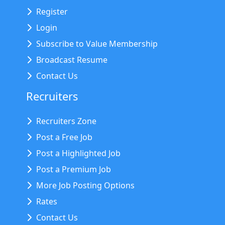
Register
Login
Subscribe to Value Membership
Broadcast Resume
Contact Us
Recruiters
Recruiters Zone
Post a Free Job
Post a Highlighted Job
Post a Premium Job
More Job Posting Options
Rates
Contact Us