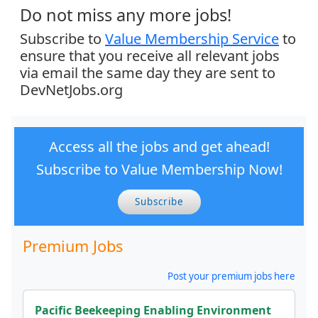
Do not miss any more jobs!
Subscribe to
Value Membership Service
to
ensure that you receive all relevant jobs
via email the same day they are sent to
DevNetJobs.org
Access all the jobs and get ahead!
Subscribe to Value Membership Now!
Subscribe
Premium Jobs
Post your premium jobs here
Pacific Beekeeping Enabling Environment