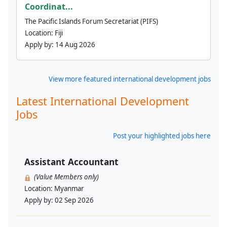
Coordinat...
The Pacific Islands Forum Secretariat (PIFS)
Location:
Fiji
Apply by:
14 Aug 2026
View more featured international development jobs
Latest International Development
Jobs
Post your highlighted jobs here
Assistant Accountant
(Value Members only)
Location:
Myanmar
Apply by:
02 Sep 2026