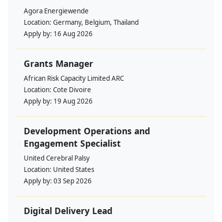
Agora Energiewende
Location:
Germany, Belgium, Thailand
Apply by:
16 Aug 2026
Grants Manager
African Risk Capacity Limited ARC
Location:
Cote Divoire
Apply by:
19 Aug 2026
Development Operations and
Engagement Specialist
United Cerebral Palsy
Location:
United States
Apply by:
03 Sep 2026
Digital Delivery Lead