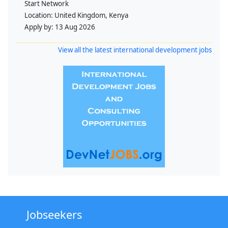
Start Network
Location:
United Kingdom, Kenya
Apply by:
13 Aug 2026
View all the latest international development jobs
Jobseekers