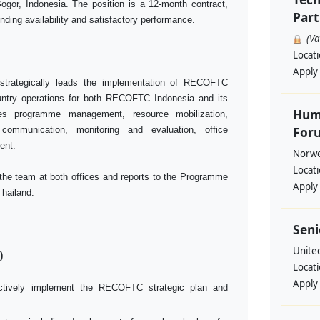
gor, Indonesia. The position is a 12-month contract,
Part
unding availability and satisfactory performance.
(V
Locat
Apply
strategically leads the implementation of RECOFTC
ntry operations for both RECOFTC Indonesia and its
Huma
des programme management, resource mobilization,
Foru
 communication, monitoring and evaluation, office
ent.
Norwe
Locat
 the team at both offices and reports to the Programme
Apply
Thailand.
Seni
Unite
)
Locat
Apply
fectively implement the RECOFTC strategic plan and