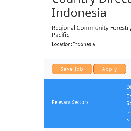
Indonesia
Regional Community Forestry 
Pacific
Location:
Indonesia
Di
E
Relevant Sectors
S
Pr
So