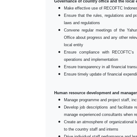
Governance of country office and the local e
Make effective use of RECOFTC Indones
Ensure that the rules, regulations and pr
laws and regulations
Convene regular meetings of the Ya
Office about progress and any other relev
local entity
Ensure compliance with RECOFTC’s p
operations and implementation
Ensure transparency in all financial trans
Ensure timely update of financial expend
Human resource development and managem
Manage programme and project staff, inc
Develop job descriptions and facilitate 
manage experienced consultants when re
Create an atmosphere of organizational le
to the country staff and interns
Drive individual staff performance and l