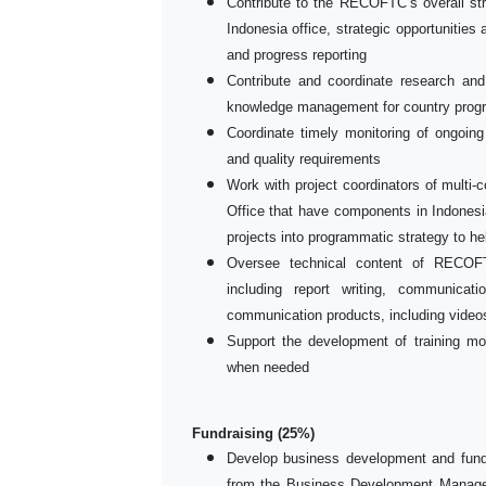
Contribute to the RECOFTC’s overall str
Indonesia office, strategic opportunities
and progress reporting
Contribute and coordinate research and
knowledge management for country prog
Coordinate timely monitoring of ongoing
and quality requirements
Work with project coordinators of mult
Office that have components in Indonesia
projects into programmatic strategy to h
Oversee technical content of RECOFT
including report writing, communicat
communication products, including videos
Support the development of training mo
when needed
Fundraising (25%)
Develop business development and fund
from the Business Development Manager