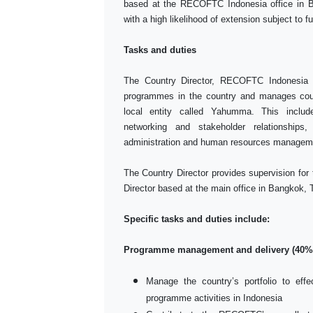
based at the RECOFTC Indonesia office in Bo
with a high likelihood of extension subject to f
Tasks and duties
The Country Director, RECOFTC Indonesia 
programmes in the country and manages cou
local entity called Yahumma. This inclu
networking and stakeholder relationships,
administration and human resources managem
The Country Director provides supervision for
Director based at the main office in Bangkok, 
Specific tasks and duties include:
Programme management and delivery (40%
Manage the country’s portfolio to ef
programme activities in Indonesia