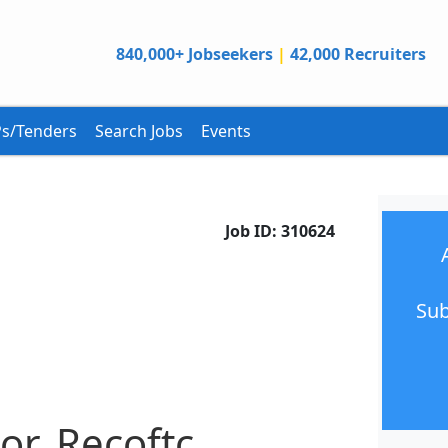
840,000+ Jobseekers
|
42,000 Recruiters
s/Tenders
Search Jobs
Events
Job ID:
310624
Sub
or, Recoftc