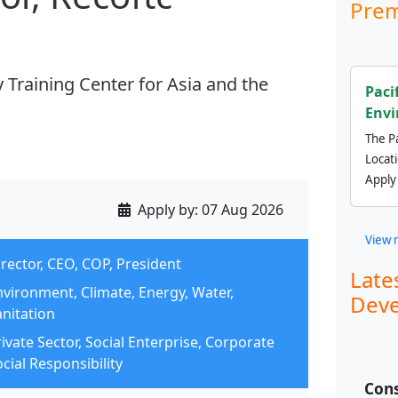
Prem
Training Center for Asia and the
Paci
Envi
The Pa
Locat
Apply
Apply by:
07 Aug 2026
View 
rector, CEO, COP, President
Late
nvironment, Climate, Energy, Water,
Deve
anitation
ivate Sector, Social Enterprise, Corporate
cial Responsibility
Cons