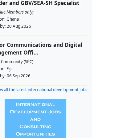
er and GBV/SEA-SH Specialist
alue Members only)
ion:
Ghana
 by:
20 Aug 2026
or Communications and Digital
gement Offi...
c Community (SPC)
ion:
Fiji
 by:
06 Sep 2026
w all the latest international development jobs