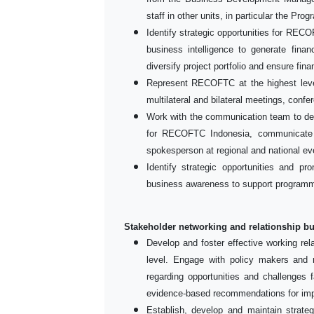
staff in other units, in particular the P
Identify strategic opportunities for REC
business intelligence to generate fin
diversify project portfolio and ensure finan
Represent RECOFTC at the highest level
multilateral and bilateral meetings, conf
Work with the communication team to de
for RECOFTC Indonesia, communicate
spokesperson at regional and national ev
Identify strategic opportunities and pr
business awareness to support programm
Stakeholder networking and relationship bu
Develop and foster effective working rel
level. Engage with policy makers and n
regarding opportunities and challenges 
evidence-based recommendations for imp
Establish, develop and maintain strateg