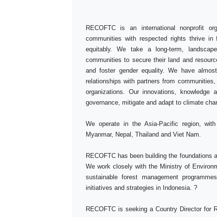
RECOFTC is an international nonprofit org
communities with respected rights thrive in
equitably. We take a long-term, landscape
communities to secure their land and resource 
and foster gender equality. We have almost
relationships with partners from communities
organizations. Our innovations, knowledge an
governance, mitigate and adapt to climate ch
We operate in the Asia-Pacific region, wit
Myanmar, Nepal, Thailand and Viet Nam.
RECOFTC has been building the foundations and
We work closely with the Ministry of Environ
sustainable forest management programme
initiatives and strategies in Indonesia. ?
RECOFTC is seeking a Country Director for 