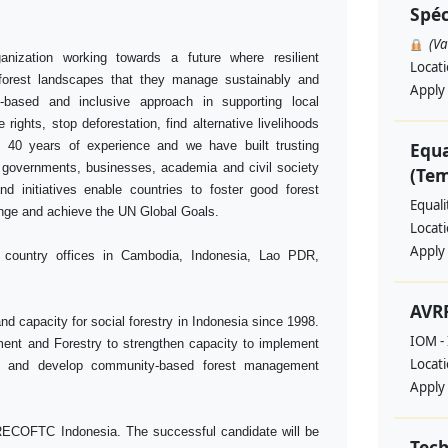
Spéc
(V
anization working towards a future where resilient
Locat
 forest landscapes that they manage sustainably and
Apply
-based and inclusive approach in supporting local
rights, stop deforestation, find alternative livelihoods
 40 years of experience and we have built trusting
Equa
, governments, businesses, academia and civil society
(Te
d initiatives enable countries to foster good forest
Equal
ange and achieve the UN Global Goals.
Locat
Apply
h country offices in Cambodia, Indonesia, Lao PDR,
AVRR
 capacity for social forestry in Indonesia since 1998.
IOM - 
ment and Forestry to strengthen capacity to implement
Locat
s and develop community-based forest management
Apply
RECOFTC Indonesia. The successful candidate will be
Tech