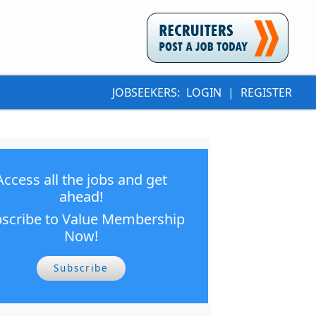
JOBSEEKERS:
LOGIN
|
REGISTER
Access all the jobs and get
ahead!
scribe to Value Membership
Now!
Subscribe