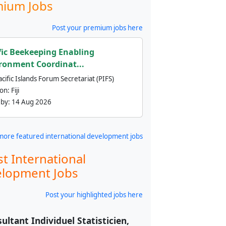
ium Jobs
Post your premium jobs here
fic Beekeeping Enabling
ronment Coordinat...
cific Islands Forum Secretariat (PIFS)
ion:
Fiji
 by:
14 Aug 2026
more featured international development jobs
st International
lopment Jobs
Post your highlighted jobs here
ultant Individuel Statisticien,