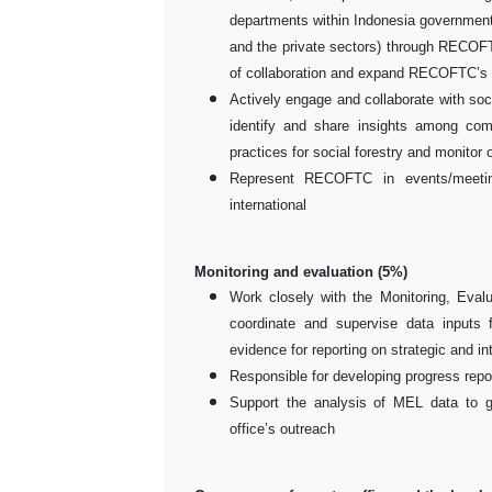
departments within Indonesia governmen
and the private sectors) through RECOFT
of collaboration and expand RECOFTC’s p
Actively engage and collaborate with soci
identify and share insights among com
practices for social forestry and monitor o
Represent RECOFTC in events/meeting
international
Monitoring and evaluation (5%)
Work closely with the Monitoring, Eval
coordinate and supervise data inputs 
evidence for reporting on strategic and 
Responsible for developing progress repo
Support the analysis of MEL data to 
office’s outreach