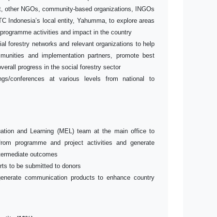
t, other NGOs, community-based organizations, INGOs
C Indonesia’s local entity, Yahumma, to explore areas
rogramme activities and impact in the country
al forestry networks and relevant organizations to help
munities and implementation partners, promote best
verall progress in the social forestry sector
s/conferences at various levels from national to
uation and Learning (MEL) team at the main office to
from programme and project activities and generate
intermediate outcomes
rts to be submitted to donors
generate communication products to enhance country