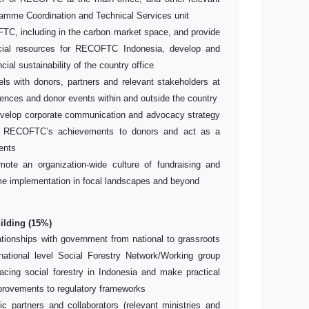
rogramme Coordination and Technical Services unit
OFTC, including in the carbon market space, and provide
ancial resources for RECOFTC Indonesia, develop and
cial sustainability of the country office
s with donors, partners and relevant stakeholders at
erences and donor events within and outside the country
velop corporate communication and advocacy strategy
 RECOFTC’s achievements to donors and act as a
ents
omote an organization-wide culture of fundraising and
e implementation in focal landscapes and beyond
ilding (15%)
ationships with government from national to grassroots
ational level Social Forestry Network/Working group
facing social forestry in Indonesia and make practical
rovements to regulatory frameworks
ic partners and collaborators (relevant ministries and