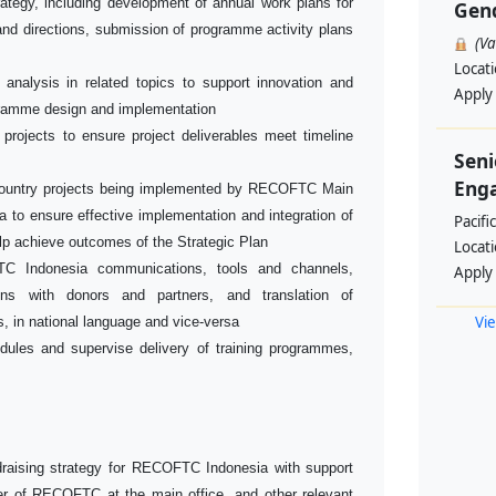
ategy, including development of annual work plans for
Gend
 and directions, submission of programme activity plans
(V
Locat
 analysis in related topics to support innovation and
Apply
ramme design and implementation
 projects to ensure project deliverables meet timeline
Seni
Enga
i-country projects being implemented by RECOFTC Main
 to ensure effective implementation and integration of
Pacifi
elp achieve outcomes of the Strategic Plan
Locat
C Indonesia communications, tools and channels,
Apply
ions with donors and partners, and translation of
Vie
, in national language and vice-versa
dules and supervise delivery of training programmes,
raising strategy for RECOFTC Indonesia with support
 of RECOFTC at the main office, and other relevant