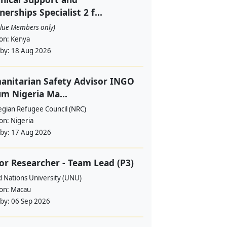
nerships Specialist 2 f...
alue Members only)
ion:
Kenya
 by:
18 Aug 2026
nitarian Safety Advisor INGO
m Nigeria Ma...
gian Refugee Council (NRC)
ion:
Nigeria
 by:
17 Aug 2026
or Researcher - Team Lead (P3)
d Nations University (UNU)
ion:
Macau
 by:
06 Sep 2026