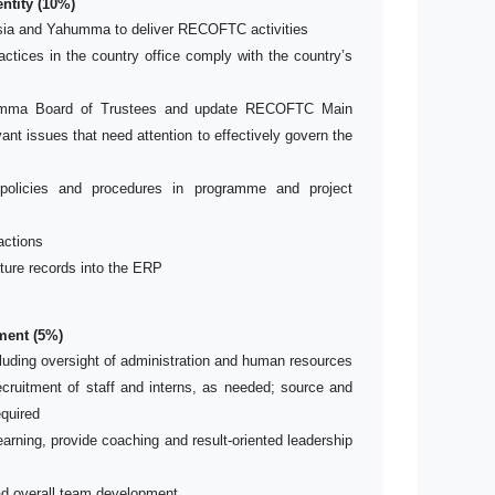
ntity (10%)
ia and Yahumma to deliver RECOFTC activities
actices in the country office comply with the country’s
humma Board of Trustees and update RECOFTC Main
ant issues that need attention to effectively govern the
olicies and procedures in programme and project
actions
iture records into the ERP
ent (5%)
luding oversight of administration and human resources
recruitment of staff and interns, as needed; source and
quired
arning, provide coaching and result-oriented leadership
ead overall team development