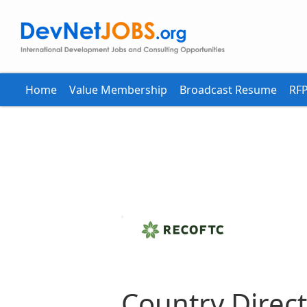
Home
Value Membership
Broadcast Resume
RFP
Country Direct