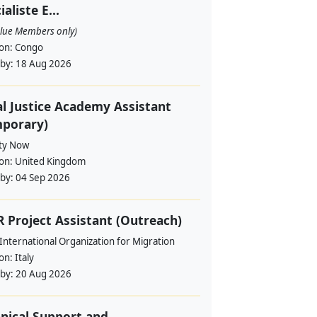
ialiste E...
alue Members only)
ion:
Congo
 by:
18 Aug 2026
l Justice Academy Assistant
mporary)
ity Now
ion:
United Kingdom
 by:
04 Sep 2026
 Project Assistant (Outreach)
International Organization for Migration
ion:
Italy
 by:
20 Aug 2026
nical Support and