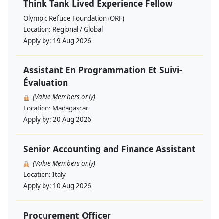
Think Tank Lived Experience Fellow
Olympic Refuge Foundation (ORF)
Location:
Regional / Global
Apply by:
19 Aug 2026
Assistant En Programmation Et Suivi-
Évaluation
(Value Members only)
Location:
Madagascar
Apply by:
20 Aug 2026
Senior Accounting and Finance Assistant
(Value Members only)
Location:
Italy
Apply by:
10 Aug 2026
Procurement Officer