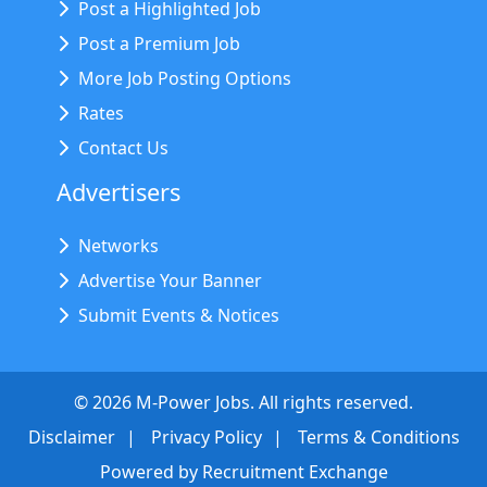
Post a Highlighted Job
Post a Premium Job
More Job Posting Options
Rates
Contact Us
Advertisers
Networks
Advertise Your Banner
Submit Events & Notices
©
2026
M-Power Jobs. All rights reserved.
Disclaimer
Privacy Policy
Terms & Conditions
Powered by
Recruitment Exchange