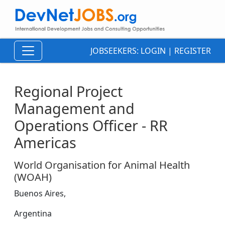
JOBSEEKERS:
LOGIN
|
REGISTER
Regional Project
Management and
Operations Officer - RR
Americas
World Organisation for Animal Health
(WOAH)
Buenos Aires,
Argentina