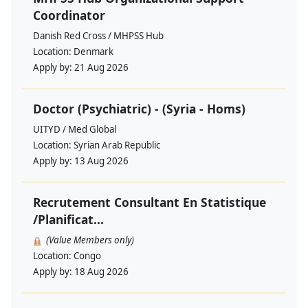
Coordinator
Danish Red Cross / MHPSS Hub
Location:
Denmark
Apply by:
21 Aug 2026
Doctor (Psychiatric) - (Syria - Homs)
UITYD / Med Global
Location:
Syrian Arab Republic
Apply by:
13 Aug 2026
Recrutement Consultant En Statistique
/Planificat...
(Value Members only)
Location:
Congo
Apply by:
18 Aug 2026