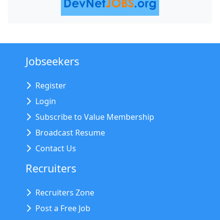
Jobseekers
Register
Login
Subscribe to Value Membership
Broadcast Resume
Contact Us
Recruiters
Recruiters Zone
Post a Free Job