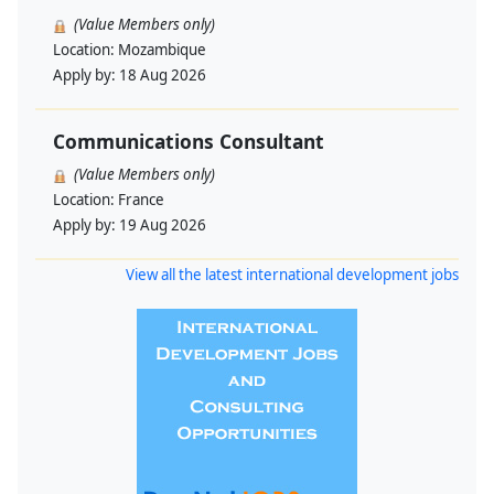
(Value Members only)
Location:
Mozambique
Apply by:
18 Aug 2026
Communications Consultant
(Value Members only)
Location:
France
Apply by:
19 Aug 2026
View all the latest international development jobs