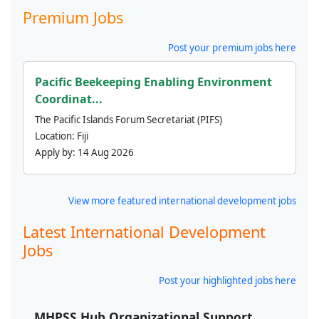
Premium Jobs
Post your premium jobs here
Pacific Beekeeping Enabling Environment
Coordinat...
The Pacific Islands Forum Secretariat (PIFS)
Location:
Fiji
Apply by:
14 Aug 2026
View more featured international development jobs
Latest International Development
Jobs
Post your highlighted jobs here
MHPSS Hub Organizational Support