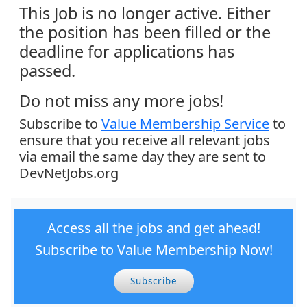
This Job is no longer active. Either
the position has been filled or the
deadline for applications has
passed.
Do not miss any more jobs!
Subscribe to
Value Membership Service
to
ensure that you receive all relevant jobs
via email the same day they are sent to
DevNetJobs.org
Access all the jobs and get ahead!
Subscribe to Value Membership Now!
Subscribe