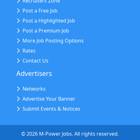
Recruiters Zone
Post a Free Job
Post a Highlighted Job
Post a Premium Job
More Job Posting Options
Rates
Contact Us
Advertisers
Networks
Advertise Your Banner
Submit Events & Notices
©
2026
M-Power Jobs. All rights reserved.