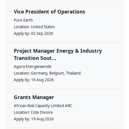
Vice President of Operations
Pure Earth
Location:
United States
Apply by:
02 Sep 2026
Project Manager Energy & Industry
Transition Sout...
Agora Energiewende
Location:
Germany, Belgium, Thailand
Apply by:
16 Aug 2026
Grants Manager
African Risk Capacity Limited ARC
Location:
Cote Divoire
Apply by:
19 Aug 2026