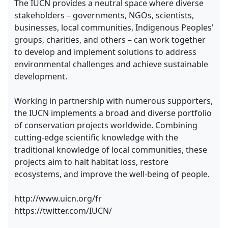
The IUCN provides a neutral space where diverse
stakeholders – governments, NGOs, scientists,
businesses, local communities, Indigenous Peoples'
groups, charities, and others – can work together
to develop and implement solutions to address
environmental challenges and achieve sustainable
development.
Working in partnership with numerous supporters,
the IUCN implements a broad and diverse portfolio
of conservation projects worldwide. Combining
cutting-edge scientific knowledge with the
traditional knowledge of local communities, these
projects aim to halt habitat loss, restore
ecosystems, and improve the well-being of people.
http://www.uicn.org/fr
https://twitter.com/IUCN/