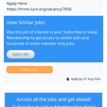
Apply Here:
https://hrms.iucn.org/vacancy/7656
View Similar Jobs:
Was this job of interest to you? Subscribe to Value
Membership to get access to similar jobs and
hundreds of other member-only jobs.
Subscribe
Apply by:
07 Aug 2026
Access all the jobs and get ahead!
Subscribe to Value Membership Now!