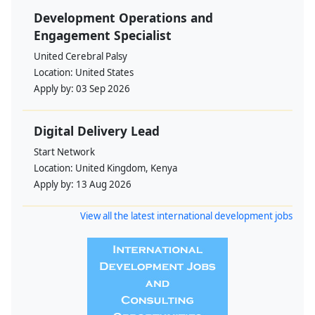
Development Operations and
Engagement Specialist
United Cerebral Palsy
Location:
United States
Apply by:
03 Sep 2026
Digital Delivery Lead
Start Network
Location:
United Kingdom, Kenya
Apply by:
13 Aug 2026
View all the latest international development jobs