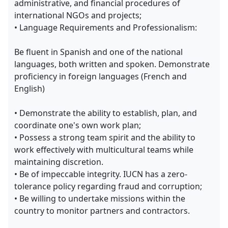
administrative, and financial procedures of
international NGOs and projects;
• Language Requirements and Professionalism:
Be fluent in Spanish and one of the national
languages, both written and spoken. Demonstrate
proficiency in foreign languages (French and
English)
• Demonstrate the ability to establish, plan, and
coordinate one's own work plan;
• Possess a strong team spirit and the ability to
work effectively with multicultural teams while
maintaining discretion.
• Be of impeccable integrity. IUCN has a zero-
tolerance policy regarding fraud and corruption;
• Be willing to undertake missions within the
country to monitor partners and contractors.