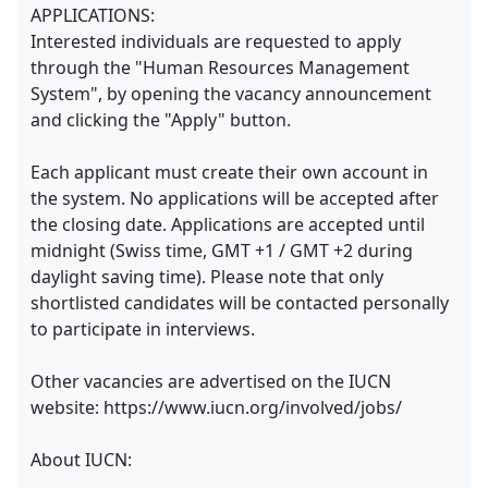
APPLICATIONS:
Interested individuals are requested to apply
through the "Human Resources Management
System", by opening the vacancy announcement
and clicking the "Apply" button.
Each applicant must create their own account in
the system. No applications will be accepted after
the closing date. Applications are accepted until
midnight (Swiss time, GMT +1 / GMT +2 during
daylight saving time). Please note that only
shortlisted candidates will be contacted personally
to participate in interviews.
Other vacancies are advertised on the IUCN
website: https://www.iucn.org/involved/jobs/
About IUCN: