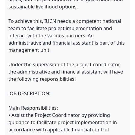
sustainable livelihood options.
To achieve this, IUCN needs a competent national
team to facilitate project implementation and
interact with the various partners. An
administrative and financial assistant is part of this
management unit.
Under the supervision of the project coordinator,
the administrative and financial assistant will have
the following responsibilities:
JOB DESCRIPTION:
Main Responsibilities:
• Assist the Project Coordinator by providing
guidance to facilitate project implementation in
accordance with applicable financial control