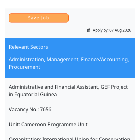
Apply by:
07 Aug 2026
Relevant Sectors
Administration, Management, Finance/Accounting,
Procurement
Administrative and Financial Assistant, GEF Project
in Equatorial Guinea
Vacancy No.: 7656
Unit: Cameroon Programme Unit
Organization: International Union for Conservation