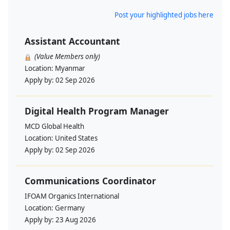
Post your highlighted jobs here
Assistant Accountant
(Value Members only)
Location:
Myanmar
Apply by:
02 Sep 2026
Digital Health Program Manager
MCD Global Health
Location:
United States
Apply by:
02 Sep 2026
Communications Coordinator
IFOAM Organics International
Location:
Germany
Apply by:
23 Aug 2026