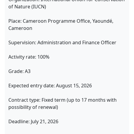
of Nature (IUCN)
Place: Cameroon Programme Office, Yaoundé,
Cameroon
Supervision: Administration and Finance Officer
Activity rate: 100%
Grade: A3
Expected entry date: August 15, 2026
Contract type: Fixed term (up to 17 months with
possibility of renewal)
Deadline: July 21, 2026