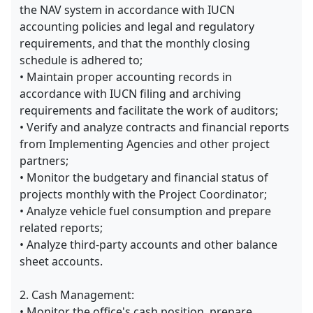
the NAV system in accordance with IUCN
accounting policies and legal and regulatory
requirements, and that the monthly closing
schedule is adhered to;
• Maintain proper accounting records in
accordance with IUCN filing and archiving
requirements and facilitate the work of auditors;
• Verify and analyze contracts and financial reports
from Implementing Agencies and other project
partners;
• Monitor the budgetary and financial status of
projects monthly with the Project Coordinator;
• Analyze vehicle fuel consumption and prepare
related reports;
• Analyze third-party accounts and other balance
sheet accounts.
2. Cash Management:
• Monitor the office's cash position, prepare