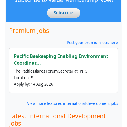
Subscribe
Premium Jobs
Post your premium jobs here
Pacific Beekeeping Enabling Environment
Coordinat...
The Pacific Islands Forum Secretariat (PIFS)
Location:
Fiji
Apply by:
14 Aug 2026
View more featured international development jobs
Latest International Development
Jobs