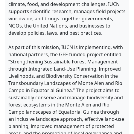
climate, food, and development challenges. IUCN
supports scientific research, manages field projects
worldwide, and brings together governments,
NGOs, the United Nations, and businesses to
develop policies, laws, and best practices.
As part of this mission, IUCN is implementing, with
national partners, the GEF-funded project entitled
“Strengthening Sustainable Forest Management
through Integrated Land-Use Planning, Improved
Livelihoods, and Biodiversity Conservation in the
Transboundary Landscapes of Monte Alen and Rio
Campo in Equatorial Guinea.” The project aims to
sustainably conserve and manage biodiversity and
forest ecosystems in the Monte Alen and Rio
Campo landscapes of Equatorial Guinea through
an inclusive landscape approach, effective land-use
planning, improved management of protected
areas, and the promotion of local governance and