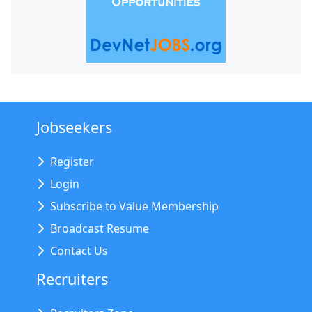
Jobseekers
Register
Login
Subscribe to Value Membership
Broadcast Resume
Contact Us
Recruiters