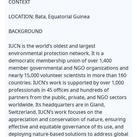
CONTEXT
LOCATION: Bata, Equatorial Guinea
BACKGROUND
IUCN is the world’s oldest and largest
environmental protection network. It is a
democratic membership union of over 1,400
member governmental and NGO organizations and
nearly 15,000 volunteer scientists in more than 160
countries. IUCN’s work is supported by over 1,000
professionals in 45 offices and hundreds of
partners from the public, private, and NGO sectors
worldwide. Its headquarters are in Gland,
Switzerland. IUCN’s work focuses on the
appreciation and conservation of nature, ensuring
effective and equitable governance of its use, and
deploying nature-based solutions to address global