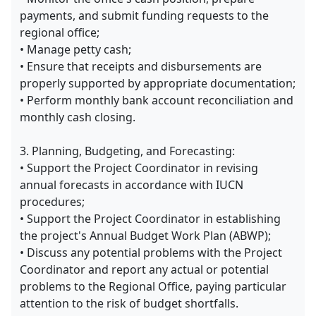
payments, and submit funding requests to the
regional office;
• Manage petty cash;
• Ensure that receipts and disbursements are
properly supported by appropriate documentation;
• Perform monthly bank account reconciliation and
monthly cash closing.
3. Planning, Budgeting, and Forecasting:
• Support the Project Coordinator in revising
annual forecasts in accordance with IUCN
procedures;
• Support the Project Coordinator in establishing
the project's Annual Budget Work Plan (ABWP);
• Discuss any potential problems with the Project
Coordinator and report any actual or potential
problems to the Regional Office, paying particular
attention to the risk of budget shortfalls.