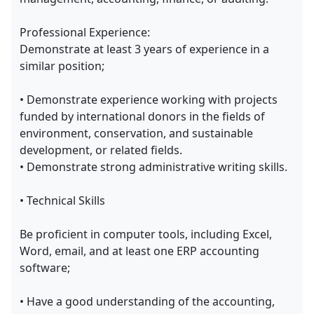
Professional Experience:
Demonstrate at least 3 years of experience in a
similar position;
• Demonstrate experience working with projects
funded by international donors in the fields of
environment, conservation, and sustainable
development, or related fields.
• Demonstrate strong administrative writing skills.
• Technical Skills
Be proficient in computer tools, including Excel,
Word, email, and at least one ERP accounting
software;
• Have a good understanding of the accounting,