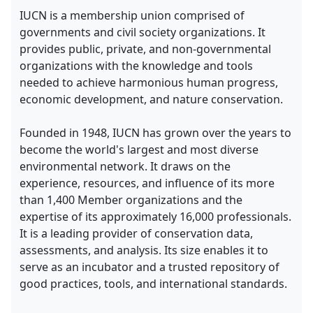
IUCN is a membership union comprised of
governments and civil society organizations. It
provides public, private, and non-governmental
organizations with the knowledge and tools
needed to achieve harmonious human progress,
economic development, and nature conservation.
Founded in 1948, IUCN has grown over the years to
become the world's largest and most diverse
environmental network. It draws on the
experience, resources, and influence of its more
than 1,400 Member organizations and the
expertise of its approximately 16,000 professionals.
It is a leading provider of conservation data,
assessments, and analysis. Its size enables it to
serve as an incubator and a trusted repository of
good practices, tools, and international standards.