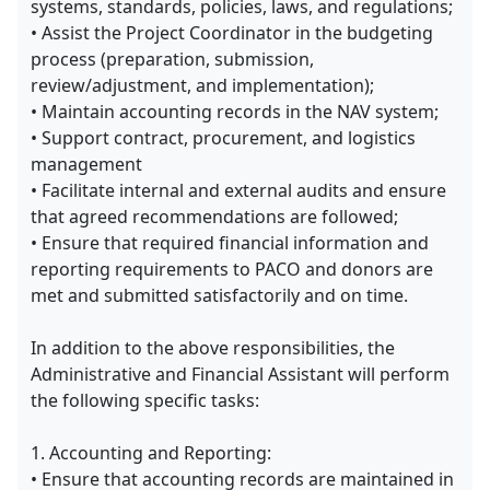
systems, standards, policies, laws, and regulations;
• Assist the Project Coordinator in the budgeting
process (preparation, submission,
review/adjustment, and implementation);
• Maintain accounting records in the NAV system;
• Support contract, procurement, and logistics
management
• Facilitate internal and external audits and ensure
that agreed recommendations are followed;
• Ensure that required financial information and
reporting requirements to PACO and donors are
met and submitted satisfactorily and on time.
In addition to the above responsibilities, the
Administrative and Financial Assistant will perform
the following specific tasks:
1. Accounting and Reporting:
• Ensure that accounting records are maintained in