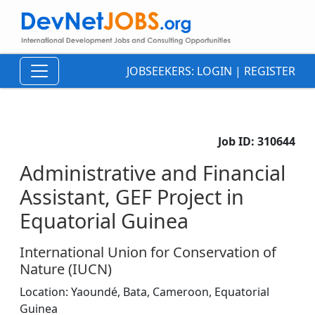
JOBSEEKERS:
LOGIN
|
REGISTER
Job ID:
310644
Administrative and Financial
Assistant, GEF Project in
Equatorial Guinea
International Union for Conservation of
Nature (IUCN)
Location:
Yaoundé, Bata,
Cameroon, Equatorial
Guinea