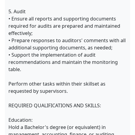
5. Audit
• Ensure all reports and supporting documents
required for audits are prepared and maintained
effectively;
• Prepare responses to auditors' comments with all
additional supporting documents, as needed;
• Support the implementation of audit
recommendations and maintain the monitoring
table.
Perform other tasks within their skillset as
requested by supervisors.
REQUIRED QUALIFICATIONS AND SKILLS:
Education:
Hold a Bachelor's degree (or equivalent) in
management, accounting, finance, or auditing.