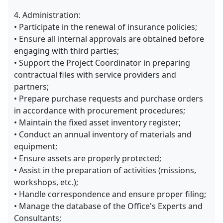
4. Administration:
• Participate in the renewal of insurance policies;
• Ensure all internal approvals are obtained before
engaging with third parties;
• Support the Project Coordinator in preparing
contractual files with service providers and
partners;
• Prepare purchase requests and purchase orders
in accordance with procurement procedures;
• Maintain the fixed asset inventory register;
• Conduct an annual inventory of materials and
equipment;
• Ensure assets are properly protected;
• Assist in the preparation of activities (missions,
workshops, etc.);
• Handle correspondence and ensure proper filing;
• Manage the database of the Office's Experts and
Consultants;