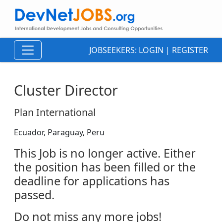
JOBSEEKERS:
LOGIN
|
REGISTER
Cluster Director
Plan International
Ecuador, Paraguay, Peru
This Job is no longer active. Either
the position has been filled or the
deadline for applications has
passed.
Do not miss any more jobs!