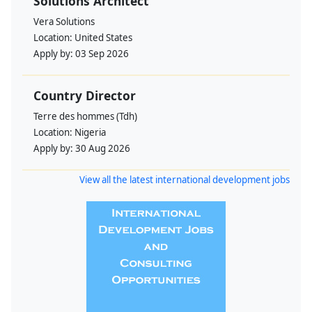
Solutions Architect
Vera Solutions
Location:
United States
Apply by:
03 Sep 2026
Country Director
Terre des hommes (Tdh)
Location:
Nigeria
Apply by:
30 Aug 2026
View all the latest international development jobs