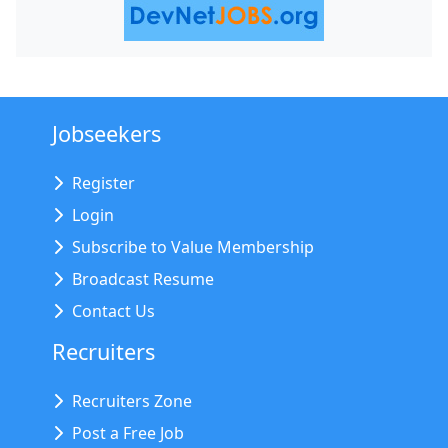
Jobseekers
Register
Login
Subscribe to Value Membership
Broadcast Resume
Contact Us
Recruiters
Recruiters Zone
Post a Free Job