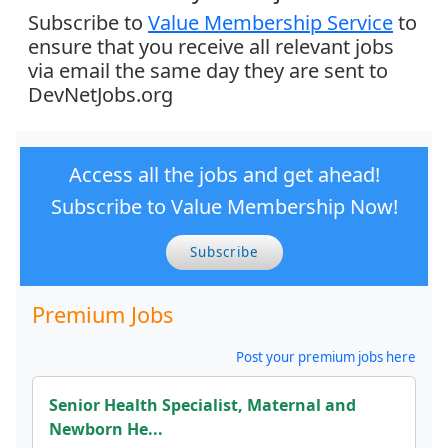
Subscribe to
Value Membership Service
to
ensure that you receive all relevant jobs
via email the same day they are sent to
DevNetJobs.org
Access all the jobs and get ahead!
Subscribe to Value Membership Now!
Subscribe
Premium Jobs
Post your premium jobs here
Senior Health Specialist, Maternal and
Newborn He...