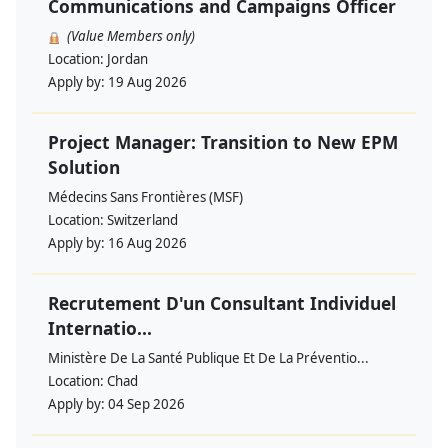
Communications and Campaigns Officer
(Value Members only)
Location:
Jordan
Apply by:
19 Aug 2026
Project Manager: Transition to New EPM
Solution
Médecins Sans Frontières (MSF)
Location:
Switzerland
Apply by:
16 Aug 2026
Recrutement D'un Consultant Individuel
Internatio...
Ministère De La Santé Publique Et De La Préventio...
Location:
Chad
Apply by:
04 Sep 2026