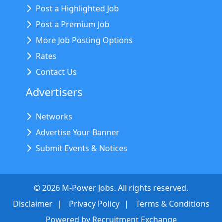
Post a Highlighted Job
Post a Premium Job
More Job Posting Options
Rates
Contact Us
Advertisers
Networks
Advertise Your Banner
Submit Events & Notices
©
2026
M-Power Jobs. All rights reserved.
Disclaimer
Privacy Policy
Terms & Conditions
Powered by
Recruitment Exchange