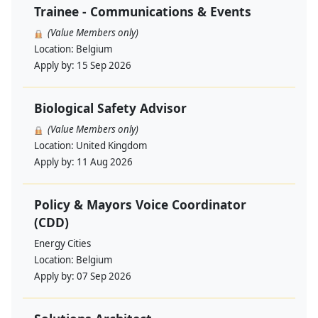
Trainee - Communications & Events
(Value Members only)
Location:
Belgium
Apply by:
15 Sep 2026
Biological Safety Advisor
(Value Members only)
Location:
United Kingdom
Apply by:
11 Aug 2026
Policy & Mayors Voice Coordinator
(CDD)
Energy Cities
Location:
Belgium
Apply by:
07 Sep 2026