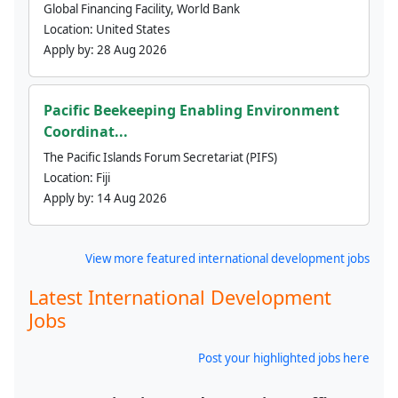
Global Financing Facility, World Bank
Location:
United States
Apply by:
28 Aug 2026
Pacific Beekeeping Enabling Environment
Coordinat...
The Pacific Islands Forum Secretariat (PIFS)
Location:
Fiji
Apply by:
14 Aug 2026
View more featured international development jobs
Latest International Development
Jobs
Post your highlighted jobs here