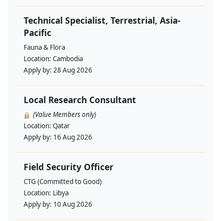
Technical Specialist, Terrestrial, Asia-
Pacific
Fauna & Flora
Location:
Cambodia
Apply by:
28 Aug 2026
Local Research Consultant
(Value Members only)
Location:
Qatar
Apply by:
16 Aug 2026
Field Security Officer
CTG (Committed to Good)
Location:
Libya
Apply by:
10 Aug 2026