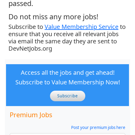
passed.
Do not miss any more jobs!
Subscribe to
Value Membership Service
to
ensure that you receive all relevant jobs
via email the same day they are sent to
DevNetJobs.org
Access all the jobs and get ahead!
Subscribe to Value Membership Now!
Subscribe
Premium Jobs
Post your premium jobs here