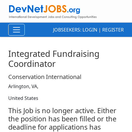
JOBSEEKERS:
LOGIN
|
REGISTER
Integrated Fundraising
Coordinator
Conservation International
Arlington, VA,
United States
This Job is no longer active. Either
the position has been filled or the
deadline for applications has