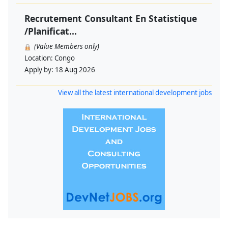
Recrutement Consultant En Statistique
/Planificat...
(Value Members only)
Location:
Congo
Apply by:
18 Aug 2026
View all the latest international development jobs