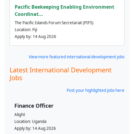
Pacific Beekeeping Enabling Environment
Coordinat...
The Pacific Islands Forum Secretariat (PIFS)
Location:
Fiji
Apply by:
14 Aug 2026
View more featured international development jobs
Latest International Development
Jobs
Post your highlighted jobs here
Finance Officer
Alight
Location:
Uganda
Apply by:
14 Aug 2026