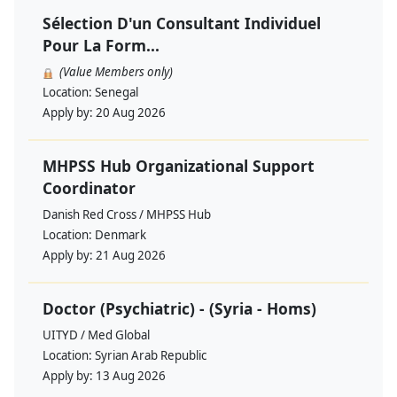
Sélection D'un Consultant Individuel
Pour La Form...
(Value Members only)
Location:
Senegal
Apply by:
20 Aug 2026
MHPSS Hub Organizational Support
Coordinator
Danish Red Cross / MHPSS Hub
Location:
Denmark
Apply by:
21 Aug 2026
Doctor (Psychiatric) - (Syria - Homs)
UITYD / Med Global
Location:
Syrian Arab Republic
Apply by:
13 Aug 2026