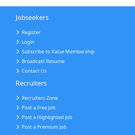
Jobseekers
Register
Login
Subscribe to Value Membership
Broadcast Resume
Contact Us
Recruiters
Recruiters Zone
Post a Free Job
Post a Highlighted Job
Post a Premium Job