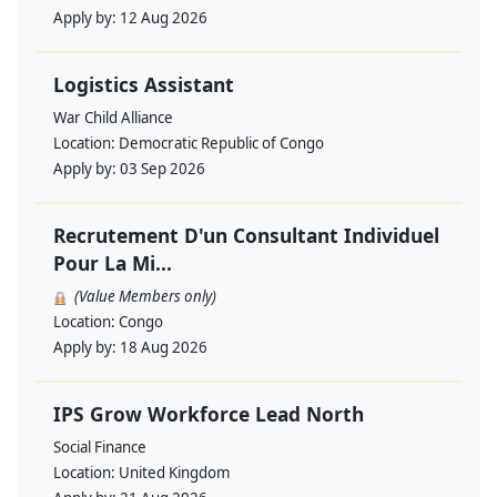
Apply by:
12 Aug 2026
Logistics Assistant
War Child Alliance
Location:
Democratic Republic of Congo
Apply by:
03 Sep 2026
Recrutement D'un Consultant Individuel
Pour La Mi...
(Value Members only)
Location:
Congo
Apply by:
18 Aug 2026
IPS Grow Workforce Lead North
Social Finance
Location:
United Kingdom