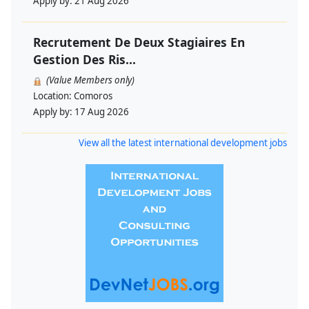
Apply by:
21 Aug 2026
Recrutement De Deux Stagiaires En
Gestion Des Ris...
(Value Members only)
Location:
Comoros
Apply by:
17 Aug 2026
View all the latest international development jobs