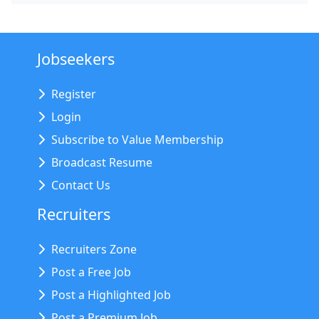
Jobseekers
Register
Login
Subscribe to Value Membership
Broadcast Resume
Contact Us
Recruiters
Recruiters Zone
Post a Free Job
Post a Highlighted Job
Post a Premium Job