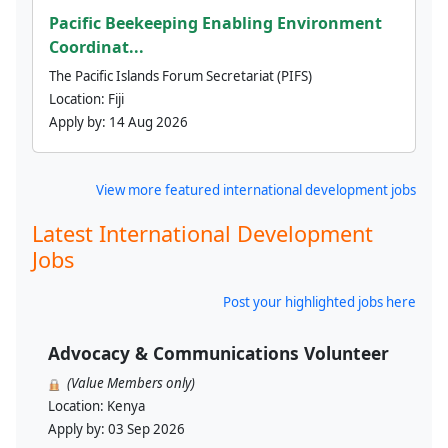
Pacific Beekeeping Enabling Environment
Coordinat...
The Pacific Islands Forum Secretariat (PIFS)
Location:
Fiji
Apply by:
14 Aug 2026
View more featured international development jobs
Latest International Development
Jobs
Post your highlighted jobs here
Advocacy & Communications Volunteer
(Value Members only)
Location:
Kenya
Apply by:
03 Sep 2026