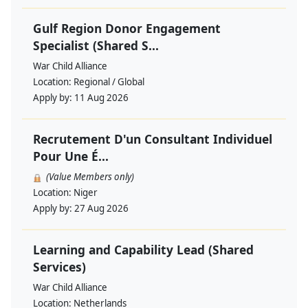
Gulf Region Donor Engagement
Specialist (Shared S...
War Child Alliance
Location:
Regional / Global
Apply by:
11 Aug 2026
Recrutement D'un Consultant Individuel
Pour Une É...
(Value Members only)
Location:
Niger
Apply by:
27 Aug 2026
Learning and Capability Lead (Shared
Services)
War Child Alliance
Location:
Netherlands