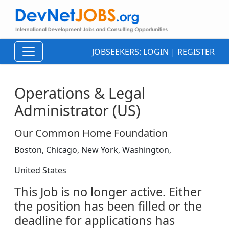
JOBSEEKERS:
LOGIN
|
REGISTER
Operations & Legal
Administrator (US)
Our Common Home Foundation
Boston, Chicago, New York, Washington,
United States
This Job is no longer active. Either
the position has been filled or the
deadline for applications has