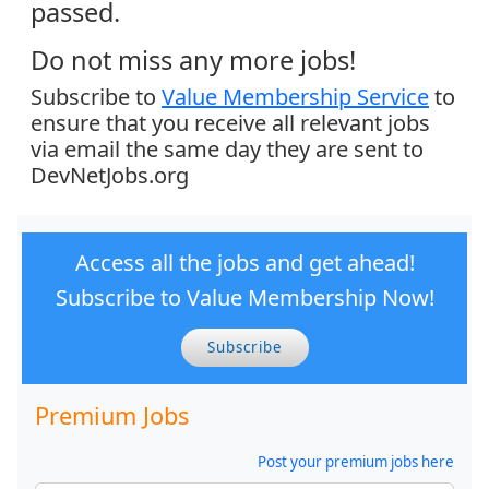
passed.
Do not miss any more jobs!
Subscribe to
Value Membership Service
to
ensure that you receive all relevant jobs
via email the same day they are sent to
DevNetJobs.org
Access all the jobs and get ahead!
Subscribe to Value Membership Now!
Subscribe
Premium Jobs
Post your premium jobs here