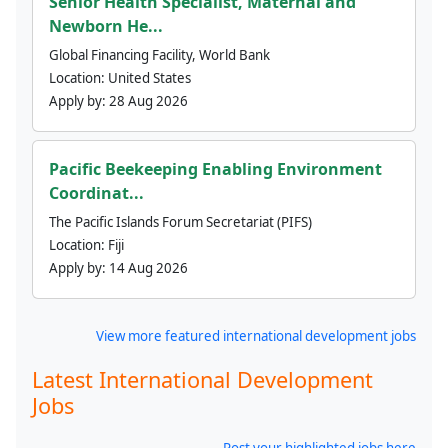
Senior Health Specialist, Maternal and
Newborn He...
Global Financing Facility, World Bank
Location:
United States
Apply by:
28 Aug 2026
Pacific Beekeeping Enabling Environment
Coordinat...
The Pacific Islands Forum Secretariat (PIFS)
Location:
Fiji
Apply by:
14 Aug 2026
View more featured international development jobs
Latest International Development
Jobs