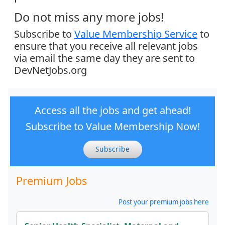
Do not miss any more jobs!
Subscribe to
Value Membership Service
to
ensure that you receive all relevant jobs
via email the same day they are sent to
DevNetJobs.org
Access all the jobs and get ahead!
Subscribe to Value Membership Now!
Subscribe
Premium Jobs
Post your premium jobs here