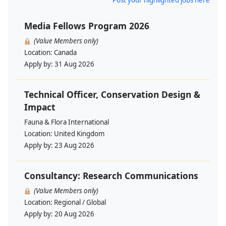
Post your highlighted jobs here
Media Fellows Program 2026
(Value Members only)
Location:
Canada
Apply by:
31 Aug 2026
Technical Officer, Conservation Design &
Impact
Fauna & Flora International
Location:
United Kingdom
Apply by:
23 Aug 2026
Consultancy: Research Communications
(Value Members only)
Location:
Regional / Global
Apply by:
20 Aug 2026