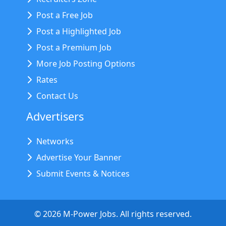
Post a Free Job
Post a Highlighted Job
Post a Premium Job
More Job Posting Options
Rates
Contact Us
Advertisers
Networks
Advertise Your Banner
Submit Events & Notices
©
2026
M-Power Jobs. All rights reserved.