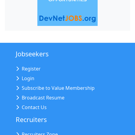
Jobseekers
Register
Login
Subscribe to Value Membership
Broadcast Resume
Contact Us
Recruiters
Recruiters Zone