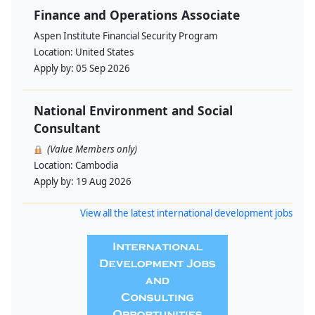
Finance and Operations Associate
Aspen Institute Financial Security Program
Location:
United States
Apply by:
05 Sep 2026
National Environment and Social
Consultant
(Value Members only)
Location:
Cambodia
Apply by:
19 Aug 2026
View all the latest international development jobs