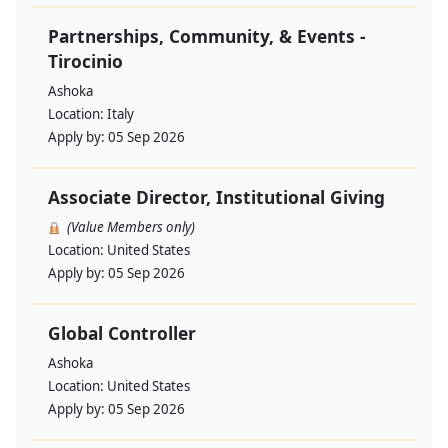
Partnerships, Community, & Events -
Tirocinio
Ashoka
Location:
Italy
Apply by:
05 Sep 2026
Associate Director, Institutional Giving
(Value Members only)
Location:
United States
Apply by:
05 Sep 2026
Global Controller
Ashoka
Location:
United States
Apply by:
05 Sep 2026