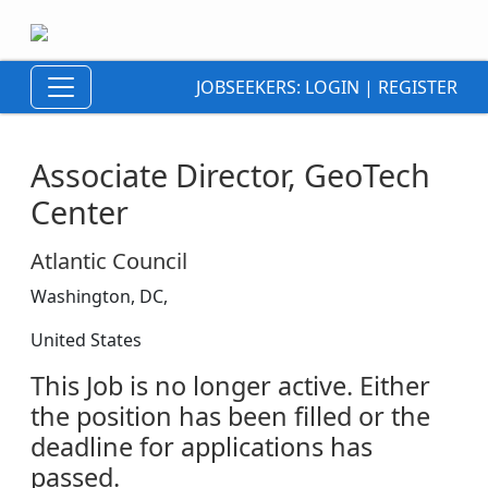
JOBSEEKERS:
LOGIN
|
REGISTER
Associate Director, GeoTech
Center
Atlantic Council
Washington, DC,
United States
This Job is no longer active. Either
the position has been filled or the
deadline for applications has
passed.