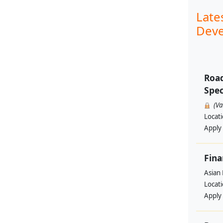
Late
Deve
Road
Spec
(V
Locat
Apply
Fina
Asian
Locat
Apply