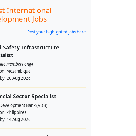
st International
lopment Jobs
Post your highlighted jobs here
 Safety Infrastructure
ialist
alue Members only)
ion:
Mozambique
 by:
20 Aug 2026
ncial Sector Specialist
 Development Bank (ADB)
ion:
Philippines
 by:
14 Aug 2026