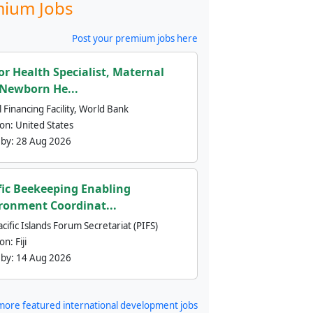
ium Jobs
Post your premium jobs here
or Health Specialist, Maternal
Newborn He...
 Financing Facility, World Bank
ion:
United States
 by:
28 Aug 2026
fic Beekeeping Enabling
ronment Coordinat...
cific Islands Forum Secretariat (PIFS)
ion:
Fiji
 by:
14 Aug 2026
more featured international development jobs