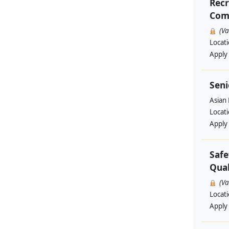
Recr
Comp
(V
Locat
Apply
Seni
Asian
Locat
Apply
Safe
Qual
(V
Locat
Apply