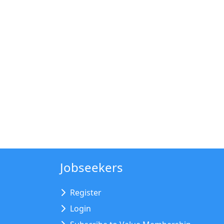
Jobseekers
Register
Login