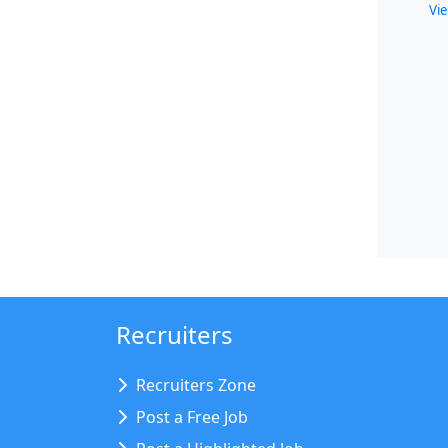
Vie
Recruiters
Recruiters Zone
Post a Free Job