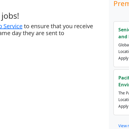
Prem
jobs!
 Service
to ensure that you receive
Seni
same day they are sent to
and 
Global
Locat
Apply
Paci
Envi
The Pa
Locat
Apply
View 