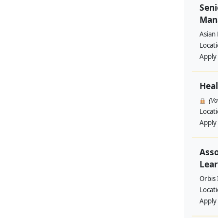
Seni
Man
Asian
Locat
Apply
Heal
(V
Locat
Apply
Asso
Lear
Orbis 
Locat
Apply