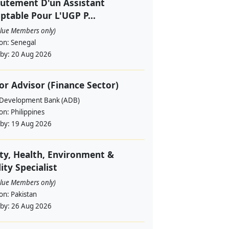
utement D'un Assistant
table Pour L'UGP P...
alue Members only)
ion:
Senegal
 by:
20 Aug 2026
or Advisor (Finance Sector)
 Development Bank (ADB)
ion:
Philippines
 by:
19 Aug 2026
ty, Health, Environment &
ity Specialist
alue Members only)
ion:
Pakistan
 by:
26 Aug 2026