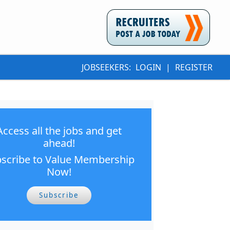
JOBSEEKERS:
LOGIN
|
REGISTER
Access all the jobs and get
ahead!
scribe to Value Membership
Now!
Subscribe