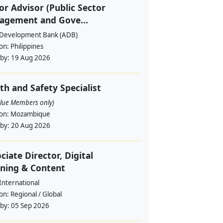
or Advisor (Public Sector
agement and Gove...
 Development Bank (ADB)
ion:
Philippines
 by:
19 Aug 2026
th and Safety Specialist
alue Members only)
ion:
Mozambique
 by:
20 Aug 2026
ciate Director, Digital
ning & Content
International
ion:
Regional / Global
 by:
05 Sep 2026