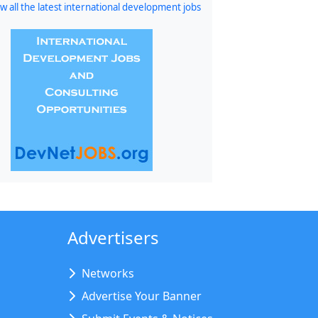
w all the latest international development jobs
Advertisers
Networks
Advertise Your Banner