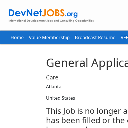
Home
Value Membership
Broadcast Resume
RFP
General Applic
Care
Atlanta,
United States
This Job is no longer a
has been filled or the