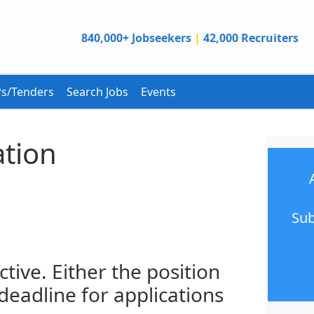
840,000+ Jobseekers
|
42,000 Recruiters
s/Tenders
Search Jobs
Events
ation
Sub
ctive. Either the position
 deadline for applications