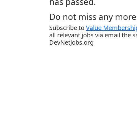
has passed.
Do not miss any more 
Subscribe to
Value Membership
all relevant jobs via email the 
DevNetJobs.org