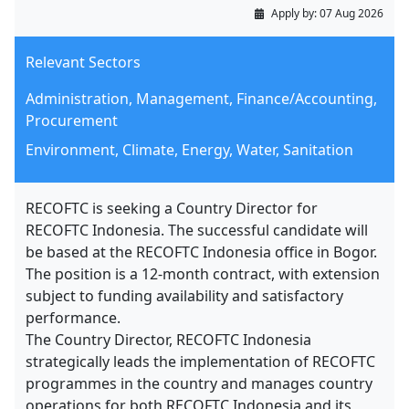
Apply by:
07 Aug 2026
Relevant Sectors
Administration, Management, Finance/Accounting,
Procurement
Environment, Climate, Energy, Water, Sanitation
RECOFTC is seeking a Country Director for
RECOFTC Indonesia. The successful candidate will
be based at the RECOFTC Indonesia office in Bogor.
The position is a 12-month contract, with extension
subject to funding availability and satisfactory
performance.
The Country Director, RECOFTC Indonesia
strategically leads the implementation of RECOFTC
programmes in the country and manages country
operations for both RECOFTC Indonesia and its