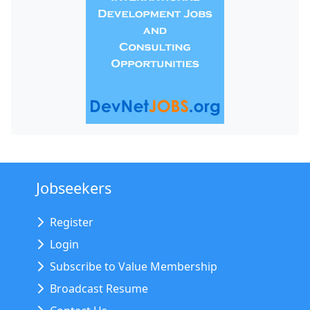
Jobseekers
Register
Login
Subscribe to Value Membership
Broadcast Resume