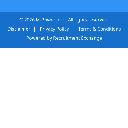
©
2026
M-Power Jobs. All rights reserved.
Disclaimer
Privacy Policy
Terms & Conditions
Powered by
Recruitment Exchange