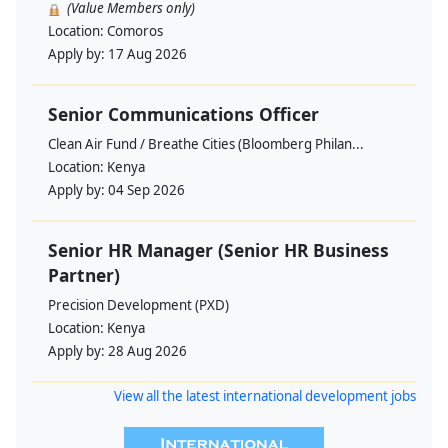
(Value Members only)
Location:
Comoros
Apply by:
17 Aug 2026
Senior Communications Officer
Clean Air Fund / Breathe Cities (Bloomberg Philan...
Location:
Kenya
Apply by:
04 Sep 2026
Senior HR Manager (Senior HR Business
Partner)
Precision Development (PXD)
Location:
Kenya
Apply by:
28 Aug 2026
View all the latest international development jobs