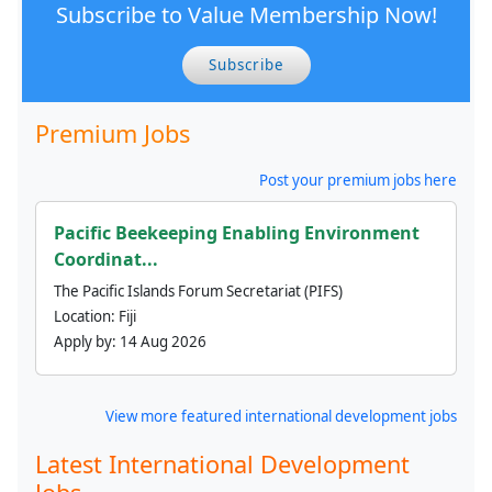
Subscribe to Value Membership Now!
Subscribe
Premium Jobs
Post your premium jobs here
Pacific Beekeeping Enabling Environment
Coordinat...
The Pacific Islands Forum Secretariat (PIFS)
Location:
Fiji
Apply by:
14 Aug 2026
View more featured international development jobs
Latest International Development