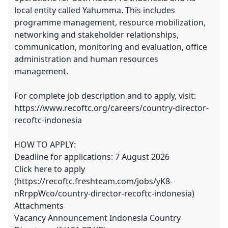
local entity called Yahumma. This includes
programme management, resource mobilization,
networking and stakeholder relationships,
communication, monitoring and evaluation, office
administration and human resources
management.
For complete job description and to apply, visit:
https://www.recoftc.org/careers/country-director-
recoftc-indonesia
HOW TO APPLY:
Deadline for applications: 7 August 2026
Click here to apply
(https://recoftc.freshteam.com/jobs/yK8-
nRrppWco/country-director-recoftc-indonesia)
Attachments
Vacancy Announcement Indonesia Country