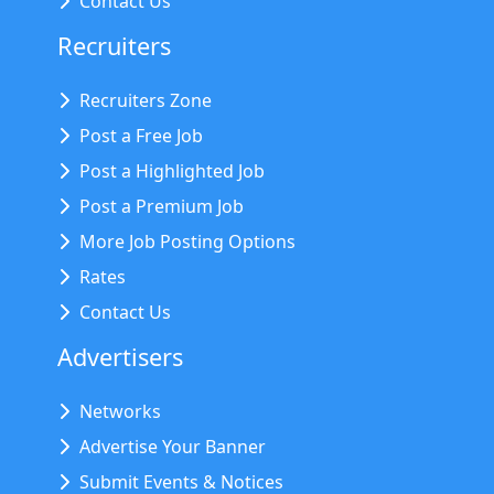
Contact Us
Recruiters
Recruiters Zone
Post a Free Job
Post a Highlighted Job
Post a Premium Job
More Job Posting Options
Rates
Contact Us
Advertisers
Networks
Advertise Your Banner
Submit Events & Notices