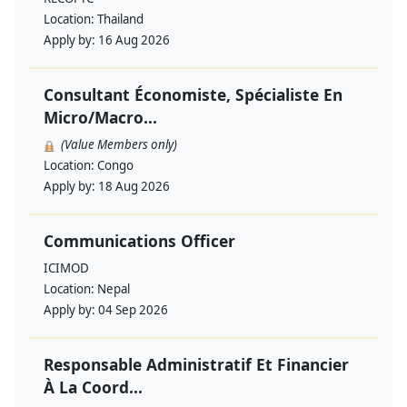
Location:
Thailand
Apply by:
16 Aug 2026
Consultant Économiste, Spécialiste En
Micro/Macro...
(Value Members only)
Location:
Congo
Apply by:
18 Aug 2026
Communications Officer
ICIMOD
Location:
Nepal
Apply by:
04 Sep 2026
Responsable Administratif Et Financier
À La Coord...