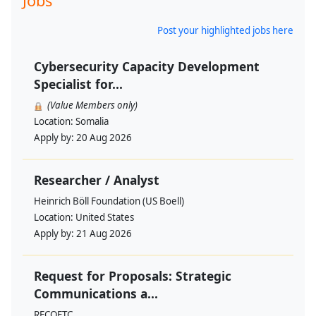
Jobs
Post your highlighted jobs here
Cybersecurity Capacity Development
Specialist for...
(Value Members only)
Location:
Somalia
Apply by:
20 Aug 2026
Researcher / Analyst
Heinrich Böll Foundation (US Boell)
Location:
United States
Apply by:
21 Aug 2026
Request for Proposals: Strategic
Communications a...
RECOFTC