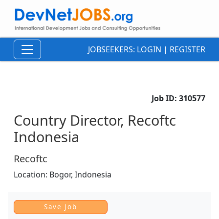
JOBSEEKERS:
LOGIN
|
REGISTER
Job ID:
310577
Country Director, Recoftc
Indonesia
Recoftc
Location:
Bogor,
Indonesia