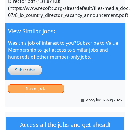
Director pdf (131.87 KB)
(https://www.recoftc.org/sites/default/files/media_do
07/8_io_country_director_vacancy_announcement.pdf)
View Similar Jobs:
Was this job of interest to you? Subscribe to Value
Membership to get access to similar jobs and
hundreds of other member-only jobs.
Subscribe
Apply by:
07 Aug 2026
Access all the jobs and get ahead!