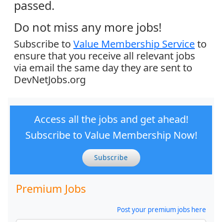
passed.
Do not miss any more jobs!
Subscribe to
Value Membership Service
to
ensure that you receive all relevant jobs
via email the same day they are sent to
DevNetJobs.org
Access all the jobs and get ahead!
Subscribe to Value Membership Now!
Subscribe
Premium Jobs
Post your premium jobs here