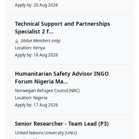
Apply by:
20 Aug 2026
Technical Support and Partnerships
Specialist 2 f...
(Value Members only)
Location:
Kenya
Apply by:
18 Aug 2026
Humanitarian Safety Advisor INGO
Forum Nigeria Ma...
Norwegian Refugee Council (NRC)
Location:
Nigeria
Apply by:
17 Aug 2026
Senior Researcher - Team Lead (P3)
United Nations University (UNU)