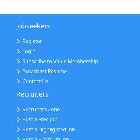
Jobseekers
Register
Login
Subscribe to Value Membership
Broadcast Resume
Contact Us
Recruiters
Recruiters Zone
Post a Free Job
Post a Highlighted Job
Post a Premium Job