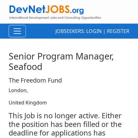
JOBSEEKERS:
LOGIN
|
REGISTER
Senior Program Manager,
Seafood
The Freedom Fund
London,
United Kingdom
This Job is no longer active. Either
the position has been filled or the
deadline for applications has