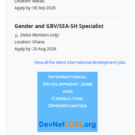
Location:
Macau
Apply by:
06 Sep 2026
Gender and GBV/SEA-SH Specialist
(Value Members only)
Location:
Ghana
Apply by:
20 Aug 2026
View all the latest international development jobs