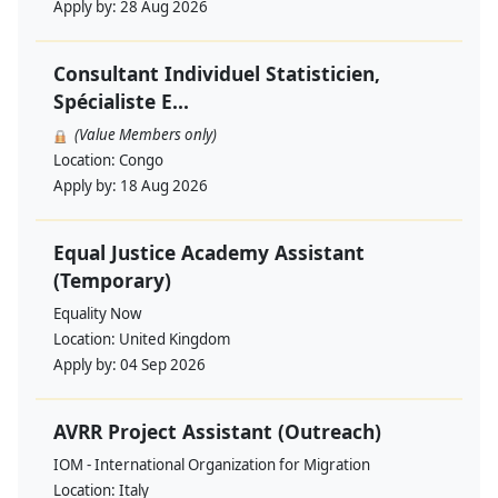
Apply by:
28 Aug 2026
Consultant Individuel Statisticien,
Spécialiste E...
(Value Members only)
Location:
Congo
Apply by:
18 Aug 2026
Equal Justice Academy Assistant
(Temporary)
Equality Now
Location:
United Kingdom
Apply by:
04 Sep 2026
AVRR Project Assistant (Outreach)
IOM - International Organization for Migration
Location:
Italy