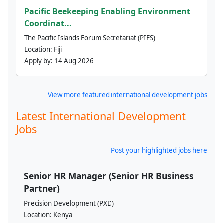
Pacific Beekeeping Enabling Environment
Coordinat...
The Pacific Islands Forum Secretariat (PIFS)
Location:
Fiji
Apply by:
14 Aug 2026
View more featured international development jobs
Latest International Development
Jobs
Post your highlighted jobs here
Senior HR Manager (Senior HR Business
Partner)
Precision Development (PXD)
Location:
Kenya