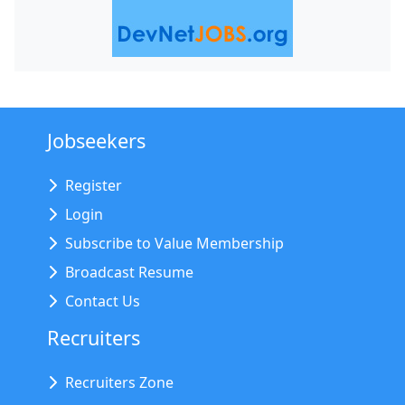
Jobseekers
Register
Login
Subscribe to Value Membership
Broadcast Resume
Contact Us
Recruiters
Recruiters Zone