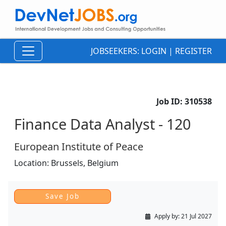
JOBSEEKERS:
LOGIN
|
REGISTER
Job ID:
310538
Finance Data Analyst - 120
European Institute of Peace
Location:
Brussels,
Belgium
Apply by:
21 Jul 2027