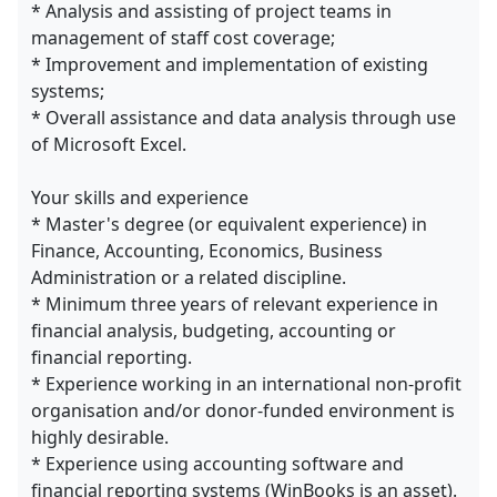
* Analysis and assisting of project teams in
management of staff cost coverage;
* Improvement and implementation of existing
systems;
* Overall assistance and data analysis through use
of Microsoft Excel.
Your skills and experience
* Master's degree (or equivalent experience) in
Finance, Accounting, Economics, Business
Administration or a related discipline.
* Minimum three years of relevant experience in
financial analysis, budgeting, accounting or
financial reporting.
* Experience working in an international non-profit
organisation and/or donor-funded environment is
highly desirable.
* Experience using accounting software and
financial reporting systems (WinBooks is an asset).