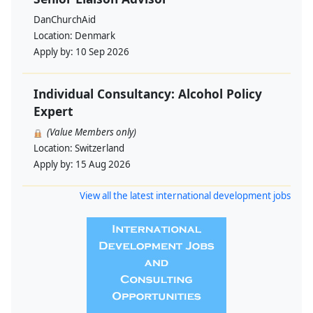
DanChurchAid
Location:
Denmark
Apply by:
10 Sep 2026
Individual Consultancy: Alcohol Policy
Expert
(Value Members only)
Location:
Switzerland
Apply by:
15 Aug 2026
View all the latest international development jobs