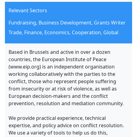
Relevant Sectors
Fundraising, Business Development, Grants Writer
Trade, Finance, Economics, Cooperation, Global
Based in Brussels and active in over a dozen
countries, the European Institute of Peace
(www.eip.org) is an independent organisation
working collaboratively with the parties to the
conflict, those who represent people suffering
from insecurity or at risk of violence, as well as
European decision-makers and the conflict
prevention, resolution and mediation community.
We provide practical experience, technical
expertise, and policy advice on conflict resolution.
We use a variety of tools to help us do this,