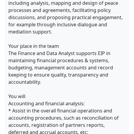
including analysis, mapping and design of peace
processes and agreements, facilitating policy
discussions, and proposing practical engagement,
for example through inclusive dialogue and
mediation support.
Your place in the team
The Finance and Data Analyst supports EIP in
maintaining financial procedures & systems,
budgeting, management accounts and record
keeping to ensure quality, transparency and
accountability.
You will
Accounting and financial analysis:
* Assist in the overall financial operations and
accounting procedures, such as reconciliation of
accounts, registration of partners reports,
deferred and accrual accounts, etc;