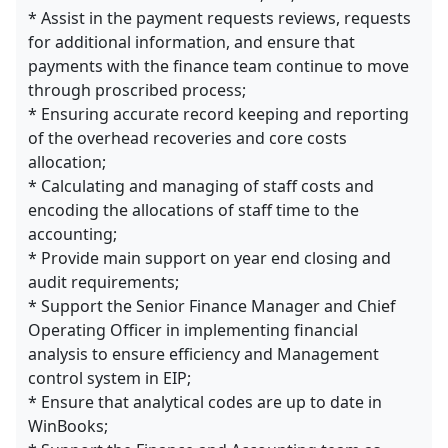
* Assist in the payment requests reviews, requests
for additional information, and ensure that
payments with the finance team continue to move
through proscribed process;
* Ensuring accurate record keeping and reporting
of the overhead recoveries and core costs
allocation;
* Calculating and managing of staff costs and
encoding the allocations of staff time to the
accounting;
* Provide main support on year end closing and
audit requirements;
* Support the Senior Finance Manager and Chief
Operating Officer in implementing financial
analysis to ensure efficiency and Management
control system in EIP;
* Ensure that analytical codes are up to date in
WinBooks;