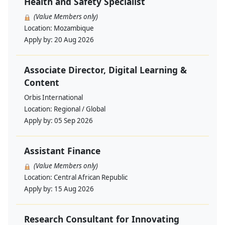
Health and Safety Specialist
(Value Members only)
Location:
Mozambique
Apply by:
20 Aug 2026
Associate Director, Digital Learning &
Content
Orbis International
Location:
Regional / Global
Apply by:
05 Sep 2026
Assistant Finance
(Value Members only)
Location:
Central African Republic
Apply by:
15 Aug 2026
Research Consultant for Innovating