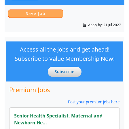
Apply by:
21 Jul 2027
Access all the jobs and get ahead!
Subscribe to Value Membership Now!
Subscribe
Premium Jobs
Post your premium jobs here
Senior Health Specialist, Maternal and
Newborn He...