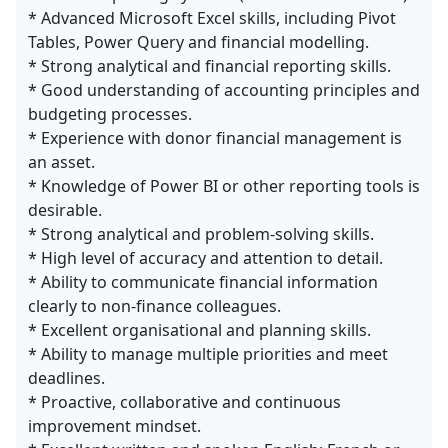
* Advanced Microsoft Excel skills, including Pivot
Tables, Power Query and financial modelling.
* Strong analytical and financial reporting skills.
* Good understanding of accounting principles and
budgeting processes.
* Experience with donor financial management is
an asset.
* Knowledge of Power BI or other reporting tools is
desirable.
* Strong analytical and problem-solving skills.
* High level of accuracy and attention to detail.
* Ability to communicate financial information
clearly to non-finance colleagues.
* Excellent organisational and planning skills.
* Ability to manage multiple priorities and meet
deadlines.
* Proactive, collaborative and continuous
improvement mindset.