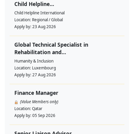
Child Helpline...
Child Helpline International
Location:
Regional / Global
Apply by:
23 Aug 2026
Global Technical Specialist in
Rehabilitation and...
Humanity & Inclusion
Location:
Luxembourg
Apply by:
27 Aug 2026
Finance Manager
(Value Members only)
Location:
Qatar
Apply by:
05 Sep 2026
Senior Liaison Advisor