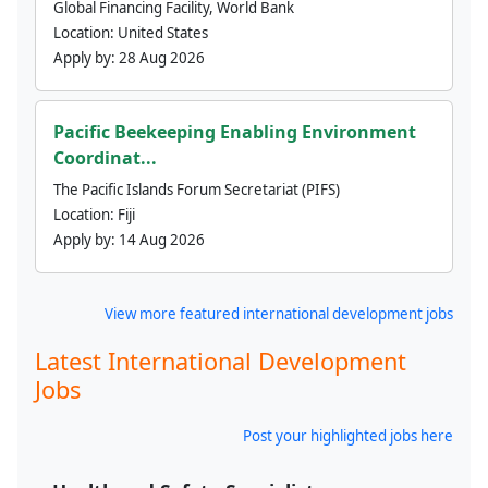
Global Financing Facility, World Bank
Location:
United States
Apply by:
28 Aug 2026
Pacific Beekeeping Enabling Environment
Coordinat...
The Pacific Islands Forum Secretariat (PIFS)
Location:
Fiji
Apply by:
14 Aug 2026
View more featured international development jobs
Latest International Development
Jobs
Post your highlighted jobs here