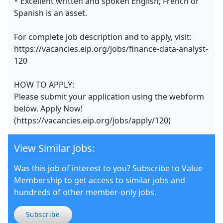
* Excellent written and spoken English; French or
Spanish is an asset.
For complete job description and to apply, visit:
https://vacancies.eip.org/jobs/finance-data-analyst-
120
HOW TO APPLY:
Please submit your application using the webform
below. Apply Now!
(https://vacancies.eip.org/jobs/apply/120)
View Similar Jobs:
Was this job of interest to you? Subscribe to Value
Membership to get access to similar jobs and
hundreds of other member-only jobs.
Subscribe