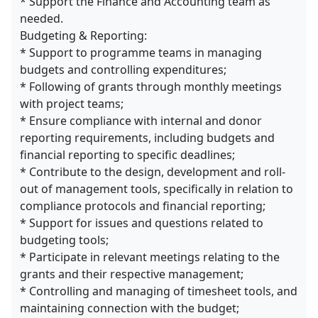
* Support the Finance and Accounting team as
needed.
Budgeting & Reporting:
* Support to programme teams in managing
budgets and controlling expenditures;
* Following of grants through monthly meetings
with project teams;
* Ensure compliance with internal and donor
reporting requirements, including budgets and
financial reporting to specific deadlines;
* Contribute to the design, development and roll-
out of management tools, specifically in relation to
compliance protocols and financial reporting;
* Support for issues and questions related to
budgeting tools;
* Participate in relevant meetings relating to the
grants and their respective management;
* Controlling and managing of timesheet tools, and
maintaining connection with the budget;