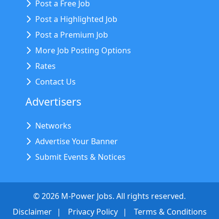
Post a Free Job
Post a Highlighted Job
Post a Premium Job
More Job Posting Options
Rates
Contact Us
Advertisers
Networks
Advertise Your Banner
Submit Events & Notices
©
2026
M-Power Jobs. All rights reserved.
Disclaimer
Privacy Policy
Terms & Conditions