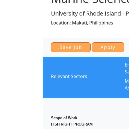
University of Rhode Island - 
Location:
Makati,
Philippines
E
S
Relevant Sectors
Mo
An
Scope of Work
FISH RIGHT PROGRAM