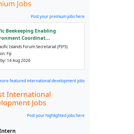
ium Jobs
Post your premium jobs here
fic Beekeeping Enabling
ronment Coordinat...
cific Islands Forum Secretariat (PIFS)
ion:
Fiji
 by:
14 Aug 2026
more featured international development jobs
st International
lopment Jobs
Post your highlighted jobs here
 Intern