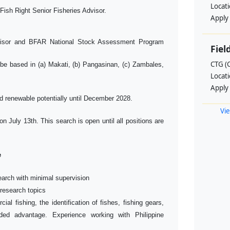
Locat
Fish Right Senior Fisheries Advisor.
Apply
visor and BFAR National Stock Assessment Program
Fiel
CTG (
o be based in (a) Makati, (b) Pangasinan, (c) Zambales,
Locat
Apply
d renewable potentially until December 2028.
Vie
 on July 13th. This search is open until all positions are
e
search with minimal supervision
 research topics
ial fishing, the identification of fishes, fishing gears,
ed advantage. Experience working with Philippine