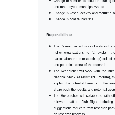
Change in number, distribution, fishing be
and tuna beyond municipal waters
Change in vessel activity and maritime s
Change in coastal habitats
Responsibilities
The Researcher will work closely with c
fisher organizations to (a) explain th
participation in the research, (c) collect
and potential use(s) of the research.
The Researcher will work with the Bure
National Stock Assessment Program), the
explain the potential benefits of the res
share back the results and potential use(
The Researcher will collaborate with ot
relevant staff of Fish Right includin
suggestions/requests from research parti
on research progress.