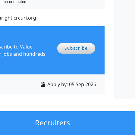
ill be contacted
hright.crcuri.org
scribe to Value
Subscribe
r jobs and hundreds
Apply by:
05 Sep 2026
Recruiters