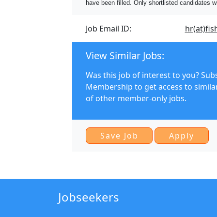
have been filled. Only shortlisted candidates w
Job Email ID:
hr(at)fis
View Similar Jobs:
Was this job of interest to you? Sub
Membership to get access to simila
of other member-only jobs.
Jobseekers