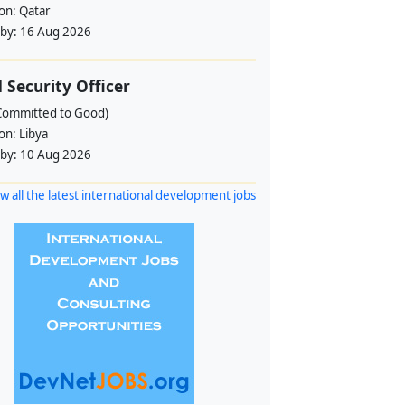
ion:
Qatar
 by:
16 Aug 2026
d Security Officer
Committed to Good)
ion:
Libya
 by:
10 Aug 2026
w all the latest international development jobs