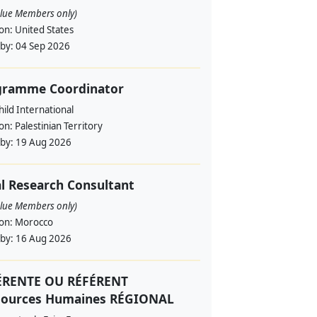
alue Members only)
ion:
United States
 by:
04 Sep 2026
gramme Coordinator
ild International
ion:
Palestinian Territory
 by:
19 Aug 2026
l Research Consultant
alue Members only)
ion:
Morocco
 by:
16 Aug 2026
ÉRENTE OU RÉFÉRENT
sources Humaines RÉGIONAL