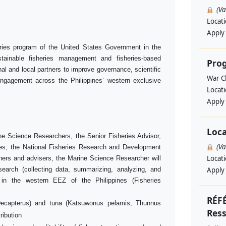
(V
Locat
Apply
eries program of the United States Government in the
stainable fisheries management and fisheries-based
Pro
l and local partners to improve governance, scientific
War Ch
ngagement across the Philippines’ western exclusive
Locat
Apply
Loca
ine Science Researchers, the Senior Fisheries Advisor,
(V
es, the National Fisheries Research and Development
Locat
chers and advisers, the Marine Science Researcher will
search (collecting data, summarizing, analyzing, and
Apply
s in the western EEZ of the Philippines (Fisheries
RÉF
Decapterus) and tuna (Katsuwonus pelamis, Thunnus
Res
ribution