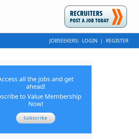
JOBSEEKERS:
LOGIN
|
REGISTER
Access all the jobs and get
ahead!
scribe to Value Membership
Now!
Subscribe