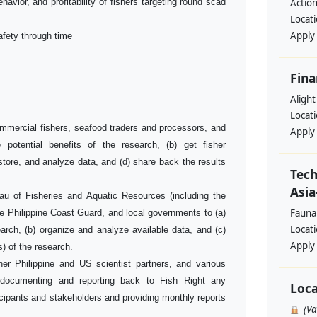
havior, and profitability of fishers targeting round scad
Action
Locat
Apply
afety through time
Fina
Alight
Locat
ommercial fishers, seafood traders and processors, and
Apply
e potential benefits of the research, (b) get fisher
, store, and analyze data, and (d) share back the results
Tech
Asia
au of Fisheries and Aquatic Resources (including the
Fauna
 Philippine Coast Guard, and local governments to (a)
Locat
earch, (b) organize and analyze available data, and (c)
Apply
s) of the research.
her Philippine and US scientist partners, and various
g documenting and reporting back to Fish Right any
Loca
cipants and stakeholders and providing monthly reports
(V