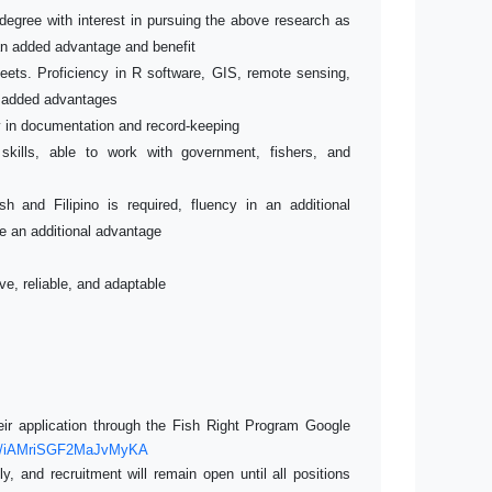
degree with interest in pursuing the above research as
 an added advantage and benefit
eets. Proficiency in R software, GIS, remote sensing,
 added advantages
cy in documentation and record-keeping
 skills, able to work with government, fishers, and
sh and Filipino is required, fluency in an additional
be an additional advantage
ve, reliable, and adaptable
heir application through the Fish Right Program Google
gle/iAMriSGF2MaJvMyKA
y, and recruitment will remain open until all positions