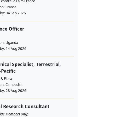
 contre la Faim France
ion:
France
 by:
04 Sep 2026
nce Officer
ion:
Uganda
 by:
14 Aug 2026
nical Specialist, Terrestrial,
-Pacific
 & Flora
ion:
Cambodia
 by:
28 Aug 2026
l Research Consultant
alue Members only)