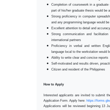
Completion of coursework in a graduate 
part of his/her graduate thesis would be
Strong proficiency in computer spreadsh
and any programming language would be
Excellent attention to detail and accura
Strong communication and facilitation
international partners
Proficiency in verbal and written Engli
language local to the workstation would 
Ability to write clear and concise reports
Self-motivated and results driven, proacti
Citizen and resident of the Philippines
How to Apply
Interested applicants are invited to submit t
Application Form. Apply here:
https://forms.
Applications will be reviewed beginning 13 Jul