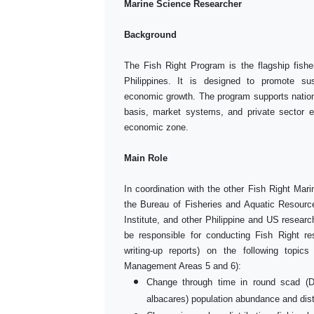
Marine Science Researcher
Background
The Fish Right Program is the flagship fish
Philippines. It is designed to promote su
economic growth. The program supports nationa
basis, market systems, and private sector e
economic zone.
Main Role
In coordination with the other Fish Right Mar
the Bureau of Fisheries and Aquatic Resourc
Institute, and other Philippine and US resear
be responsible for conducting Fish Right re
writing-up reports) on the following topic
Management Areas 5 and 6):
Change through time in round scad (
albacares) population abundance and dist