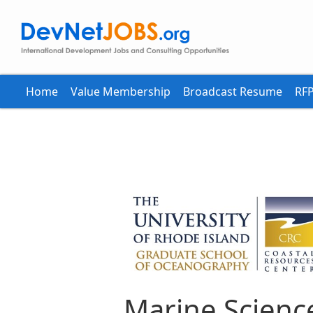
Home
Value Membership
Broadcast Resume
RFP
Marine Scienc