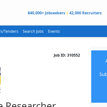
840,000+ Jobseekers
|
42,000 Recruiters
s/Tenders
Search Jobs
Events
Job ID:
310552
Sub
e Researcher