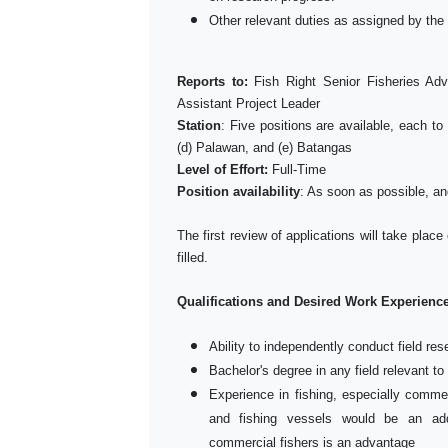
Other relevant duties as assigned by the 
Reports to:
Fish Right Senior Fisheries Ad
Assistant Project Leader
Station
: Five positions are available, each t
(d) Palawan, and (e) Batangas
Level of Effort:
Full-Time
Position availability
: As soon as possible, an
The first review of applications will take place
filled.
Qualifications and Desired Work Experienc
Ability to independently conduct field re
Bachelor's degree in any field relevant to
Experience in fishing, especially commerc
and fishing vessels would be an add
commercial fishers is an advantage