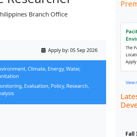
Prem
Philippines Branch Office
Paci
Envi
The Pa
Apply by:
05 Sep 2026
Locat
Apply
nvironment, Climate, Energy, Water,
anitation
View 
nitoring, Evaluation, Policy, Research,
alysis
Late
Deve
Fall