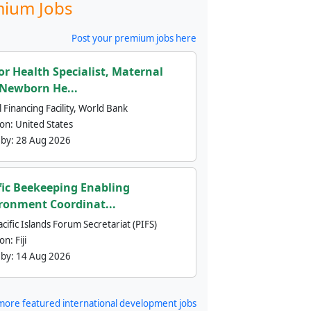
ium Jobs
Post your premium jobs here
or Health Specialist, Maternal
Newborn He...
 Financing Facility, World Bank
ion:
United States
 by:
28 Aug 2026
fic Beekeeping Enabling
ronment Coordinat...
cific Islands Forum Secretariat (PIFS)
ion:
Fiji
 by:
14 Aug 2026
more featured international development jobs