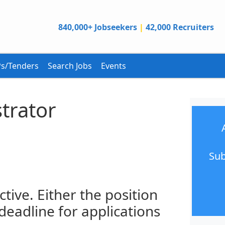
840,000+ Jobseekers
|
42,000 Recruiters
s/Tenders
Search Jobs
Events
trator
Sub
ctive. Either the position
 deadline for applications