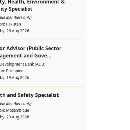
ty, Health, Environment &
ity Specialist
alue Members only)
ion:
Pakistan
 by:
26 Aug 2026
or Advisor (Public Sector
agement and Gove...
 Development Bank (ADB)
ion:
Philippines
 by:
19 Aug 2026
th and Safety Specialist
alue Members only)
ion:
Mozambique
 by:
20 Aug 2026