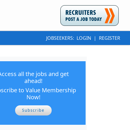
JOBSEEKERS:
LOGIN
|
REGISTER
Access all the jobs and get
ahead!
scribe to Value Membership
Now!
Subscribe