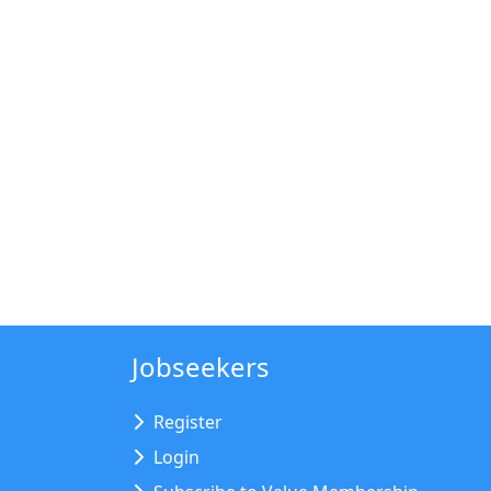
Jobseekers
Register
Login