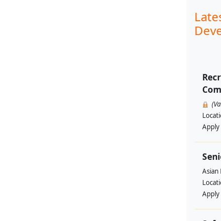
Late
Deve
Recr
Comp
(V
Locat
Apply
Seni
Asian
Locat
Apply