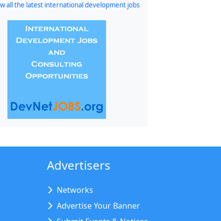
w all the latest international development jobs
Advertisers
Networks
Advertise Your Banner