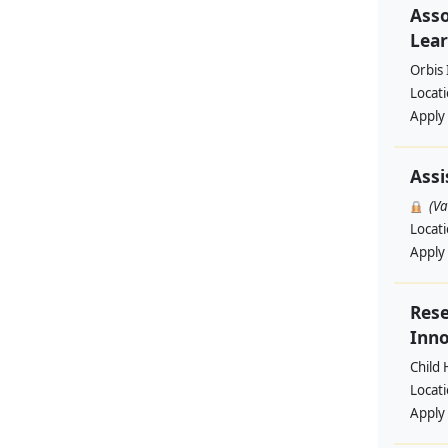
Asso
Lear
Orbis 
Locat
Apply
Assi
(V
Locat
Apply
Rese
Inno
Child 
Locat
Apply