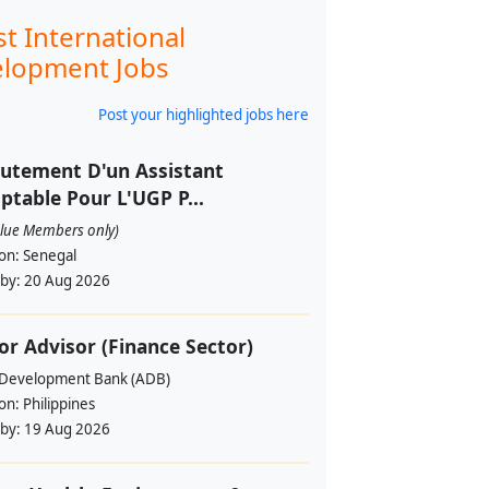
st International
lopment Jobs
Post your highlighted jobs here
utement D'un Assistant
table Pour L'UGP P...
alue Members only)
ion:
Senegal
 by:
20 Aug 2026
or Advisor (Finance Sector)
 Development Bank (ADB)
ion:
Philippines
 by:
19 Aug 2026