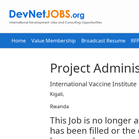
Home
Value Membership
Broadcast Resume
RFP
Project Adminis
International Vaccine Institute
Kigali,
Rwanda
This Job is no longer a
has been filled or the