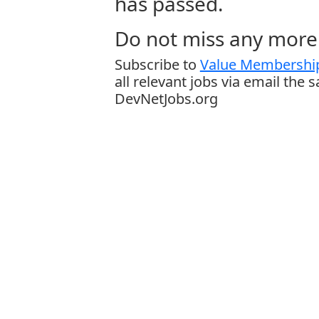
has passed.
Do not miss any more 
Subscribe to
Value Membership
all relevant jobs via email the 
DevNetJobs.org