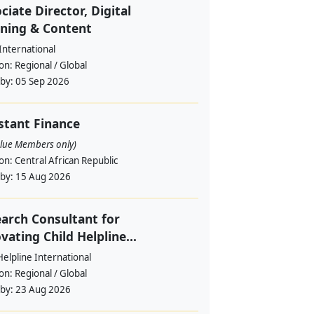
ciate Director, Digital
ning & Content
International
ion:
Regional / Global
 by:
05 Sep 2026
stant Finance
alue Members only)
ion:
Central African Republic
 by:
15 Aug 2026
arch Consultant for
vating Child Helpline...
Helpline International
ion:
Regional / Global
 by:
23 Aug 2026