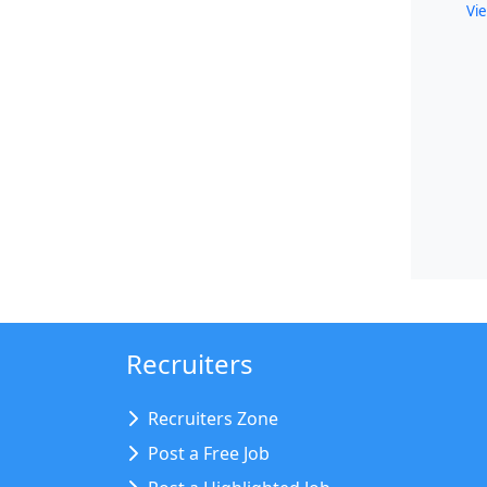
Vie
Recruiters
Recruiters Zone
Post a Free Job