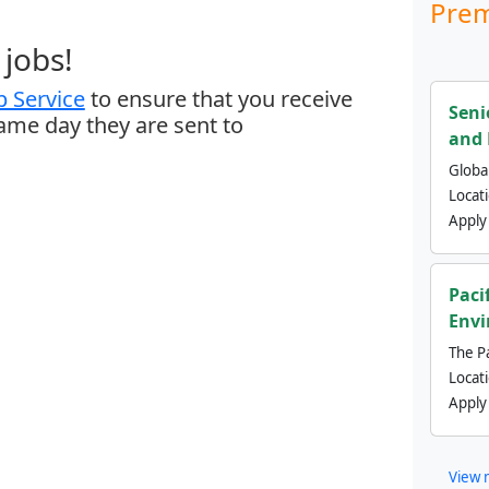
Prem
jobs!
 Service
to ensure that you receive
Seni
same day they are sent to
and 
Global
Locat
Apply
Paci
Envi
The Pa
Locat
Apply
View 