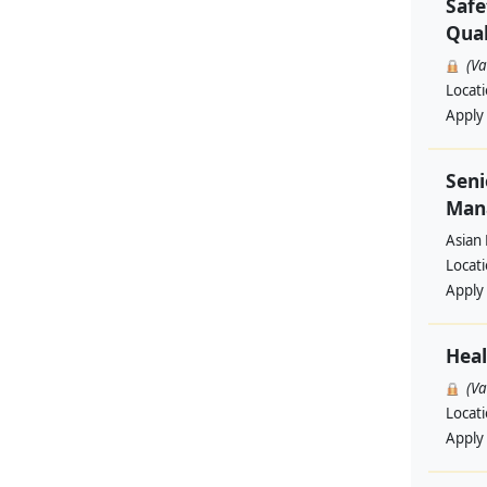
Safe
Qual
(V
Locat
Apply
Seni
Man
Asian
Locat
Apply
Heal
(V
Locat
Apply