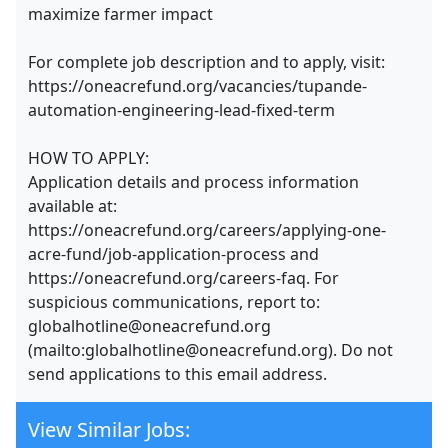
maximize farmer impact
For complete job description and to apply, visit:
https://oneacrefund.org/vacancies/tupande-
automation-engineering-lead-fixed-term
HOW TO APPLY:
Application details and process information
available at:
https://oneacrefund.org/careers/applying-one-
acre-fund/job-application-process and
https://oneacrefund.org/careers-faq. For
suspicious communications, report to:
globalhotline@oneacrefund.org
(mailto:globalhotline@oneacrefund.org). Do not
send applications to this email address.
View Similar Jobs: