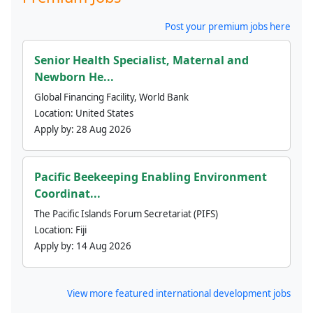
Post your premium jobs here
Senior Health Specialist, Maternal and
Newborn He...
Global Financing Facility, World Bank
Location:
United States
Apply by:
28 Aug 2026
Pacific Beekeeping Enabling Environment
Coordinat...
The Pacific Islands Forum Secretariat (PIFS)
Location:
Fiji
Apply by:
14 Aug 2026
View more featured international development jobs