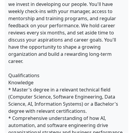
we invest in developing our people. You'll have
weekly check-ins with your manager, access to
mentorship and training programs, and regular
feedback on your performance. We hold career
reviews every six months, and set aside time to
discuss your aspirations and career goals. You'll
have the opportunity to shape a growing
organization and build a rewarding long-term
career.
Qualifications
Knowledge
* Master's degree in a relevant technical field
(Computer Science, Software Engineering, Data
Science, AI, Information Systems) or a Bachelor's
degree with relevant certifications.
* Comprehensive understanding of how AI,
automation, and software engineering drive
organizational strategy and business performance.