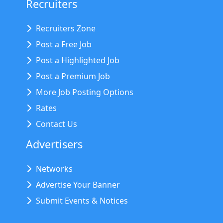
Recruiters
Recruiters Zone
Post a Free Job
Post a Highlighted Job
Post a Premium Job
More Job Posting Options
Rates
Contact Us
Advertisers
Networks
Advertise Your Banner
Submit Events & Notices