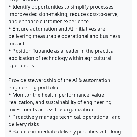
* Identify opportunities to simplify processes,
improve decision-making, reduce cost-to-serve,
and enhance customer experience
* Ensure automation and AI initiatives are
delivering measurable operational and business
impact
* Position Tupande as a leader in the practical
application of technology within agricultural
operations
Provide stewardship of the AI & automation
engineering portfolio
* Monitor the health, performance, value
realization, and sustainability of engineering
investments across the organization
* Proactively manage technical, operational, and
delivery risks
* Balance immediate delivery priorities with long-