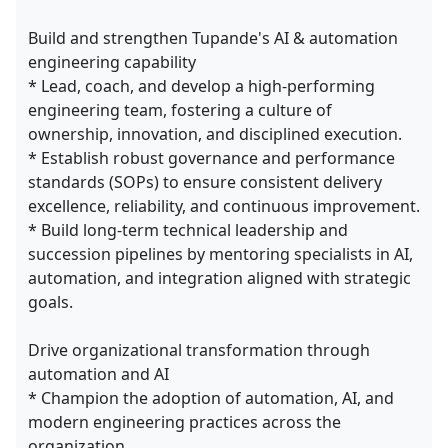
Build and strengthen Tupande's AI & automation
engineering capability
* Lead, coach, and develop a high-performing
engineering team, fostering a culture of
ownership, innovation, and disciplined execution.
* Establish robust governance and performance
standards (SOPs) to ensure consistent delivery
excellence, reliability, and continuous improvement.
* Build long-term technical leadership and
succession pipelines by mentoring specialists in AI,
automation, and integration aligned with strategic
goals.
Drive organizational transformation through
automation and AI
* Champion the adoption of automation, AI, and
modern engineering practices across the
organization