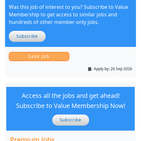
Was this job of interest to you? Subscribe to Value
Membership to get access to similar jobs and
hundreds of other member-only jobs.
Subscribe
Apply by:
26 Sep 2026
Access all the jobs and get ahead!
Subscribe to Value Membership Now!
Subscribe
Premium Jobs