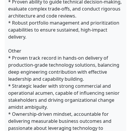
* Proven ability to guide technical decision-making,
evaluate complex trade-offs, and conduct rigorous
architecture and code reviews.
* Robust portfolio management and prioritization
capabilities to ensure sustained, high-impact
delivery.
Other
* Proven track record in hands-on delivery of
production-grade technology solutions, balancing
deep engineering contribution with effective
leadership and capability building.
* Strategic leader with strong commercial and
operational acumen, capable of influencing senior
stakeholders and driving organizational change
amidst ambiguity.
* Ownership-driven mindset, accountable for
delivering measurable business outcomes and
passionate about leveraging technology to