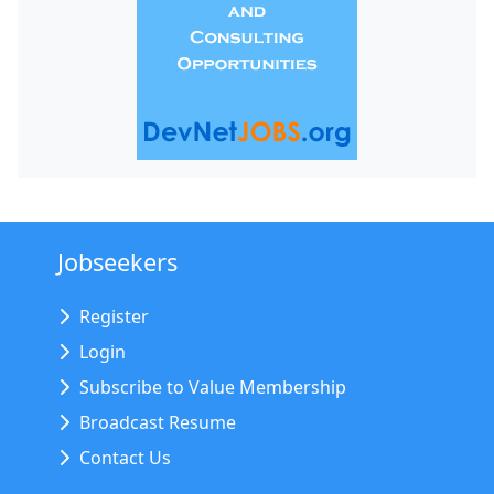
Jobseekers
Register
Login
Subscribe to Value Membership
Broadcast Resume
Contact Us