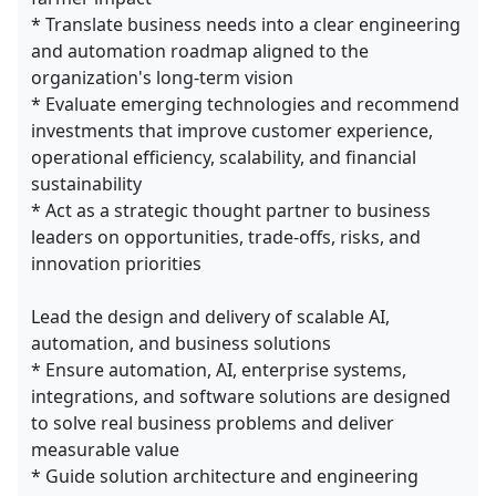
* Translate business needs into a clear engineering
and automation roadmap aligned to the
organization's long-term vision
* Evaluate emerging technologies and recommend
investments that improve customer experience,
operational efficiency, scalability, and financial
sustainability
* Act as a strategic thought partner to business
leaders on opportunities, trade-offs, risks, and
innovation priorities
Lead the design and delivery of scalable AI,
automation, and business solutions
* Ensure automation, AI, enterprise systems,
integrations, and software solutions are designed
to solve real business problems and deliver
measurable value
* Guide solution architecture and engineering