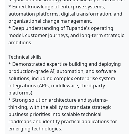
* Expert knowledge of enterprise systems,
automation platforms, digital transformation, and
organizational change management.
* Deep understanding of Tupande's operating
model, customer journeys, and long-term strategic
ambitions.
Technical skills
* Demonstrated expertise building and deploying
production-grade AI, automation, and software
solutions, including complex enterprise system
integrations (APIs, middleware, third-party
platforms).
* Strong solution architecture and systems-
thinking, with the ability to translate strategic
business priorities into scalable technical
roadmaps and identify practical applications for
emerging technologies.