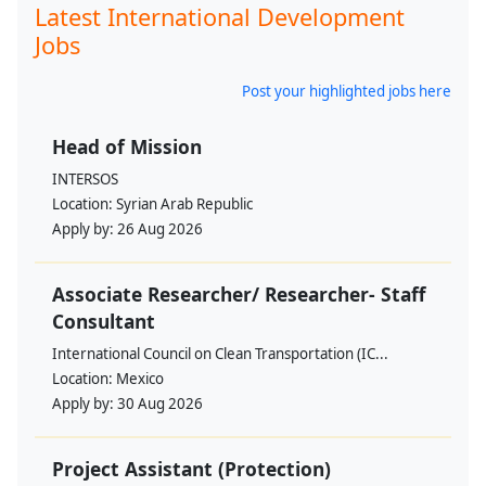
Latest International Development
Jobs
Post your highlighted jobs here
Head of Mission
INTERSOS
Location:
Syrian Arab Republic
Apply by:
26 Aug 2026
Associate Researcher/ Researcher- Staff
Consultant
International Council on Clean Transportation (IC...
Location:
Mexico
Apply by:
30 Aug 2026
Project Assistant (Protection)