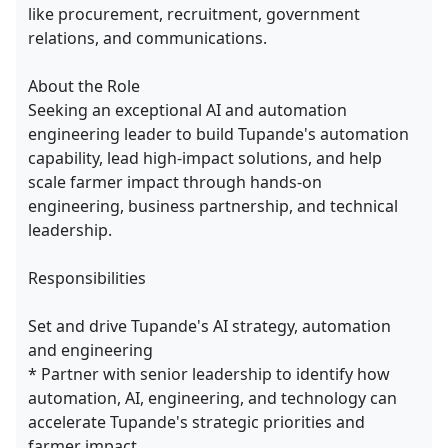
like procurement, recruitment, government
relations, and communications.
About the Role
Seeking an exceptional AI and automation
engineering leader to build Tupande's automation
capability, lead high-impact solutions, and help
scale farmer impact through hands-on
engineering, business partnership, and technical
leadership.
Responsibilities
Set and drive Tupande's AI strategy, automation
and engineering
* Partner with senior leadership to identify how
automation, AI, engineering, and technology can
accelerate Tupande's strategic priorities and
farmer impact