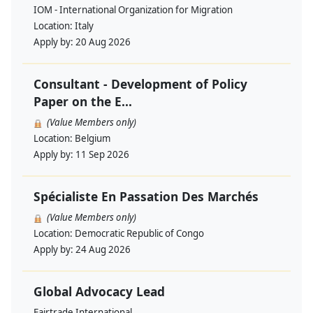
IOM - International Organization for Migration
Location:
Italy
Apply by:
20 Aug 2026
Consultant - Development of Policy
Paper on the E...
(Value Members only)
Location:
Belgium
Apply by:
11 Sep 2026
Spécialiste En Passation Des Marchés
(Value Members only)
Location:
Democratic Republic of Congo
Apply by:
24 Aug 2026
Global Advocacy Lead
Fairtrade International