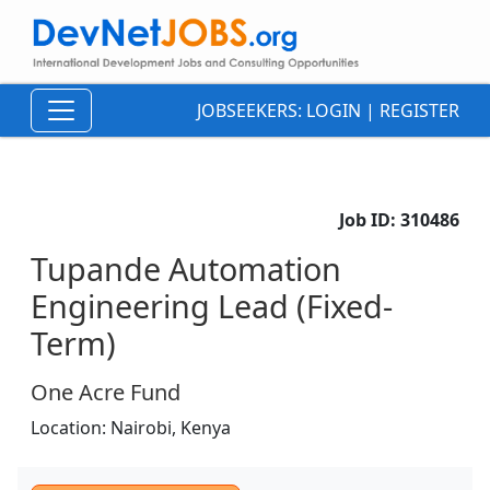
JOBSEEKERS:
LOGIN
|
REGISTER
Job ID:
310486
Tupande Automation
Engineering Lead (Fixed-
Term)
One Acre Fund
Location:
Nairobi,
Kenya