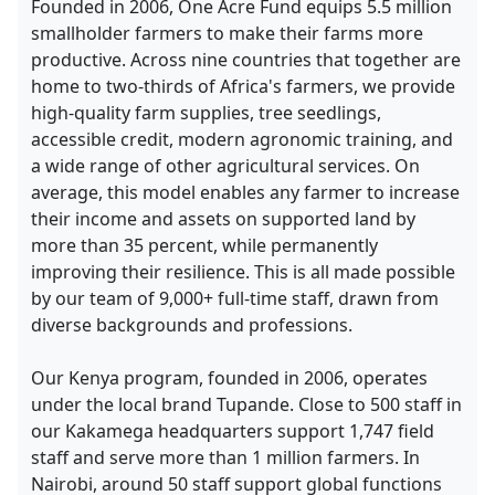
Founded in 2006, One Acre Fund equips 5.5 million
smallholder farmers to make their farms more
productive. Across nine countries that together are
home to two-thirds of Africa's farmers, we provide
high-quality farm supplies, tree seedlings,
accessible credit, modern agronomic training, and
a wide range of other agricultural services. On
average, this model enables any farmer to increase
their income and assets on supported land by
more than 35 percent, while permanently
improving their resilience. This is all made possible
by our team of 9,000+ full-time staff, drawn from
diverse backgrounds and professions.
Our Kenya program, founded in 2006, operates
under the local brand Tupande. Close to 500 staff in
our Kakamega headquarters support 1,747 field
staff and serve more than 1 million farmers. In
Nairobi, around 50 staff support global functions