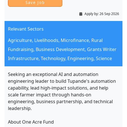
Apply by:
26 Sep 2026
Relevant Sectors
Agriculture, Livelihoods, Microfinance, Rural
Fundraising, Business Development, Grants Writer
Infrastructure, Technology, Engineering, Science
Seeking an exceptional AI and automation
engineering leader to build Tupande's automation
capability, lead high-impact solutions, and help
scale farmer impact through hands-on
engineering, business partnership, and technical
leadership.
About One Acre Fund