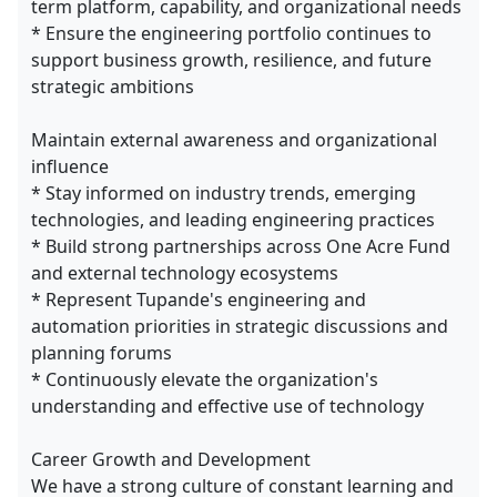
term platform, capability, and organizational needs
* Ensure the engineering portfolio continues to
support business growth, resilience, and future
strategic ambitions
Maintain external awareness and organizational
influence
* Stay informed on industry trends, emerging
technologies, and leading engineering practices
* Build strong partnerships across One Acre Fund
and external technology ecosystems
* Represent Tupande's engineering and
automation priorities in strategic discussions and
planning forums
* Continuously elevate the organization's
understanding and effective use of technology
Career Growth and Development
We have a strong culture of constant learning and