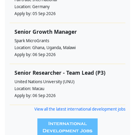
Location:
Germany
Apply by:
05 Sep 2026
Senior Growth Manager
Spark MicroGrants
Location:
Ghana, Uganda, Malawi
Apply by:
06 Sep 2026
Senior Researcher - Team Lead (P3)
United Nations University (UNU)
Location:
Macau
Apply by:
06 Sep 2026
View all the latest international development jobs