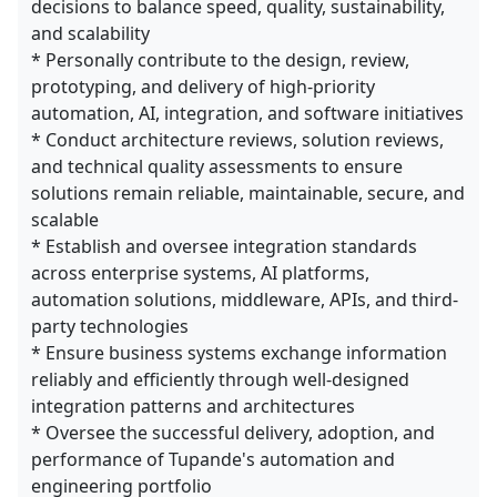
decisions to balance speed, quality, sustainability,
and scalability
* Personally contribute to the design, review,
prototyping, and delivery of high-priority
automation, AI, integration, and software initiatives
* Conduct architecture reviews, solution reviews,
and technical quality assessments to ensure
solutions remain reliable, maintainable, secure, and
scalable
* Establish and oversee integration standards
across enterprise systems, AI platforms,
automation solutions, middleware, APIs, and third-
party technologies
* Ensure business systems exchange information
reliably and efficiently through well-designed
integration patterns and architectures
* Oversee the successful delivery, adoption, and
performance of Tupande's automation and
engineering portfolio