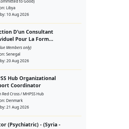
Committed to Good)
ion:
Libya
 by:
10 Aug 2026
ction D'un Consultant
viduel Pour La Form...
alue Members only)
ion:
Senegal
 by:
20 Aug 2026
SS Hub Organizational
ort Coordinator
h Red Cross / MHPSS Hub
ion:
Denmark
 by:
21 Aug 2026
or (Psychiatric) - (Syria -