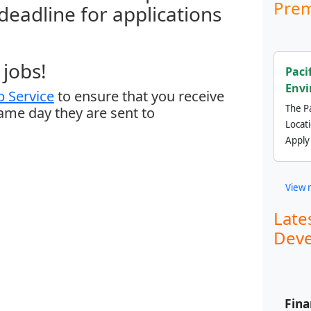
Prem
 deadline for applications
jobs!
Paci
Envi
 Service
to ensure that you receive
The Pa
same day they are sent to
Locat
Apply
View 
Late
Deve
Fina