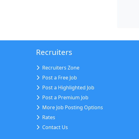
Recruiters
Recruiters Zone
Post a Free Job
Post a Highlighted Job
Post a Premium Job
More Job Posting Options
Rates
Contact Us