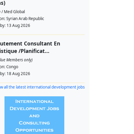
s)
 / Med Global
ion:
Syrian Arab Republic
 by:
13 Aug 2026
rutement Consultant En
istique /Planificat...
alue Members only)
ion:
Congo
 by:
18 Aug 2026
w all the latest international development jobs