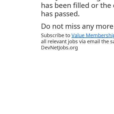
has been filled or the
has passed.
Do not miss any more 
Subscribe to
Value Membership
all relevant jobs via email the 
DevNetJobs.org