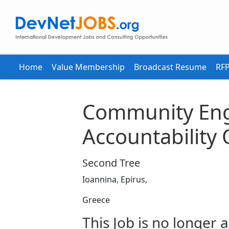
Home
Value Membership
Broadcast Resume
RFP
Community En
Accountability 
Second Tree
Ioannina, Epirus,
Greece
This Job is no longer a