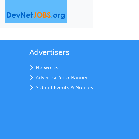
Advertisers
Networks
Advertise Your Banner
Submit Events & Notices