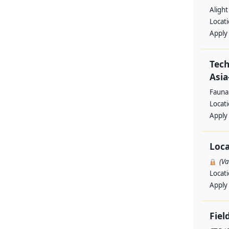
Alight
Locat
Apply
Tech
Asia
Fauna
Locat
Apply
Loca
(V
Locat
Apply
Fiel