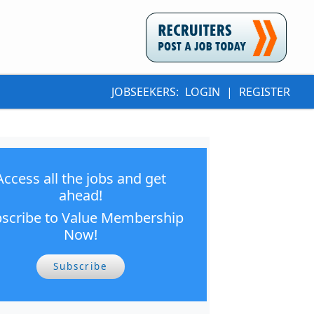
JOBSEEKERS:
LOGIN
|
REGISTER
Access all the jobs and get
ahead!
scribe to Value Membership
Now!
Subscribe