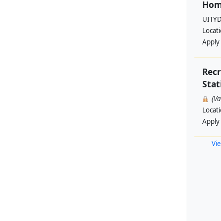
Hom
UITYD
Locat
Apply
Rec
Stat
(V
Locat
Apply
Vie