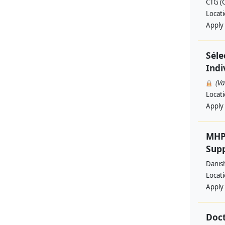
CTG (
Locat
Apply
Séle
Indi
(V
Locat
Apply
MHP
Supp
Danis
Locat
Apply
Doct