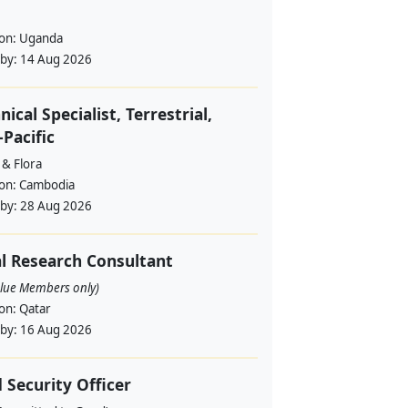
ion:
Uganda
 by:
14 Aug 2026
nical Specialist, Terrestrial,
-Pacific
 & Flora
ion:
Cambodia
 by:
28 Aug 2026
l Research Consultant
alue Members only)
ion:
Qatar
 by:
16 Aug 2026
d Security Officer