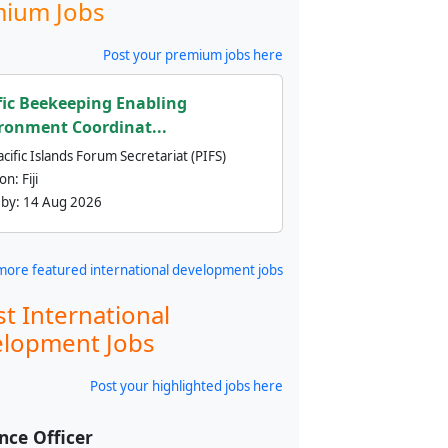
ium Jobs
Post your premium jobs here
fic Beekeeping Enabling
ronment Coordinat...
cific Islands Forum Secretariat (PIFS)
ion:
Fiji
 by:
14 Aug 2026
more featured international development jobs
st International
lopment Jobs
Post your highlighted jobs here
nce Officer