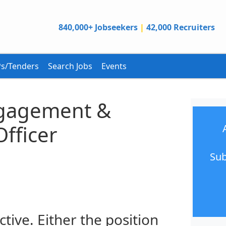
840,000+ Jobseekers
|
42,000 Recruiters
s/Tenders
Search Jobs
Events
gagement &
Officer
Sub
ctive. Either the position