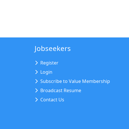
Jobseekers
Register
Login
Subscribe to Value Membership
Broadcast Resume
Contact Us