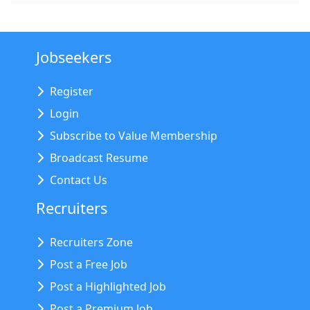
Jobseekers
Register
Login
Subscribe to Value Membership
Broadcast Resume
Contact Us
Recruiters
Recruiters Zone
Post a Free Job
Post a Highlighted Job
Post a Premium Job