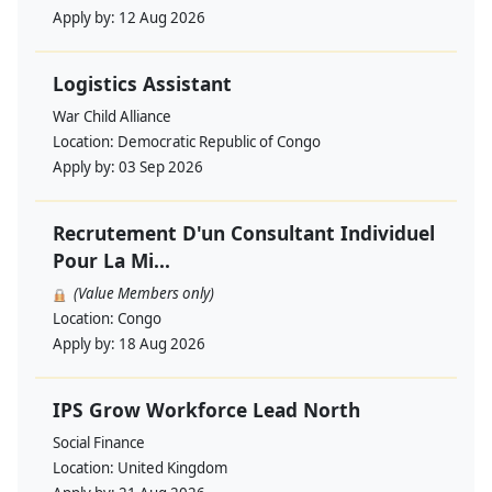
Apply by:
12 Aug 2026
Logistics Assistant
War Child Alliance
Location:
Democratic Republic of Congo
Apply by:
03 Sep 2026
Recrutement D'un Consultant Individuel
Pour La Mi...
(Value Members only)
Location:
Congo
Apply by:
18 Aug 2026
IPS Grow Workforce Lead North
Social Finance
Location:
United Kingdom