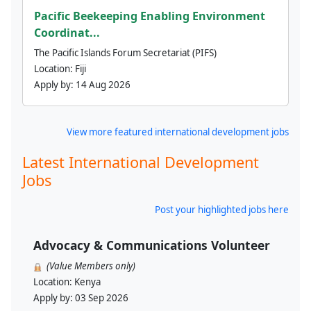
Pacific Beekeeping Enabling Environment
Coordinat...
The Pacific Islands Forum Secretariat (PIFS)
Location:
Fiji
Apply by:
14 Aug 2026
View more featured international development jobs
Latest International Development
Jobs
Post your highlighted jobs here
Advocacy & Communications Volunteer
(Value Members only)
Location:
Kenya
Apply by:
03 Sep 2026