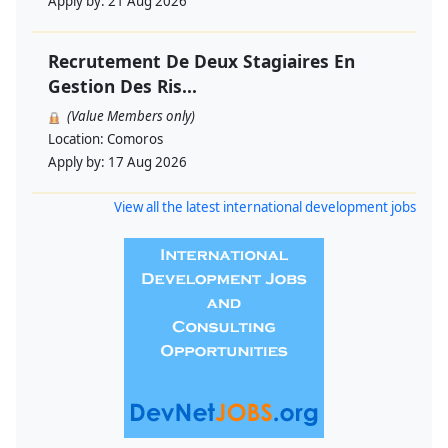
Apply by:
21 Aug 2026
Recrutement De Deux Stagiaires En
Gestion Des Ris...
(Value Members only)
Location:
Comoros
Apply by:
17 Aug 2026
View all the latest international development jobs