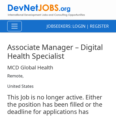
JOBSEEKERS:
LOGIN
|
REGISTER
Associate Manager – Digital
Health Specialist
MCD Global Health
Remote,
United States
This Job is no longer active. Either
the position has been filled or the
deadline for applications has