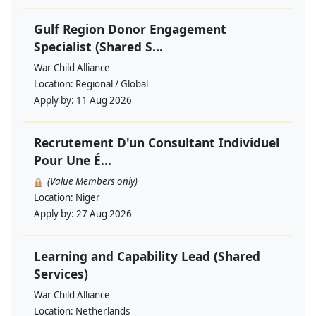
Gulf Region Donor Engagement
Specialist (Shared S...
War Child Alliance
Location:
Regional / Global
Apply by:
11 Aug 2026
Recrutement D'un Consultant Individuel
Pour Une É...
(Value Members only)
Location:
Niger
Apply by:
27 Aug 2026
Learning and Capability Lead (Shared
Services)
War Child Alliance
Location:
Netherlands