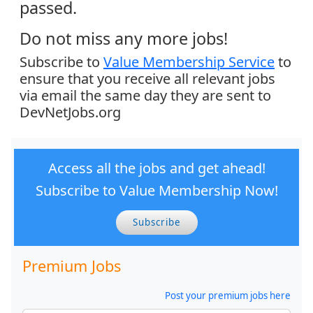
passed.
Do not miss any more jobs!
Subscribe to
Value Membership Service
to
ensure that you receive all relevant jobs
via email the same day they are sent to
DevNetJobs.org
Access all the jobs and get ahead!
Subscribe to Value Membership Now!
Subscribe
Premium Jobs
Post your premium jobs here