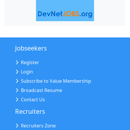
Jobseekers
Register
Login
Subscribe to Value Membership
Broadcast Resume
Contact Us
Recruiters
Recruiters Zone