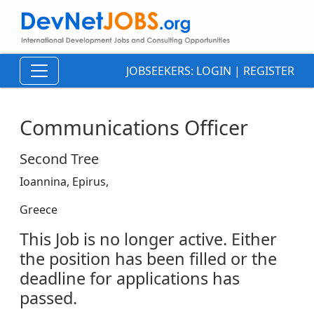
JOBSEEKERS:
LOGIN
|
REGISTER
Communications Officer
Second Tree
Ioannina, Epirus,
Greece
This Job is no longer active. Either
the position has been filled or the
deadline for applications has
passed.