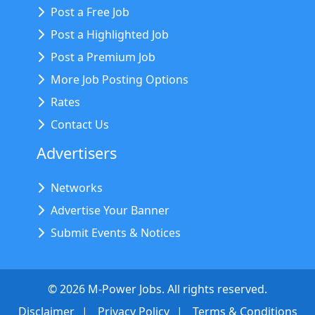
Post a Free Job
Post a Highlighted Job
Post a Premium Job
More Job Posting Options
Rates
Contact Us
Advertisers
Networks
Advertise Your Banner
Submit Events & Notices
©
2026
M-Power Jobs. All rights reserved.
Disclaimer
Privacy Policy
Terms & Conditions