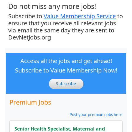
Do not miss any more jobs!
Subscribe to
Value Membership Service
to
ensure that you receive all relevant jobs
via email the same day they are sent to
DevNetJobs.org
Access all the jobs and get ahead!
Subscribe to Value Membership Now!
Subscribe
Premium Jobs
Post your premium jobs here
Senior Health Specialist, Maternal and