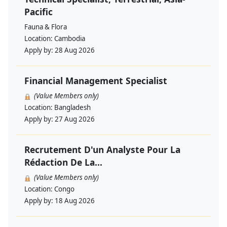
Pacific
Fauna & Flora
Location:
Cambodia
Apply by:
28 Aug 2026
Financial Management Specialist
(Value Members only)
Location:
Bangladesh
Apply by:
27 Aug 2026
Recrutement D'un Analyste Pour La
Rédaction De La...
(Value Members only)
Location:
Congo
Apply by:
18 Aug 2026