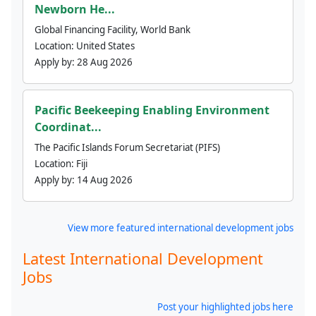
Newborn He...
Global Financing Facility, World Bank
Location:
United States
Apply by:
28 Aug 2026
Pacific Beekeeping Enabling Environment
Coordinat...
The Pacific Islands Forum Secretariat (PIFS)
Location:
Fiji
Apply by:
14 Aug 2026
View more featured international development jobs
Latest International Development
Jobs
Post your highlighted jobs here