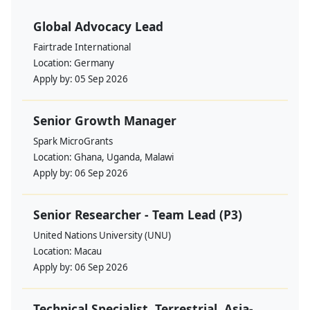
Global Advocacy Lead
Fairtrade International
Location:
Germany
Apply by:
05 Sep 2026
Senior Growth Manager
Spark MicroGrants
Location:
Ghana, Uganda, Malawi
Apply by:
06 Sep 2026
Senior Researcher - Team Lead (P3)
United Nations University (UNU)
Location:
Macau
Apply by:
06 Sep 2026
Technical Specialist, Terrestrial, Asia-