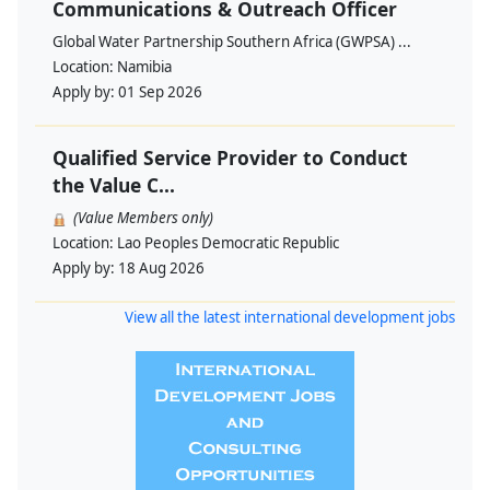
Communications & Outreach Officer
Global Water Partnership Southern Africa (GWPSA) ...
Location:
Namibia
Apply by:
01 Sep 2026
Qualified Service Provider to Conduct
the Value C...
(Value Members only)
Location:
Lao Peoples Democratic Republic
Apply by:
18 Aug 2026
View all the latest international development jobs