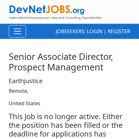
JOBSEEKERS:
LOGIN
|
REGISTER
Senior Associate Director,
Prospect Management
Earthjustice
Remote,
United States
This Job is no longer active. Either
the position has been filled or the
deadline for applications has