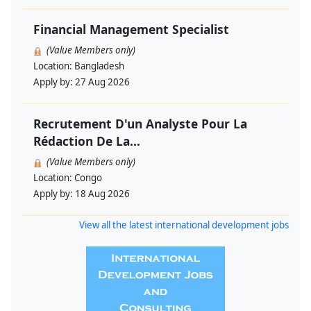
Financial Management Specialist
(Value Members only)
Location:
Bangladesh
Apply by:
27 Aug 2026
Recrutement D'un Analyste Pour La
Rédaction De La...
(Value Members only)
Location:
Congo
Apply by:
18 Aug 2026
View all the latest international development jobs