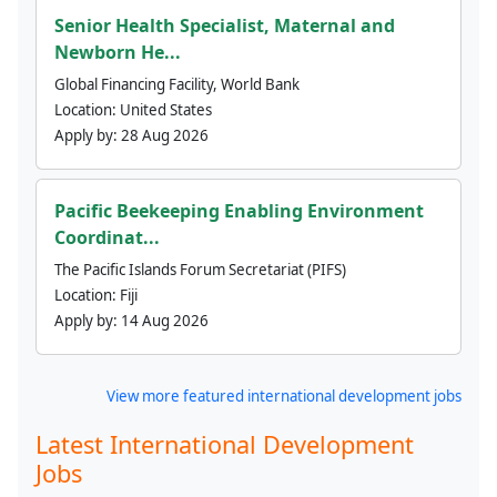
Senior Health Specialist, Maternal and
Newborn He...
Global Financing Facility, World Bank
Location:
United States
Apply by:
28 Aug 2026
Pacific Beekeeping Enabling Environment
Coordinat...
The Pacific Islands Forum Secretariat (PIFS)
Location:
Fiji
Apply by:
14 Aug 2026
View more featured international development jobs
Latest International Development
Jobs