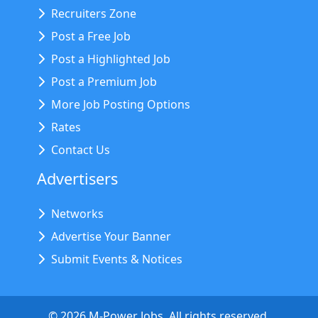
Recruiters Zone
Post a Free Job
Post a Highlighted Job
Post a Premium Job
More Job Posting Options
Rates
Contact Us
Advertisers
Networks
Advertise Your Banner
Submit Events & Notices
©
2026
M-Power Jobs. All rights reserved.