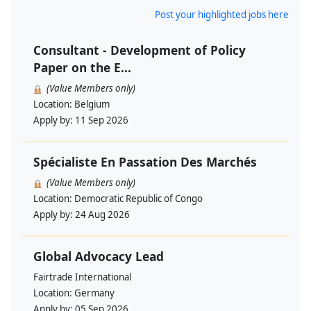
Post your highlighted jobs here
Consultant - Development of Policy
Paper on the E...
(Value Members only)
Location:
Belgium
Apply by:
11 Sep 2026
Spécialiste En Passation Des Marchés
(Value Members only)
Location:
Democratic Republic of Congo
Apply by:
24 Aug 2026
Global Advocacy Lead
Fairtrade International
Location:
Germany
Apply by:
05 Sep 2026