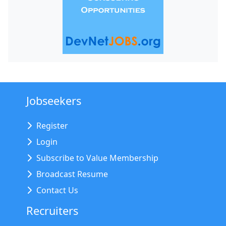
Jobseekers
Register
Login
Subscribe to Value Membership
Broadcast Resume
Contact Us
Recruiters