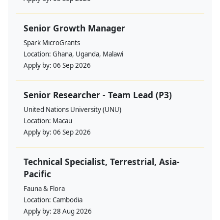
Senior Growth Manager
Spark MicroGrants
Location:
Ghana, Uganda, Malawi
Apply by:
06 Sep 2026
Senior Researcher - Team Lead (P3)
United Nations University (UNU)
Location:
Macau
Apply by:
06 Sep 2026
Technical Specialist, Terrestrial, Asia-
Pacific
Fauna & Flora
Location:
Cambodia
Apply by:
28 Aug 2026