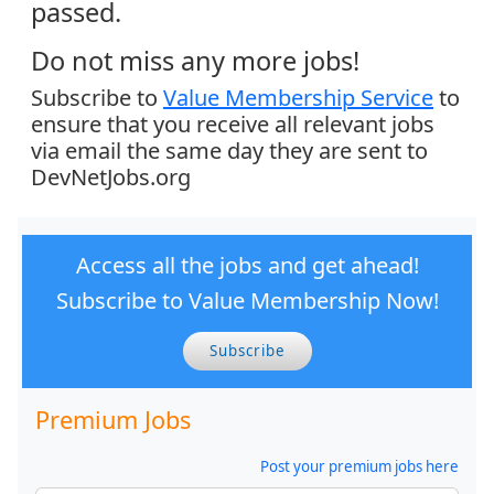
passed.
Do not miss any more jobs!
Subscribe to
Value Membership Service
to
ensure that you receive all relevant jobs
via email the same day they are sent to
DevNetJobs.org
Access all the jobs and get ahead!
Subscribe to Value Membership Now!
Subscribe
Premium Jobs
Post your premium jobs here