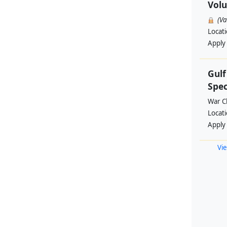
Volu
(V
Locat
Apply
Gul
Spec
War Ch
Locat
Apply
Vie