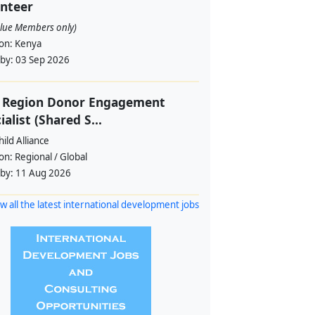
nteer
alue Members only)
ion:
Kenya
 by:
03 Sep 2026
f Region Donor Engagement
ialist (Shared S...
ild Alliance
ion:
Regional / Global
 by:
11 Aug 2026
w all the latest international development jobs