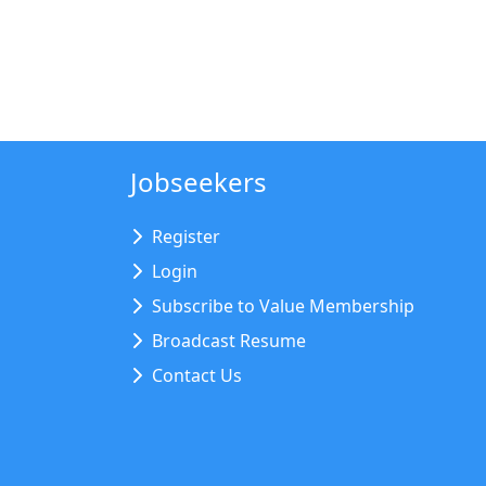
Jobseekers
Register
Login
Subscribe to Value Membership
Broadcast Resume
Contact Us