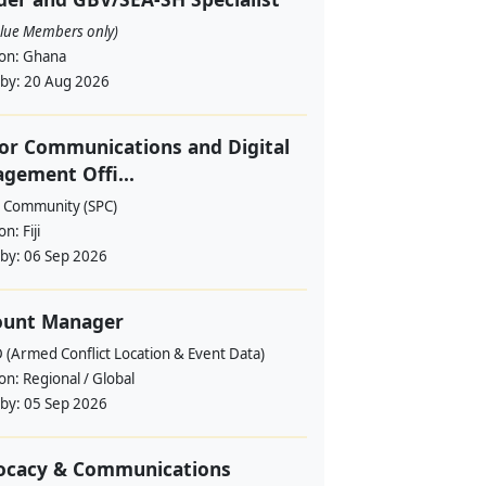
alue Members only)
ion:
Ghana
 by:
20 Aug 2026
or Communications and Digital
gement Offi...
c Community (SPC)
ion:
Fiji
 by:
06 Sep 2026
ount Manager
 (Armed Conflict Location & Event Data)
ion:
Regional / Global
 by:
05 Sep 2026
ocacy & Communications