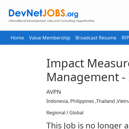
Home
Value Membership
Broadcast Resume
RFP
Impact Measur
Management - 
AVPN
Indonesia, Philippines ,Thailand ,Viet
Regional / Global
This Job is no longer a