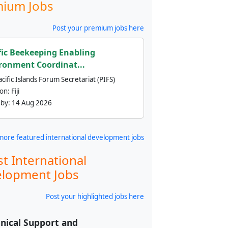
ium Jobs
Post your premium jobs here
fic Beekeeping Enabling
ronment Coordinat...
cific Islands Forum Secretariat (PIFS)
ion:
Fiji
 by:
14 Aug 2026
more featured international development jobs
st International
lopment Jobs
Post your highlighted jobs here
nical Support and