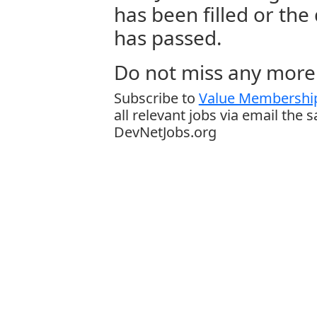
has been filled or the
has passed.
Do not miss any more 
Subscribe to
Value Membership
all relevant jobs via email the 
DevNetJobs.org