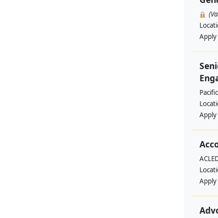
(V
Locat
Apply
Seni
Enga
Pacifi
Locat
Apply
Acc
ACLED
Locat
Apply
Adv