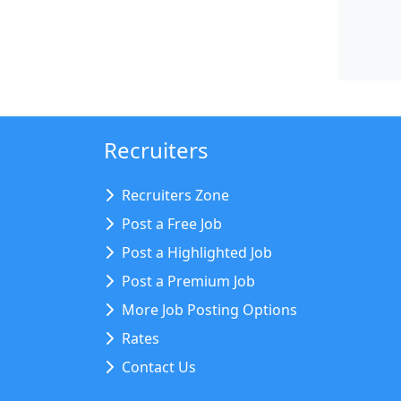
Recruiters
Recruiters Zone
Post a Free Job
Post a Highlighted Job
Post a Premium Job
More Job Posting Options
Rates
Contact Us