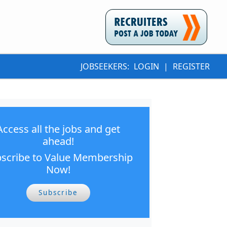
JOBSEEKERS:
LOGIN
|
REGISTER
Access all the jobs and get
ahead!
scribe to Value Membership
Now!
Subscribe