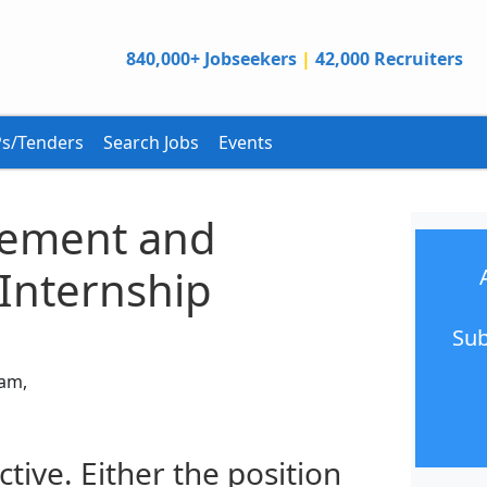
840,000+ Jobseekers
|
42,000 Recruiters
s/Tenders
Search Jobs
Events
ement and
Internship
Sub
nam,
ctive. Either the position