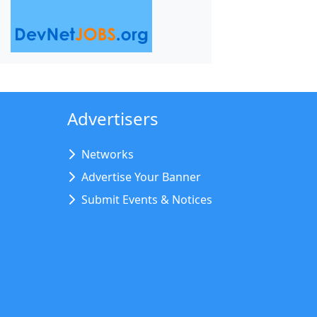
Advertisers
Networks
Advertise Your Banner
Submit Events & Notices