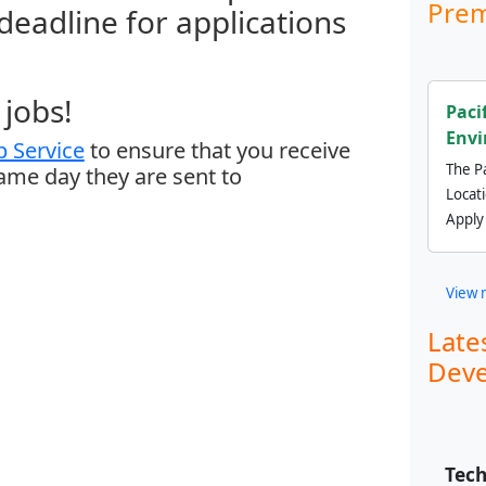
Prem
 deadline for applications
jobs!
Paci
Envi
 Service
to ensure that you receive
The Pa
same day they are sent to
Locat
Apply
View 
Late
Deve
Tech