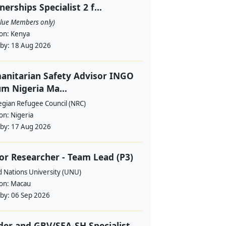
nerships Specialist 2 f...
alue Members only)
ion:
Kenya
 by:
18 Aug 2026
nitarian Safety Advisor INGO
m Nigeria Ma...
gian Refugee Council (NRC)
ion:
Nigeria
 by:
17 Aug 2026
or Researcher - Team Lead (P3)
d Nations University (UNU)
ion:
Macau
 by:
06 Sep 2026
er and GBV/SEA-SH Specialist