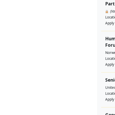
Part
(V
Locat
Apply
Huma
Foru
Norwe
Locat
Apply
Seni
Unite
Locat
Apply
Gend