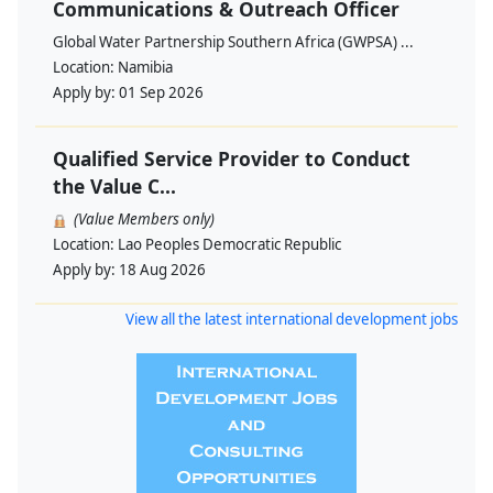
Communications & Outreach Officer
Global Water Partnership Southern Africa (GWPSA) ...
Location:
Namibia
Apply by:
01 Sep 2026
Qualified Service Provider to Conduct
the Value C...
(Value Members only)
Location:
Lao Peoples Democratic Republic
Apply by:
18 Aug 2026
View all the latest international development jobs