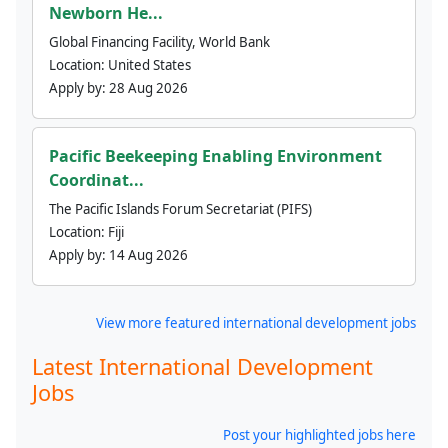
Newborn He...
Global Financing Facility, World Bank
Location:
United States
Apply by:
28 Aug 2026
Pacific Beekeeping Enabling Environment
Coordinat...
The Pacific Islands Forum Secretariat (PIFS)
Location:
Fiji
Apply by:
14 Aug 2026
View more featured international development jobs
Latest International Development
Jobs
Post your highlighted jobs here