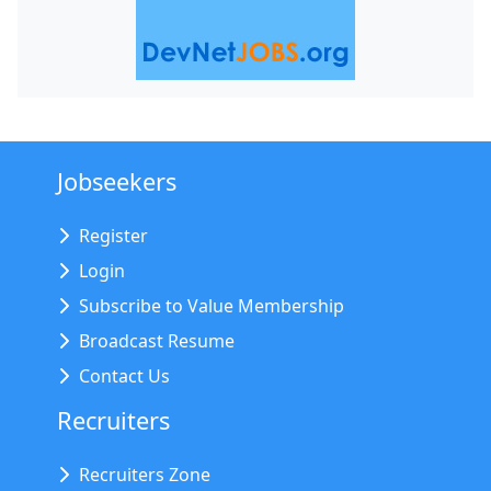
Jobseekers
Register
Login
Subscribe to Value Membership
Broadcast Resume
Contact Us
Recruiters
Recruiters Zone