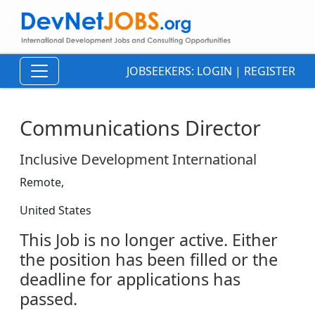
JOBSEEKERS:
LOGIN
|
REGISTER
Communications Director
Inclusive Development International
Remote,
United States
This Job is no longer active. Either
the position has been filled or the
deadline for applications has
passed.