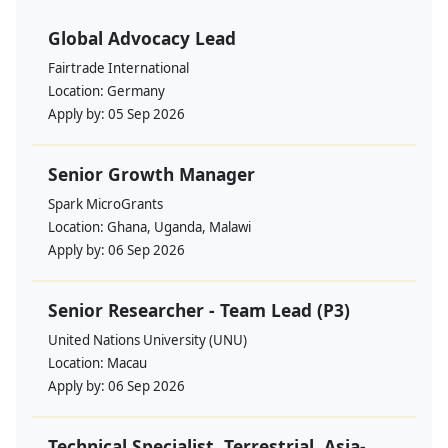
Global Advocacy Lead
Fairtrade International
Location:
Germany
Apply by:
05 Sep 2026
Senior Growth Manager
Spark MicroGrants
Location:
Ghana, Uganda, Malawi
Apply by:
06 Sep 2026
Senior Researcher - Team Lead (P3)
United Nations University (UNU)
Location:
Macau
Apply by:
06 Sep 2026
Technical Specialist, Terrestrial, Asia-