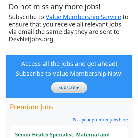
Do not miss any more jobs!
Subscribe to
Value Membership Service
to
ensure that you receive all relevant jobs
via email the same day they are sent to
DevNetJobs.org
Access all the jobs and get ahead!
Subscribe to Value Membership Now!
Subscribe
Premium Jobs
Post your premium jobs here
Senior Health Specialist, Maternal and