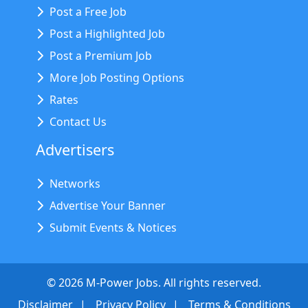
Post a Free Job
Post a Highlighted Job
Post a Premium Job
More Job Posting Options
Rates
Contact Us
Advertisers
Networks
Advertise Your Banner
Submit Events & Notices
©
2026
M-Power Jobs. All rights reserved.
Disclaimer
Privacy Policy
Terms & Conditions