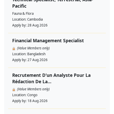
Pacific
Fauna & Flora
Location:
Cambodia
Apply by:
28 Aug 2026
Financial Management Specialist
(Value Members only)
Location:
Bangladesh
Apply by:
27 Aug 2026
Recrutement D'un Analyste Pour La
Rédaction De La...
(Value Members only)
Location:
Congo
Apply by:
18 Aug 2026