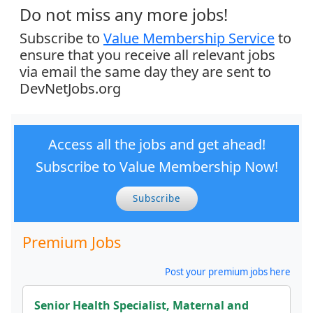
Do not miss any more jobs!
Subscribe to
Value Membership Service
to
ensure that you receive all relevant jobs
via email the same day they are sent to
DevNetJobs.org
Access all the jobs and get ahead!
Subscribe to Value Membership Now!
Subscribe
Premium Jobs
Post your premium jobs here
Senior Health Specialist, Maternal and