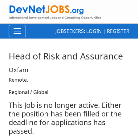
JOBSEEKERS:
LOGIN
|
REGISTER
Head of Risk and Assurance
Oxfam
Remote,
Regional / Global
This Job is no longer active. Either
the position has been filled or the
deadline for applications has
passed.