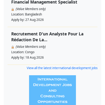
Financial Management Specialist
(Value Members only)
Location:
Bangladesh
Apply by:
27 Aug 2026
Recrutement D'un Analyste Pour La
Rédaction De La...
(Value Members only)
Location:
Congo
Apply by:
18 Aug 2026
View all the latest international development jobs