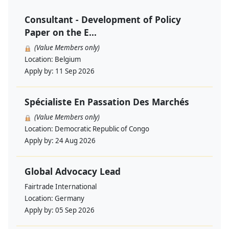
Consultant - Development of Policy
Paper on the E...
(Value Members only)
Location:
Belgium
Apply by:
11 Sep 2026
Spécialiste En Passation Des Marchés
(Value Members only)
Location:
Democratic Republic of Congo
Apply by:
24 Aug 2026
Global Advocacy Lead
Fairtrade International
Location:
Germany
Apply by:
05 Sep 2026