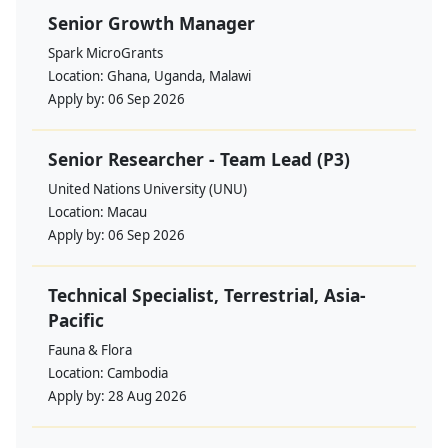
Senior Growth Manager
Spark MicroGrants
Location:
Ghana, Uganda, Malawi
Apply by:
06 Sep 2026
Senior Researcher - Team Lead (P3)
United Nations University (UNU)
Location:
Macau
Apply by:
06 Sep 2026
Technical Specialist, Terrestrial, Asia-
Pacific
Fauna & Flora
Location:
Cambodia
Apply by:
28 Aug 2026