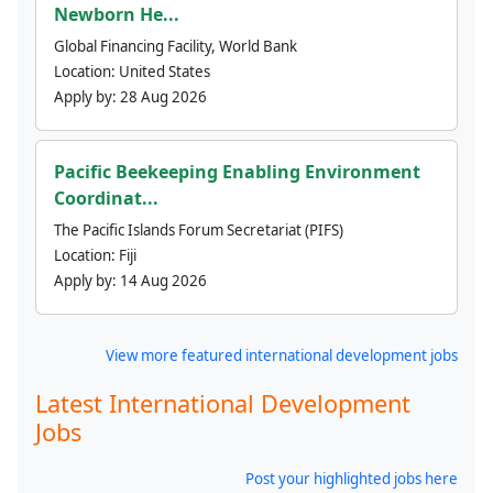
Newborn He...
Global Financing Facility, World Bank
Location:
United States
Apply by:
28 Aug 2026
Pacific Beekeeping Enabling Environment
Coordinat...
The Pacific Islands Forum Secretariat (PIFS)
Location:
Fiji
Apply by:
14 Aug 2026
View more featured international development jobs
Latest International Development
Jobs
Post your highlighted jobs here