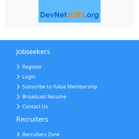
Jobseekers
Register
Login
Subscribe to Value Membership
Broadcast Resume
Contact Us
Recruiters
Recruiters Zone