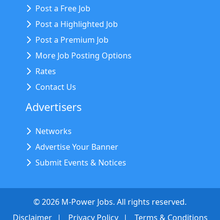
Post a Free Job
Post a Highlighted Job
Post a Premium Job
More Job Posting Options
Rates
Contact Us
Advertisers
Networks
Advertise Your Banner
Submit Events & Notices
©
2026
M-Power Jobs. All rights reserved.
Disclaimer
Privacy Policy
Terms & Conditions