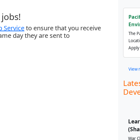
jobs!
Paci
Envi
 Service
to ensure that you receive
The Pa
same day they are sent to
Locat
Apply
View 
Late
Deve
Lear
(Sha
War Ch