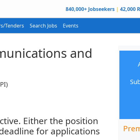
840,000+ Jobseekers
|
42,000 R
s/Tenders
Search Jobs
Events
unications and
Sub
PI)
ctive. Either the position
Prem
 deadline for applications