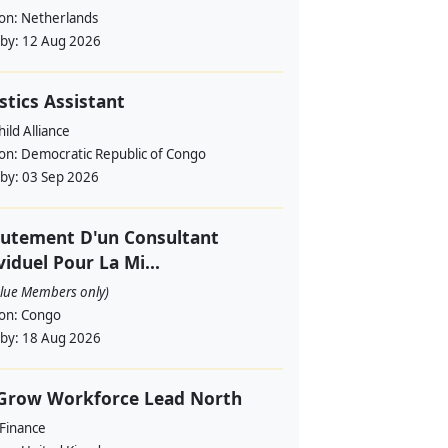
ion:
Netherlands
 by:
12 Aug 2026
stics Assistant
ild Alliance
ion:
Democratic Republic of Congo
 by:
03 Sep 2026
utement D'un Consultant
viduel Pour La Mi...
alue Members only)
ion:
Congo
 by:
18 Aug 2026
 Grow Workforce Lead North
 Finance