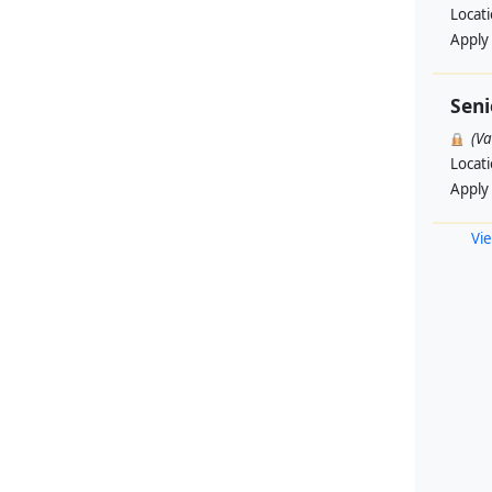
Locat
Apply
Seni
(V
Locat
Apply
Vie