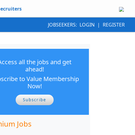
ecruiters
JOBSEEKERS:
LOGIN
|
REGISTER
Access all the jobs and get
ahead!
scribe to Value Membership
Now!
Subscribe
ium Jobs