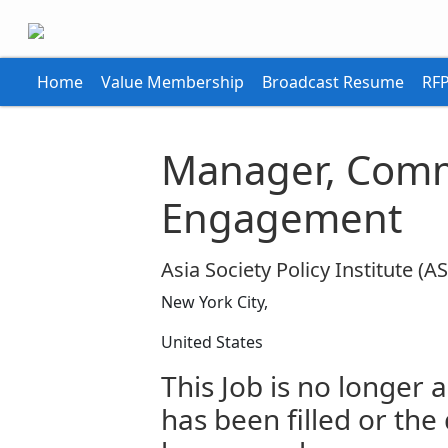
Home
Value Membership
Broadcast Resume
RFP
Manager, Comm
Engagement
Asia Society Policy Institute (AS
New York City,
United States
This Job is no longer a
has been filled or the