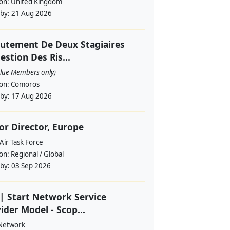
ion:
United Kingdom
 by:
21 Aug 2026
utement De Deux Stagiaires
estion Des Ris...
alue Members only)
ion:
Comoros
 by:
17 Aug 2026
or Director, Europe
Air Task Force
ion:
Regional / Global
 by:
03 Sep 2026
| Start Network Service
ider Model - Scop...
 Network