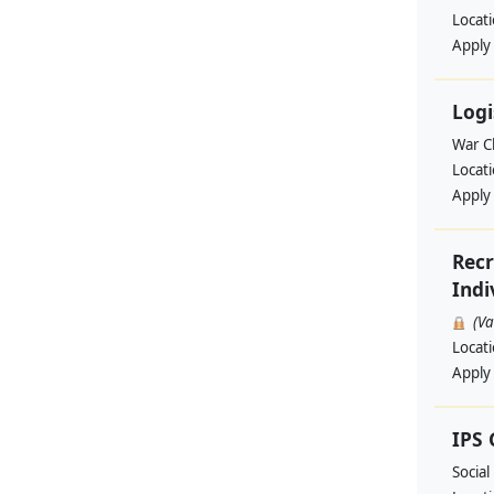
Locat
Apply
Logi
War Ch
Locat
Apply
Recr
Indi
(V
Locat
Apply
IPS
Social