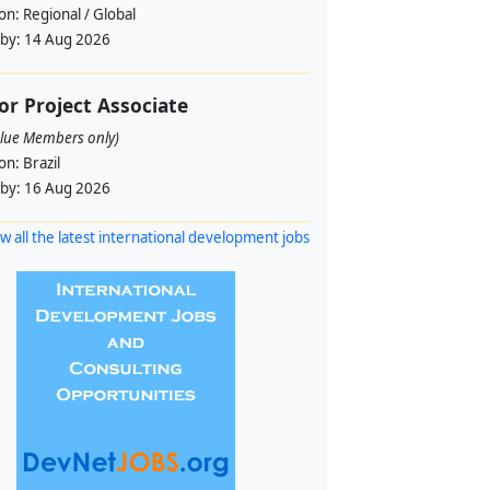
ion:
Regional / Global
 by:
14 Aug 2026
or Project Associate
alue Members only)
ion:
Brazil
 by:
16 Aug 2026
w all the latest international development jobs