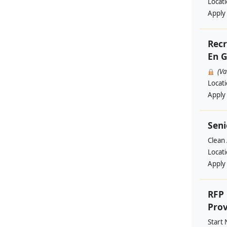
Locat
Apply
Recr
En G
(V
Locat
Apply
Seni
Clean 
Locat
Apply
RFP 
Prov
Start