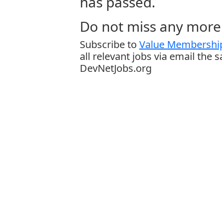
has passed.
Do not miss any more 
Subscribe to
Value Membership
all relevant jobs via email the 
DevNetJobs.org