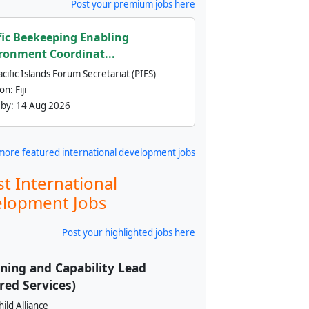
Post your premium jobs here
fic Beekeeping Enabling
ronment Coordinat...
cific Islands Forum Secretariat (PIFS)
ion:
Fiji
 by:
14 Aug 2026
more featured international development jobs
st International
lopment Jobs
Post your highlighted jobs here
ning and Capability Lead
red Services)
ild Alliance