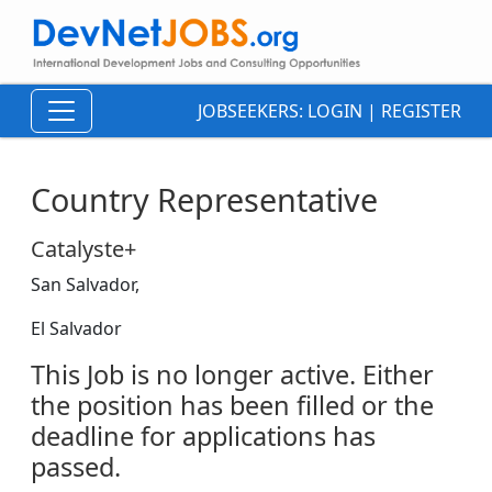
JOBSEEKERS:
LOGIN
|
REGISTER
Country Representative
Catalyste+
San Salvador,
El Salvador
This Job is no longer active. Either
the position has been filled or the
deadline for applications has
passed.