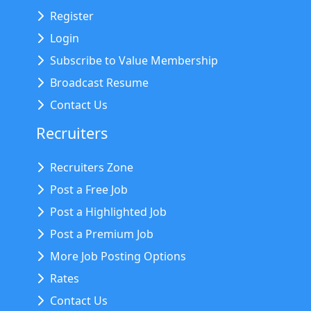
Register
Login
Subscribe to Value Membership
Broadcast Resume
Contact Us
Recruiters
Recruiters Zone
Post a Free Job
Post a Highlighted Job
Post a Premium Job
More Job Posting Options
Rates
Contact Us