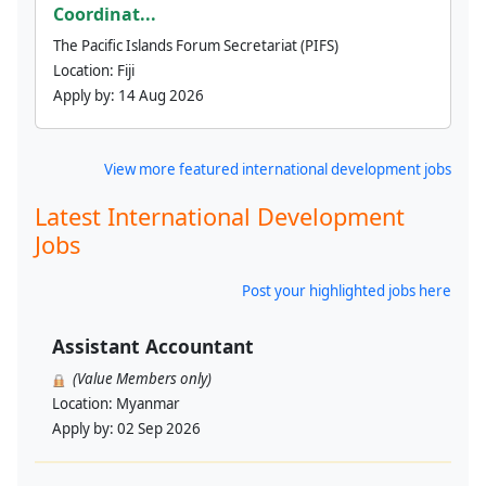
Coordinat...
The Pacific Islands Forum Secretariat (PIFS)
Location:
Fiji
Apply by:
14 Aug 2026
View more featured international development jobs
Latest International Development
Jobs
Post your highlighted jobs here
Assistant Accountant
(Value Members only)
Location:
Myanmar
Apply by:
02 Sep 2026