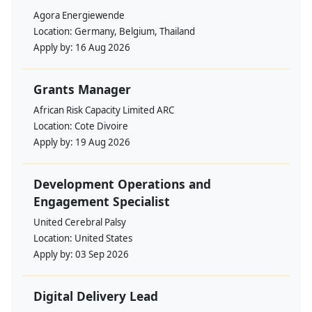
Agora Energiewende
Location:
Germany, Belgium, Thailand
Apply by:
16 Aug 2026
Grants Manager
African Risk Capacity Limited ARC
Location:
Cote Divoire
Apply by:
19 Aug 2026
Development Operations and
Engagement Specialist
United Cerebral Palsy
Location:
United States
Apply by:
03 Sep 2026
Digital Delivery Lead