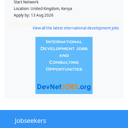
Start Network
Location:
United Kingdom, Kenya
Apply by:
13 Aug 2026
View all the latest international development jobs
Jobseekers