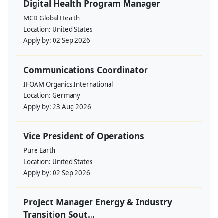
Digital Health Program Manager
MCD Global Health
Location:
United States
Apply by:
02 Sep 2026
Communications Coordinator
IFOAM Organics International
Location:
Germany
Apply by:
23 Aug 2026
Vice President of Operations
Pure Earth
Location:
United States
Apply by:
02 Sep 2026
Project Manager Energy & Industry
Transition Sout...