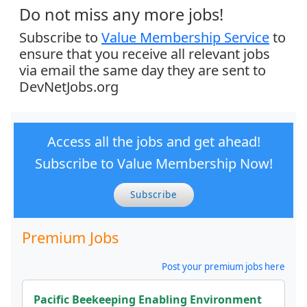
Do not miss any more jobs!
Subscribe to
Value Membership Service
to
ensure that you receive all relevant jobs
via email the same day they are sent to
DevNetJobs.org
Access all the jobs and get ahead!
Subscribe to Value Membership Now!
Subscribe
Premium Jobs
Post your premium jobs here
Pacific Beekeeping Enabling Environment