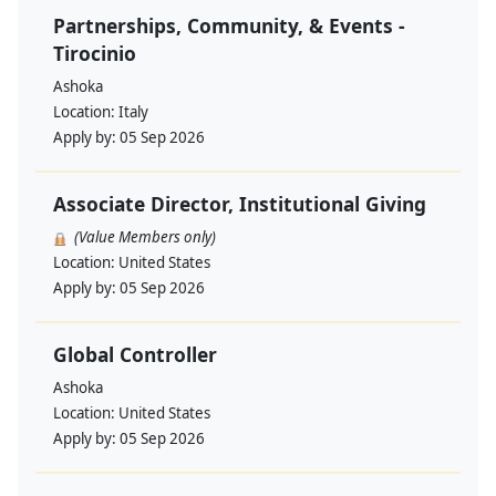
Partnerships, Community, & Events -
Tirocinio
Ashoka
Location:
Italy
Apply by:
05 Sep 2026
Associate Director, Institutional Giving
(Value Members only)
Location:
United States
Apply by:
05 Sep 2026
Global Controller
Ashoka
Location:
United States
Apply by:
05 Sep 2026