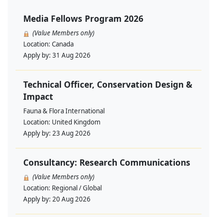
Media Fellows Program 2026
(Value Members only)
Location:
Canada
Apply by:
31 Aug 2026
Technical Officer, Conservation Design &
Impact
Fauna & Flora International
Location:
United Kingdom
Apply by:
23 Aug 2026
Consultancy: Research Communications
(Value Members only)
Location:
Regional / Global
Apply by:
20 Aug 2026