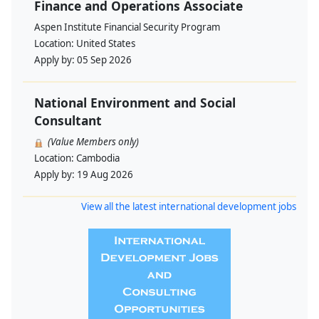
Finance and Operations Associate
Aspen Institute Financial Security Program
Location:
United States
Apply by:
05 Sep 2026
National Environment and Social
Consultant
(Value Members only)
Location:
Cambodia
Apply by:
19 Aug 2026
View all the latest international development jobs