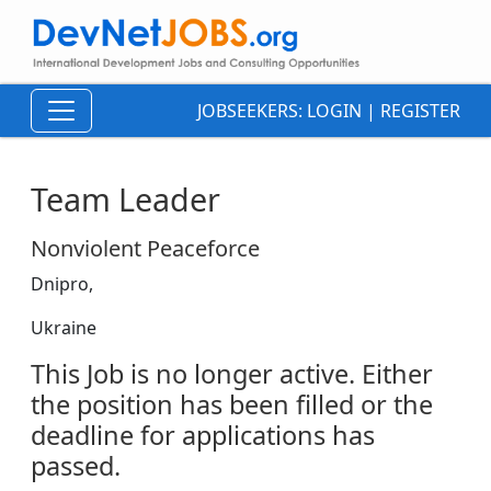
JOBSEEKERS:
LOGIN
|
REGISTER
Team Leader
Nonviolent Peaceforce
Dnipro,
Ukraine
This Job is no longer active. Either
the position has been filled or the
deadline for applications has
passed.