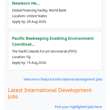
Newborn He...
Global Financing Facility, World Bank
Location:
United States
Apply by:
28 Aug 2026
Pacific Beekeeping Enabling Environment
Coordinat...
The Pacific Islands Forum Secretariat (PIFS)
Location:
Fiji
Apply by:
14 Aug 2026
View more featured international development jobs
Latest International Development
Jobs
Post your highlighted jobs here