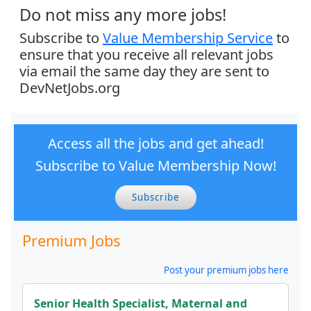
Do not miss any more jobs!
Subscribe to
Value Membership Service
to
ensure that you receive all relevant jobs
via email the same day they are sent to
DevNetJobs.org
Access all the jobs and get ahead!
Subscribe to Value Membership Now!
Subscribe
Premium Jobs
Post your premium jobs here
Senior Health Specialist, Maternal and