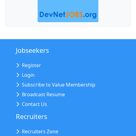
Jobseekers
Register
Login
Subscribe to Value Membership
Broadcast Resume
Contact Us
Recruiters
Recruiters Zone