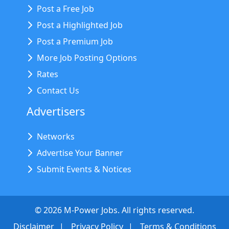
Post a Free Job
Post a Highlighted Job
Post a Premium Job
More Job Posting Options
Rates
Contact Us
Advertisers
Networks
Advertise Your Banner
Submit Events & Notices
©
2026
M-Power Jobs. All rights reserved.
Disclaimer
Privacy Policy
Terms & Conditions