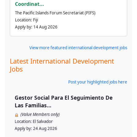
Coordinat...
The Pacific Islands Forum Secretariat (PIFS)
Location:
Fiji
Apply by:
14 Aug 2026
View more featured international development jobs
Latest International Development
Jobs
Post your highlighted jobs here
Gestor Social Para El Seguimiento De
Las Familias...
(Value Members only)
Location:
El Salvador
Apply by:
24 Aug 2026