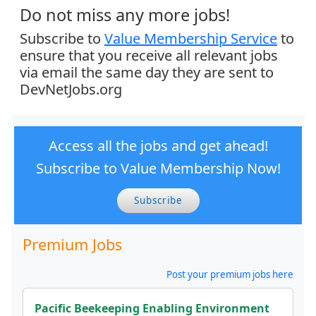
Do not miss any more jobs!
Subscribe to
Value Membership Service
to
ensure that you receive all relevant jobs
via email the same day they are sent to
DevNetJobs.org
Access all the jobs and get ahead!
Subscribe to Value Membership Now!
Subscribe
Premium Jobs
Post your premium jobs here
Pacific Beekeeping Enabling Environment