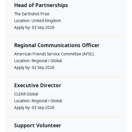
Head of Partnerships
The Earthshot Prize
Location:
United Kingdom
Apply by:
03 Sep 2026
Regional Communications Officer
American Friends Service Committee (AFSC)
Location:
Regional / Global
Apply by:
02 Sep 2026
Executive Director
CLEAR Global
Location:
Regional / Global
Apply by:
03 Sep 2026
Support Volunteer