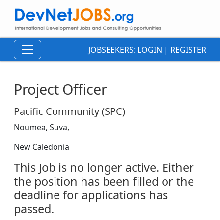
JOBSEEKERS:
LOGIN
|
REGISTER
Project Officer
Pacific Community (SPC)
Noumea, Suva,
New Caledonia
This Job is no longer active. Either
the position has been filled or the
deadline for applications has
passed.