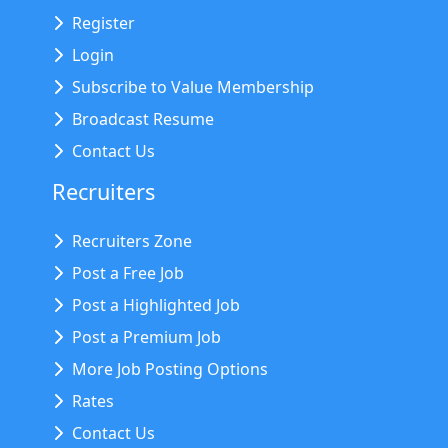
Register
Login
Subscribe to Value Membership
Broadcast Resume
Contact Us
Recruiters
Recruiters Zone
Post a Free Job
Post a Highlighted Job
Post a Premium Job
More Job Posting Options
Rates
Contact Us