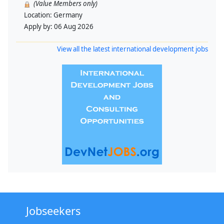
(Value Members only)
Location:
Germany
Apply by:
06 Aug 2026
View all the latest international development jobs
Jobseekers