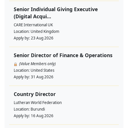
Senior Individual Giving Executive
(Digital Acqui...
CARE International UK
Location:
United Kingdom
Apply by:
23 Aug 2026
Senior Director of Finance & Operations
(Value Members only)
Location:
United States
Apply by:
31 Aug 2026
Country Director
Lutheran World Federation
Location:
Burundi
Apply by:
16 Aug 2026