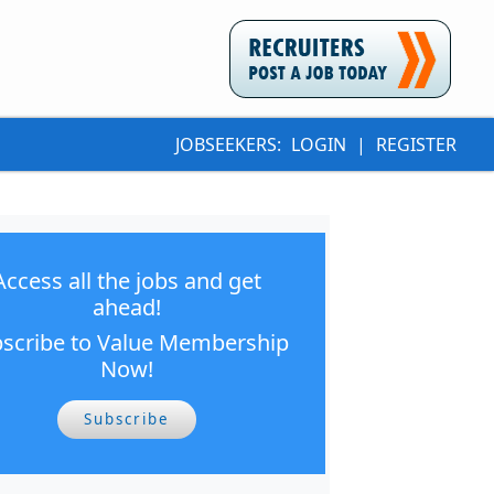
JOBSEEKERS:
LOGIN
|
REGISTER
Access all the jobs and get
ahead!
scribe to Value Membership
Now!
Subscribe