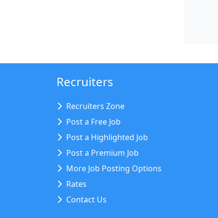
Recruiters
Recruiters Zone
Post a Free Job
Post a Highlighted Job
Post a Premium Job
More Job Posting Options
Rates
Contact Us