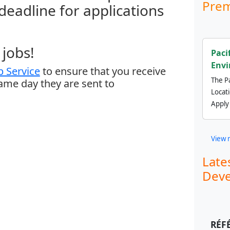
Prem
 deadline for applications
jobs!
Paci
Envi
 Service
to ensure that you receive
The Pa
same day they are sent to
Locat
Apply
View 
Late
Deve
RÉF