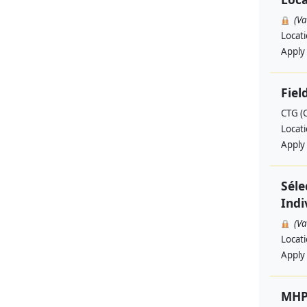
(V
Locat
Apply
Fiel
CTG (
Locat
Apply
Séle
Indi
(V
Locat
Apply
MHP