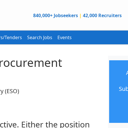
840,000+ Jobseekers
|
42,000 Recruiters
s/Tenders
Search Jobs
Events
 Procurement
Sub
y (ESO)
ctive. Either the position