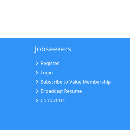
Jobseekers
Register
Login
Subscribe to Value Membership
Broadcast Resume
Contact Us