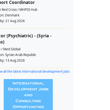
ort Coordinator
h Red Cross / MHPSS Hub
ion:
Denmark
 by:
21 Aug 2026
or (Psychiatric) - (Syria -
s)
 / Med Global
ion:
Syrian Arab Republic
 by:
13 Aug 2026
w all the latest international development jobs