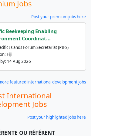
ium Jobs
Post your premium jobs here
fic Beekeeping Enabling
ronment Coordinat...
cific Islands Forum Secretariat (PIFS)
ion:
Fiji
 by:
14 Aug 2026
more featured international development jobs
st International
lopment Jobs
Post your highlighted jobs here
ÉRENTE OU RÉFÉRENT