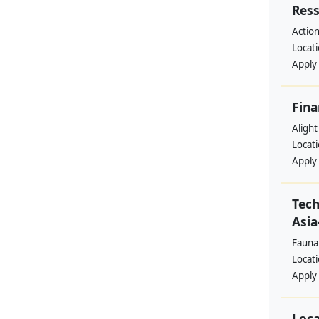
Res
Action
Locat
Apply
Fina
Alight
Locat
Apply
Tech
Asia
Fauna
Locat
Apply
Loca