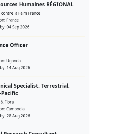
sources Humaines RÉGIONAL
 contre la Faim France
ion:
France
 by:
04 Sep 2026
nce Officer
ion:
Uganda
 by:
14 Aug 2026
nical Specialist, Terrestrial,
-Pacific
 & Flora
ion:
Cambodia
 by:
28 Aug 2026
l Research Consultant