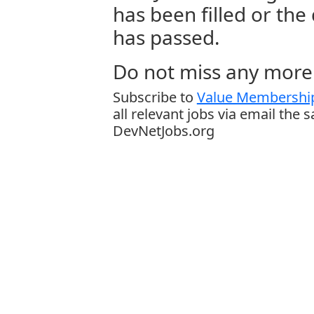
has been filled or the
has passed.
Do not miss any more 
Subscribe to
Value Membership
all relevant jobs via email the 
DevNetJobs.org