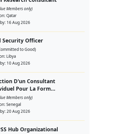
alue Members only)
ion:
Qatar
 by:
16 Aug 2026
d Security Officer
Committed to Good)
ion:
Libya
 by:
10 Aug 2026
ction D'un Consultant
viduel Pour La Form...
alue Members only)
ion:
Senegal
 by:
20 Aug 2026
SS Hub Organizational