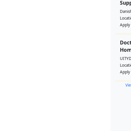
Supp
Danis
Locat
Apply
Doct
Hom
UITYD
Locat
Apply
Vie