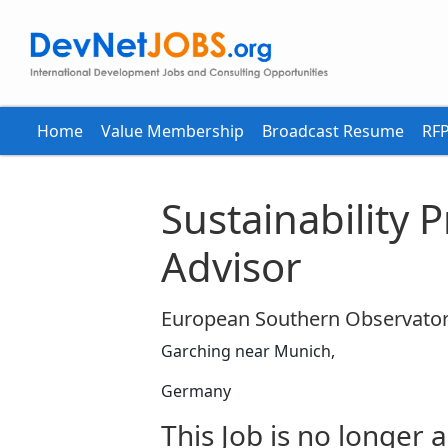
Home
Value Membership
Broadcast Resume
RFP
Sustainability
Advisor
European Southern Observator
Garching near Munich,
Germany
This Job is no longer a