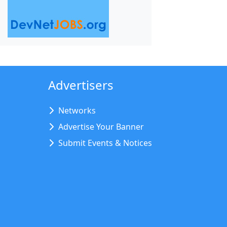
Advertisers
Networks
Advertise Your Banner
Submit Events & Notices