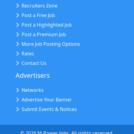
Recruiters Zone
Post a Free Job
Post a Highlighted Job
Post a Premium Job
More Job Posting Options
Rates
Contact Us
Advertisers
Networks
Advertise Your Banner
Submit Events & Notices
©
2026
M-Power Jobs. All rights reserved.