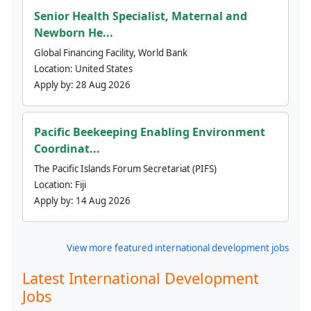
Senior Health Specialist, Maternal and
Newborn He...
Global Financing Facility, World Bank
Location:
United States
Apply by:
28 Aug 2026
Pacific Beekeeping Enabling Environment
Coordinat...
The Pacific Islands Forum Secretariat (PIFS)
Location:
Fiji
Apply by:
14 Aug 2026
View more featured international development jobs
Latest International Development
Jobs