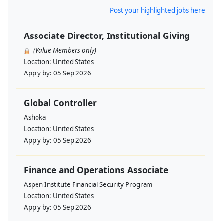
Post your highlighted jobs here
Associate Director, Institutional Giving
(Value Members only)
Location:
United States
Apply by:
05 Sep 2026
Global Controller
Ashoka
Location:
United States
Apply by:
05 Sep 2026
Finance and Operations Associate
Aspen Institute Financial Security Program
Location:
United States
Apply by:
05 Sep 2026