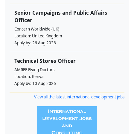
Senior Campaigns and Public Affairs
Officer
Concern Worldwide (UK)
Location:
United Kingdom
Apply by:
26 Aug 2026
Technical Stores Officer
AMREF Flying Doctors
Location:
Kenya
Apply by:
10 Aug 2026
View all the latest international development jobs