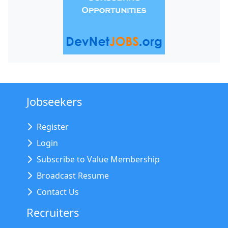
Jobseekers
Register
Login
Subscribe to Value Membership
Broadcast Resume
Contact Us
Recruiters