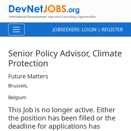
JOBSEEKERS:
LOGIN
|
REGISTER
Senior Policy Advisor, Climate
Protection
Future Matters
Brussels,
Belgium
This Job is no longer active. Either
the position has been filled or the
deadline for applications has