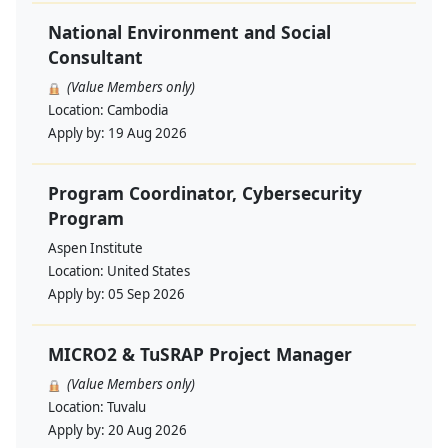
National Environment and Social
Consultant
(Value Members only)
Location:
Cambodia
Apply by:
19 Aug 2026
Program Coordinator, Cybersecurity
Program
Aspen Institute
Location:
United States
Apply by:
05 Sep 2026
MICRO2 & TuSRAP Project Manager
(Value Members only)
Location:
Tuvalu
Apply by:
20 Aug 2026