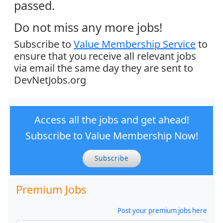
passed.
Do not miss any more jobs!
Subscribe to
Value Membership Service
to
ensure that you receive all relevant jobs
via email the same day they are sent to
DevNetJobs.org
Access all the jobs and get ahead!
Subscribe to Value Membership Now!
Subscribe
Premium Jobs
Post your premium jobs here