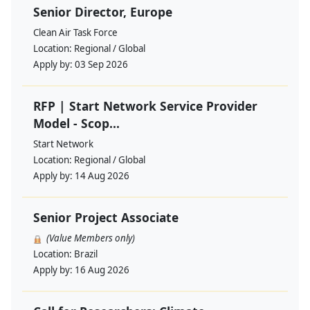
Senior Director, Europe
Clean Air Task Force
Location:
Regional / Global
Apply by:
03 Sep 2026
RFP | Start Network Service Provider
Model - Scop...
Start Network
Location:
Regional / Global
Apply by:
14 Aug 2026
Senior Project Associate
(Value Members only)
Location:
Brazil
Apply by:
16 Aug 2026