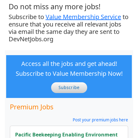
Do not miss any more jobs!
Subscribe to
Value Membership Service
to
ensure that you receive all relevant jobs
via email the same day they are sent to
DevNetJobs.org
Access all the jobs and get ahead!
Subscribe to Value Membership Now!
Subscribe
Premium Jobs
Post your premium jobs here
Pacific Beekeeping Enabling Environment