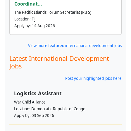
Coordinat...
The Pacific Islands Forum Secretariat (PIFS)
Location:
Fiji
Apply by:
14 Aug 2026
View more featured international development jobs
Latest International Development
Jobs
Post your highlighted jobs here
Logistics Assistant
War Child Alliance
Location:
Democratic Republic of Congo
Apply by:
03 Sep 2026