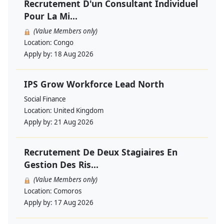
Recrutement D'un Consultant Individuel
Pour La Mi...
(Value Members only)
Location:
Congo
Apply by:
18 Aug 2026
IPS Grow Workforce Lead North
Social Finance
Location:
United Kingdom
Apply by:
21 Aug 2026
Recrutement De Deux Stagiaires En
Gestion Des Ris...
(Value Members only)
Location:
Comoros
Apply by:
17 Aug 2026