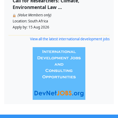
Call for Researchers: Climate,
Environmental Law ...
(Value Members only)
Location:
South Africa
Apply by:
15 Aug 2026
View all the latest international development jobs