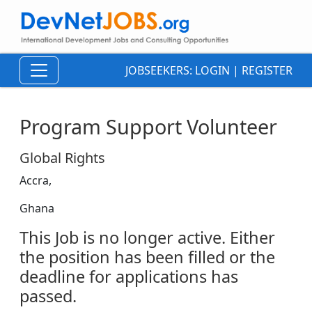
JOBSEEKERS:
LOGIN
|
REGISTER
Program Support Volunteer
Global Rights
Accra,
Ghana
This Job is no longer active. Either
the position has been filled or the
deadline for applications has
passed.