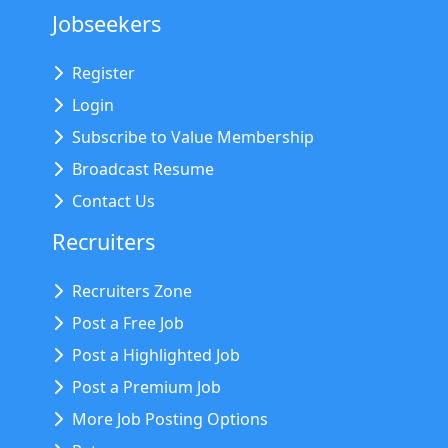
Jobseekers
Register
Login
Subscribe to Value Membership
Broadcast Resume
Contact Us
Recruiters
Recruiters Zone
Post a Free Job
Post a Highlighted Job
Post a Premium Job
More Job Posting Options