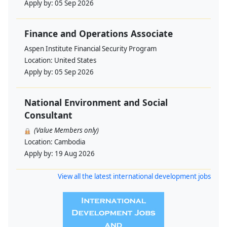
Apply by:
05 Sep 2026
Finance and Operations Associate
Aspen Institute Financial Security Program
Location:
United States
Apply by:
05 Sep 2026
National Environment and Social
Consultant
(Value Members only)
Location:
Cambodia
Apply by:
19 Aug 2026
View all the latest international development jobs