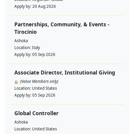
Apply by:
20 Aug 2026
Partnerships, Community, & Events -
Tirocinio
Ashoka
Location:
Italy
Apply by:
05 Sep 2026
Associate Director, Institutional Giving
(Value Members only)
Location:
United States
Apply by:
05 Sep 2026
Global Controller
Ashoka
Location:
United States