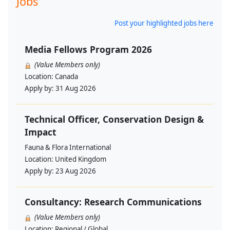
Jobs
Post your highlighted jobs here
Media Fellows Program 2026
(Value Members only)
Location:
Canada
Apply by:
31 Aug 2026
Technical Officer, Conservation Design &
Impact
Fauna & Flora International
Location:
United Kingdom
Apply by:
23 Aug 2026
Consultancy: Research Communications
(Value Members only)
Location:
Regional / Global