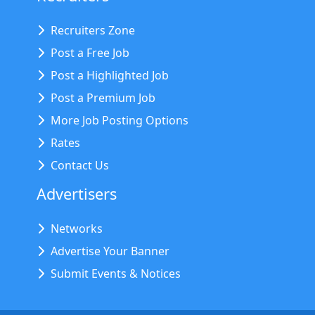
Recruiters Zone
Post a Free Job
Post a Highlighted Job
Post a Premium Job
More Job Posting Options
Rates
Contact Us
Advertisers
Networks
Advertise Your Banner
Submit Events & Notices