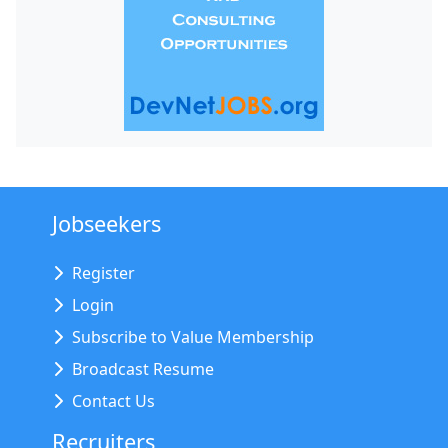
Jobseekers
Register
Login
Subscribe to Value Membership
Broadcast Resume
Contact Us
Recruiters