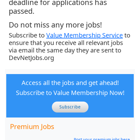
deadline for applications has
passed.
Do not miss any more jobs!
Subscribe to
Value Membership Service
to
ensure that you receive all relevant jobs
via email the same day they are sent to
DevNetJobs.org
Access all the jobs and get ahead!
Subscribe to Value Membership Now!
Subscribe
Premium Jobs
Post your premium jobs here