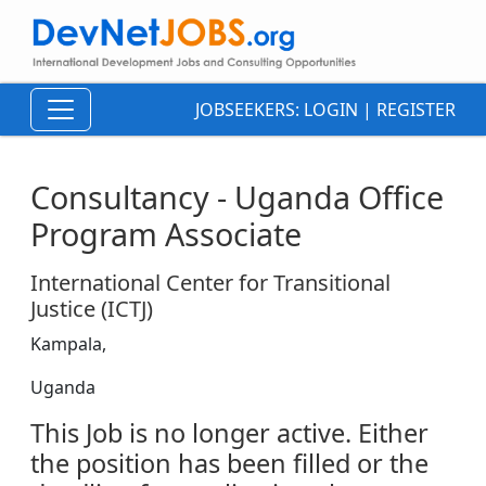
JOBSEEKERS:
LOGIN
|
REGISTER
Consultancy - Uganda Office
Program Associate
International Center for Transitional
Justice (ICTJ)
Kampala,
Uganda
This Job is no longer active. Either
the position has been filled or the