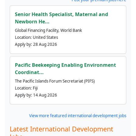
Senior Health Specialist, Maternal and
Newborn He...
Global Financing Facility, World Bank
Location:
United States
Apply by:
28 Aug 2026
Pacific Beekeeping Enabling Environment
Coordinat...
The Pacific Islands Forum Secretariat (PIFS)
Location:
Fiji
Apply by:
14 Aug 2026
View more featured international development jobs
Latest International Development