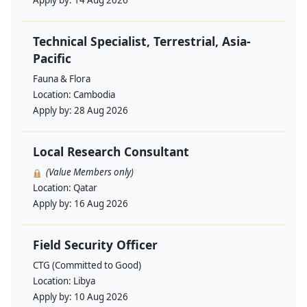
Apply by:
14 Aug 2026
Technical Specialist, Terrestrial, Asia-
Pacific
Fauna & Flora
Location:
Cambodia
Apply by:
28 Aug 2026
Local Research Consultant
(Value Members only)
Location:
Qatar
Apply by:
16 Aug 2026
Field Security Officer
CTG (Committed to Good)
Location:
Libya
Apply by:
10 Aug 2026