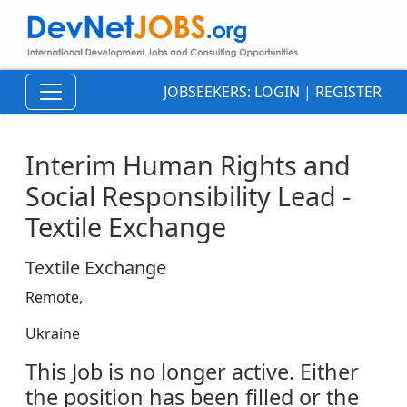
JOBSEEKERS:
LOGIN
|
REGISTER
Interim Human Rights and
Social Responsibility Lead -
Textile Exchange
Textile Exchange
Remote,
Ukraine
This Job is no longer active. Either
the position has been filled or the