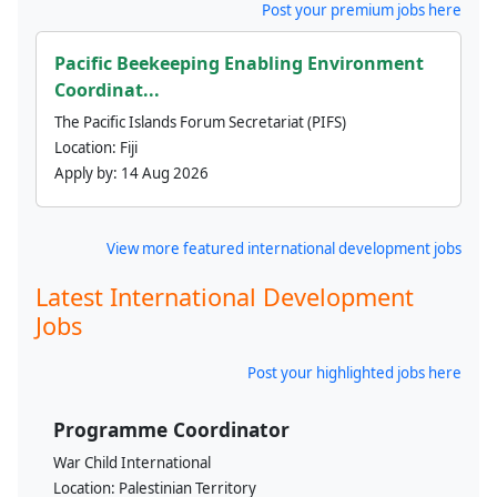
Post your premium jobs here
Pacific Beekeeping Enabling Environment
Coordinat...
The Pacific Islands Forum Secretariat (PIFS)
Location:
Fiji
Apply by:
14 Aug 2026
View more featured international development jobs
Latest International Development
Jobs
Post your highlighted jobs here
Programme Coordinator
War Child International
Location:
Palestinian Territory