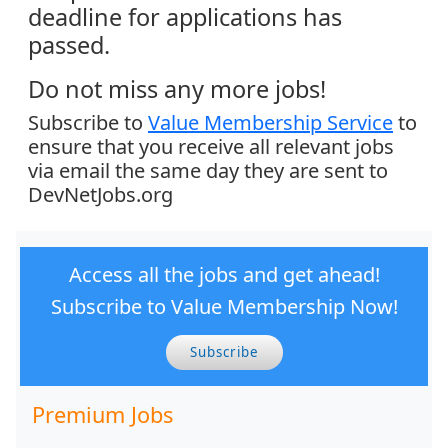
deadline for applications has
passed.
Do not miss any more jobs!
Subscribe to
Value Membership Service
to
ensure that you receive all relevant jobs
via email the same day they are sent to
DevNetJobs.org
Access all the jobs and get ahead!
Subscribe to Value Membership Now!
Subscribe
Premium Jobs