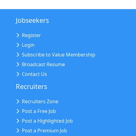
Jobseekers
Register
Login
Subscribe to Value Membership
Broadcast Resume
Contact Us
Recruiters
Recruiters Zone
Post a Free Job
Post a Highlighted Job
Post a Premium Job