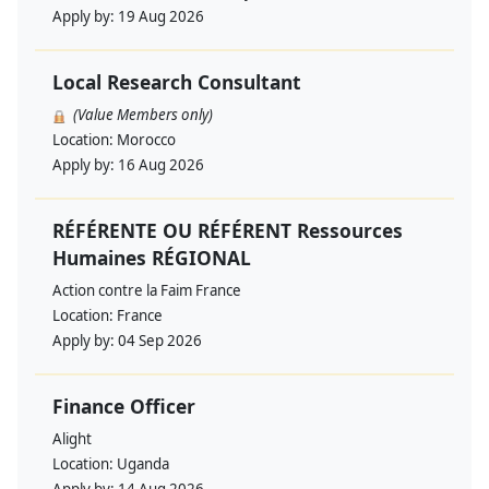
Apply by:
19 Aug 2026
Local Research Consultant
(Value Members only)
Location:
Morocco
Apply by:
16 Aug 2026
RÉFÉRENTE OU RÉFÉRENT Ressources
Humaines RÉGIONAL
Action contre la Faim France
Location:
France
Apply by:
04 Sep 2026
Finance Officer
Alight
Location:
Uganda