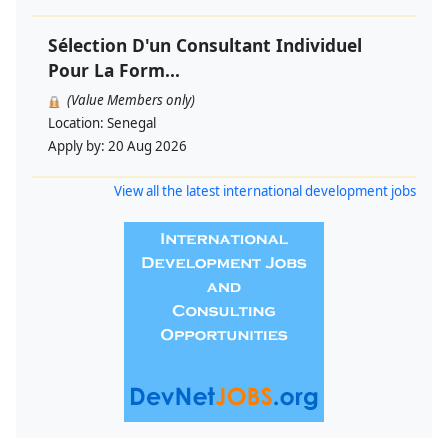
Sélection D'un Consultant Individuel
Pour La Form...
(Value Members only)
Location:
Senegal
Apply by:
20 Aug 2026
View all the latest international development jobs