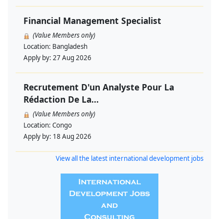
Financial Management Specialist
(Value Members only)
Location:
Bangladesh
Apply by:
27 Aug 2026
Recrutement D'un Analyste Pour La
Rédaction De La...
(Value Members only)
Location:
Congo
Apply by:
18 Aug 2026
View all the latest international development jobs