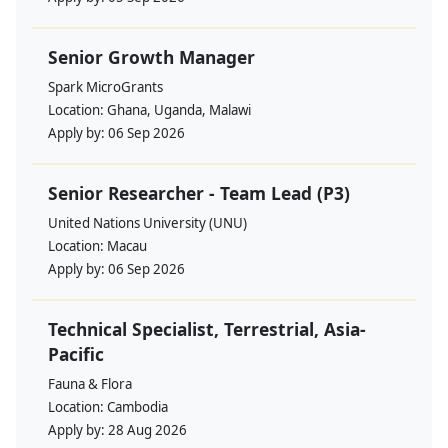
Senior Growth Manager
Spark MicroGrants
Location:
Ghana, Uganda, Malawi
Apply by:
06 Sep 2026
Senior Researcher - Team Lead (P3)
United Nations University (UNU)
Location:
Macau
Apply by:
06 Sep 2026
Technical Specialist, Terrestrial, Asia-
Pacific
Fauna & Flora
Location:
Cambodia
Apply by:
28 Aug 2026