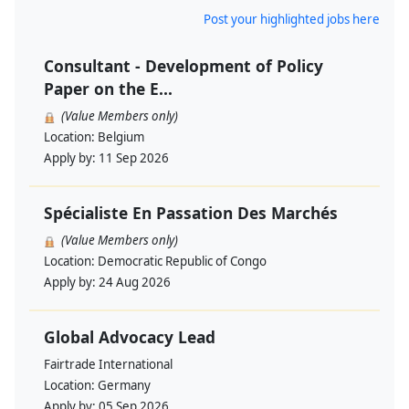
Post your highlighted jobs here
Consultant - Development of Policy
Paper on the E...
(Value Members only)
Location:
Belgium
Apply by:
11 Sep 2026
Spécialiste En Passation Des Marchés
(Value Members only)
Location:
Democratic Republic of Congo
Apply by:
24 Aug 2026
Global Advocacy Lead
Fairtrade International
Location:
Germany
Apply by:
05 Sep 2026