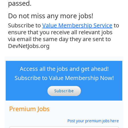
passed.
Do not miss any more jobs!
Subscribe to
Value Membership Service
to
ensure that you receive all relevant jobs
via email the same day they are sent to
DevNetJobs.org
Access all the jobs and get ahead!
Subscribe to Value Membership Now!
Subscribe
Premium Jobs
Post your premium jobs here