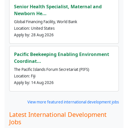
Senior Health Specialist, Maternal and
Newborn He...
Global Financing Facility, World Bank
Location:
United States
Apply by:
28 Aug 2026
Pacific Beekeeping Enabling Environment
Coordinat...
The Pacific Islands Forum Secretariat (PIFS)
Location:
Fiji
Apply by:
14 Aug 2026
View more featured international development jobs
Latest International Development
Jobs