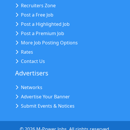
Recruiters Zone
Post a Free Job
Post a Highlighted Job
Post a Premium Job
More Job Posting Options
Rates
Contact Us
Advertisers
Networks
Advertise Your Banner
Submit Events & Notices
©
2026
M-Power Jobs. All rights reserved.