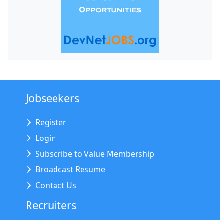
Jobseekers
Register
Login
Subscribe to Value Membership
Broadcast Resume
Contact Us
Recruiters