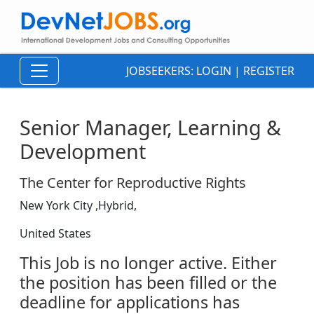
JOBSEEKERS:
LOGIN
|
REGISTER
Senior Manager, Learning &
Development
The Center for Reproductive Rights
New York City ,Hybrid,
United States
This Job is no longer active. Either
the position has been filled or the
deadline for applications has