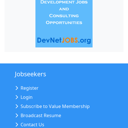
Jobseekers
Register
Login
Subscribe to Value Membership
Broadcast Resume
Contact Us