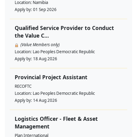
Location:
Namibia
Apply by:
01 Sep 2026
Qualified Service Provider to Conduct
the Value C...
(Value Members only)
Location:
Lao Peoples Democratic Republic
Apply by:
18 Aug 2026
Provincial Project Assistant
RECOFTC
Location:
Lao Peoples Democratic Republic
Apply by:
14 Aug 2026
Logistics Officer - Fleet & Asset
Management
Plan International