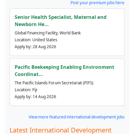
Post your premium jobs here
Senior Health Specialist, Maternal and
Newborn He...
Global Financing Facility, World Bank
Location:
United States
Apply by:
28 Aug 2026
Pacific Beekeeping Enabling Environment
Coordinat...
The Pacific Islands Forum Secretariat (PIFS)
Location:
Fiji
Apply by:
14 Aug 2026
View more featured international development jobs
Latest International Development