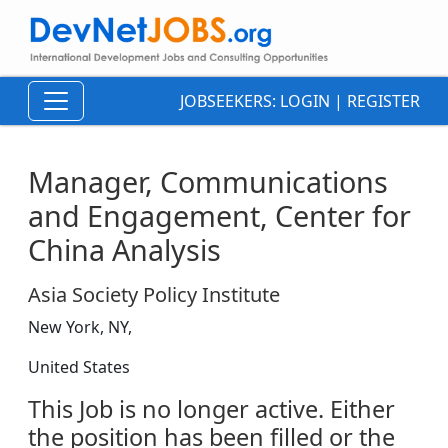
JOBSEEKERS:
LOGIN
|
REGISTER
Manager, Communications
and Engagement, Center for
China Analysis
Asia Society Policy Institute
New York, NY,
United States
This Job is no longer active. Either
the position has been filled or the