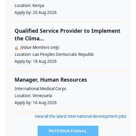
Location:
Kenya
Apply by:
20 Aug 2026
Qualified Service Provider to Implement
the Clima...
(Value Members only)
Location:
Lao Peoples Democratic Republic
Apply by:
18 Aug 2026
Manager, Human Resources
International Medical Corps
Location:
Venezuela
Apply by:
16 Aug 2026
View all the latest international development jobs