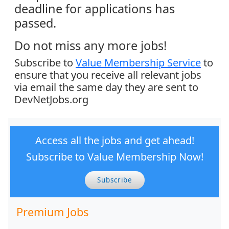
deadline for applications has
passed.
Do not miss any more jobs!
Subscribe to
Value Membership Service
to
ensure that you receive all relevant jobs
via email the same day they are sent to
DevNetJobs.org
Access all the jobs and get ahead!
Subscribe to Value Membership Now!
Subscribe
Premium Jobs