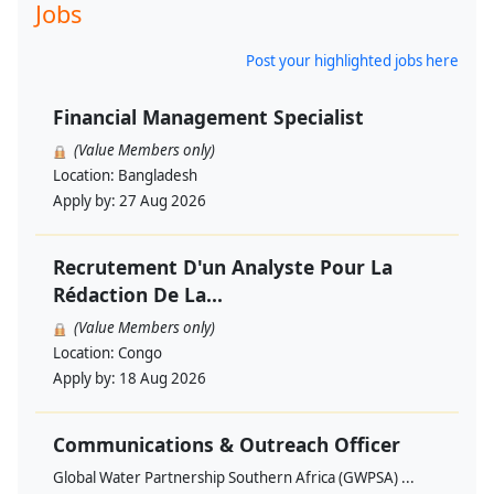
Jobs
Post your highlighted jobs here
Financial Management Specialist
(Value Members only)
Location:
Bangladesh
Apply by:
27 Aug 2026
Recrutement D'un Analyste Pour La
Rédaction De La...
(Value Members only)
Location:
Congo
Apply by:
18 Aug 2026
Communications & Outreach Officer
Global Water Partnership Southern Africa (GWPSA) ...