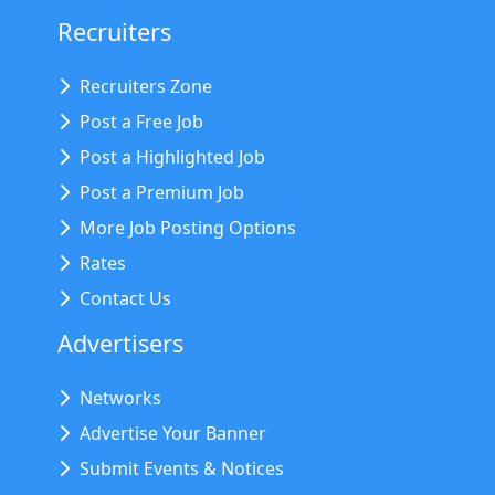
Recruiters
Recruiters Zone
Post a Free Job
Post a Highlighted Job
Post a Premium Job
More Job Posting Options
Rates
Contact Us
Advertisers
Networks
Advertise Your Banner
Submit Events & Notices