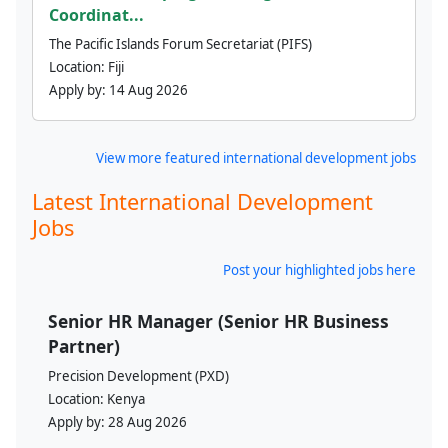
Coordinat...
The Pacific Islands Forum Secretariat (PIFS)
Location:
Fiji
Apply by:
14 Aug 2026
View more featured international development jobs
Latest International Development
Jobs
Post your highlighted jobs here
Senior HR Manager (Senior HR Business
Partner)
Precision Development (PXD)
Location:
Kenya
Apply by:
28 Aug 2026