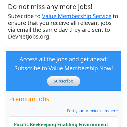
Do not miss any more jobs!
Subscribe to
Value Membership Service
to
ensure that you receive all relevant jobs
via email the same day they are sent to
DevNetJobs.org
Access all the jobs and get ahead!
Subscribe to Value Membership Now!
Subscribe
Premium Jobs
Post your premium jobs here
Pacific Beekeeping Enabling Environment