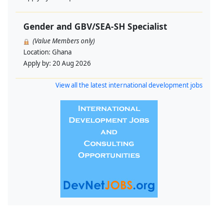
Gender and GBV/SEA-SH Specialist
(Value Members only)
Location:
Ghana
Apply by:
20 Aug 2026
View all the latest international development jobs