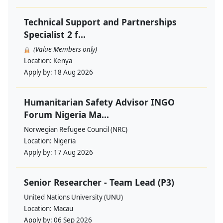
Technical Support and Partnerships
Specialist 2 f...
(Value Members only)
Location:
Kenya
Apply by:
18 Aug 2026
Humanitarian Safety Advisor INGO
Forum Nigeria Ma...
Norwegian Refugee Council (NRC)
Location:
Nigeria
Apply by:
17 Aug 2026
Senior Researcher - Team Lead (P3)
United Nations University (UNU)
Location:
Macau
Apply by:
06 Sep 2026