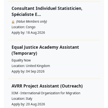
Consultant Individuel Statisticien,
Spécialiste E...
(Value Members only)
Location:
Congo
Apply by:
18 Aug 2026
Equal Justice Academy Assistant
(Temporary)
Equality Now
Location:
United Kingdom
Apply by:
04 Sep 2026
AVRR Project Assistant (Outreach)
IOM - International Organization for Migration
Location:
Italy
Apply by:
20 Aug 2026