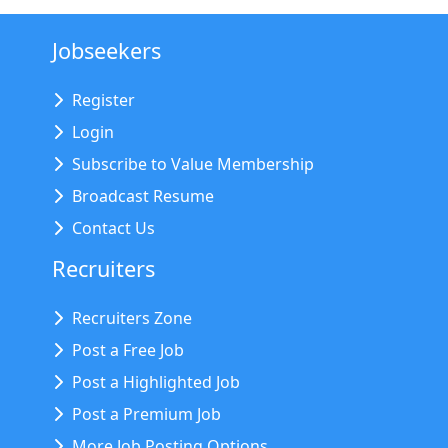
Jobseekers
Register
Login
Subscribe to Value Membership
Broadcast Resume
Contact Us
Recruiters
Recruiters Zone
Post a Free Job
Post a Highlighted Job
Post a Premium Job
More Job Posting Options