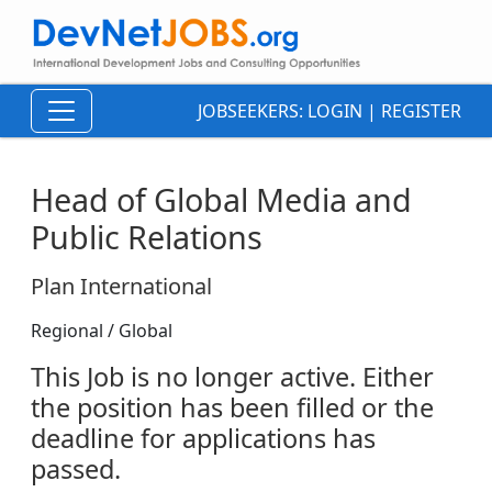
JOBSEEKERS:
LOGIN
|
REGISTER
Head of Global Media and
Public Relations
Plan International
Regional / Global
This Job is no longer active. Either
the position has been filled or the
deadline for applications has
passed.