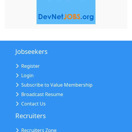
Jobseekers
Register
Login
Subscribe to Value Membership
Broadcast Resume
Contact Us
Recruiters
Recruiters Zone