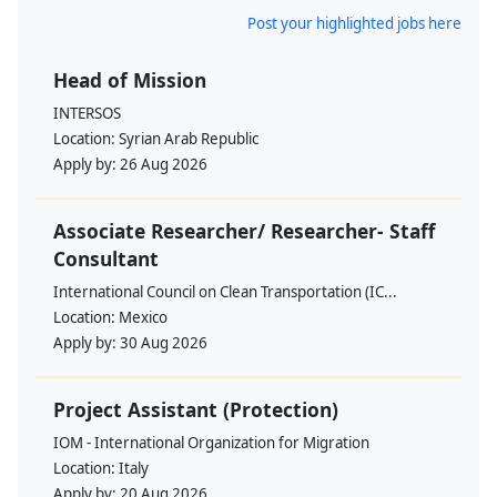
Post your highlighted jobs here
Head of Mission
INTERSOS
Location:
Syrian Arab Republic
Apply by:
26 Aug 2026
Associate Researcher/ Researcher- Staff
Consultant
International Council on Clean Transportation (IC...
Location:
Mexico
Apply by:
30 Aug 2026
Project Assistant (Protection)
IOM - International Organization for Migration
Location:
Italy
Apply by:
20 Aug 2026