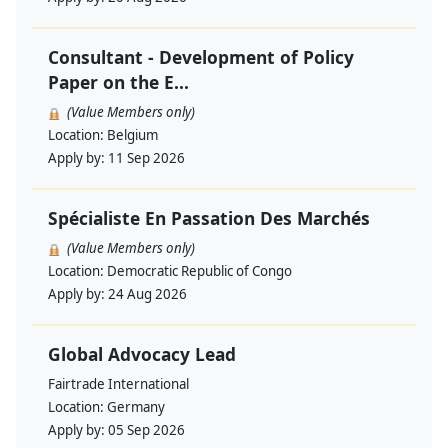
Consultant - Development of Policy
Paper on the E...
(Value Members only)
Location:
Belgium
Apply by:
11 Sep 2026
Spécialiste En Passation Des Marchés
(Value Members only)
Location:
Democratic Republic of Congo
Apply by:
24 Aug 2026
Global Advocacy Lead
Fairtrade International
Location:
Germany
Apply by:
05 Sep 2026