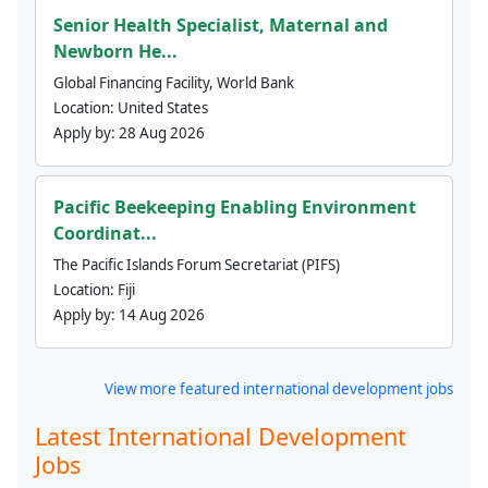
Senior Health Specialist, Maternal and
Newborn He...
Global Financing Facility, World Bank
Location:
United States
Apply by:
28 Aug 2026
Pacific Beekeeping Enabling Environment
Coordinat...
The Pacific Islands Forum Secretariat (PIFS)
Location:
Fiji
Apply by:
14 Aug 2026
View more featured international development jobs
Latest International Development
Jobs