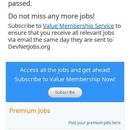
passed.
Do not miss any more jobs!
Subscribe to
Value Membership Service
to
ensure that you receive all relevant jobs
via email the same day they are sent to
DevNetJobs.org
Access all the jobs and get ahead!
Subscribe to Value Membership Now!
Subscribe
Premium Jobs
Post your premium jobs here