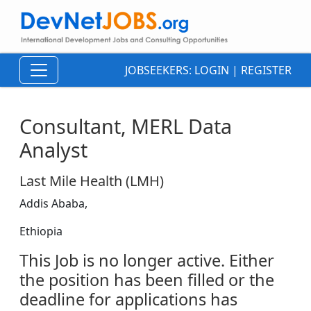
JOBSEEKERS:
LOGIN
|
REGISTER
Consultant, MERL Data
Analyst
Last Mile Health (LMH)
Addis Ababa,
Ethiopia
This Job is no longer active. Either
the position has been filled or the
deadline for applications has