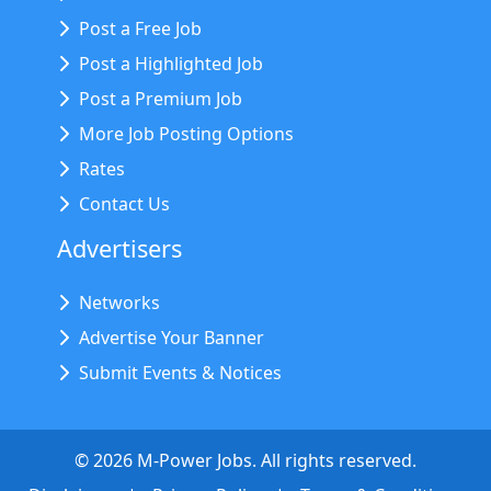
Post a Free Job
Post a Highlighted Job
Post a Premium Job
More Job Posting Options
Rates
Contact Us
Advertisers
Networks
Advertise Your Banner
Submit Events & Notices
©
2026
M-Power Jobs. All rights reserved.