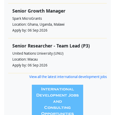
Senior Growth Manager
Spark MicroGrants
Location:
Ghana, Uganda, Malawi
Apply by:
06 Sep 2026
Senior Researcher - Team Lead (P3)
United Nations University (UNU)
Location:
Macau
Apply by:
06 Sep 2026
View all the latest international development jobs