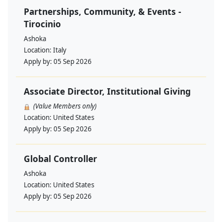
Partnerships, Community, & Events -
Tirocinio
Ashoka
Location:
Italy
Apply by:
05 Sep 2026
Associate Director, Institutional Giving
(Value Members only)
Location:
United States
Apply by:
05 Sep 2026
Global Controller
Ashoka
Location:
United States
Apply by:
05 Sep 2026