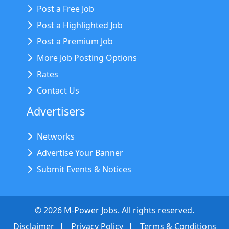
Post a Free Job
Post a Highlighted Job
Post a Premium Job
More Job Posting Options
Rates
Contact Us
Advertisers
Networks
Advertise Your Banner
Submit Events & Notices
©
2026
M-Power Jobs. All rights reserved.
Disclaimer
Privacy Policy
Terms & Conditions