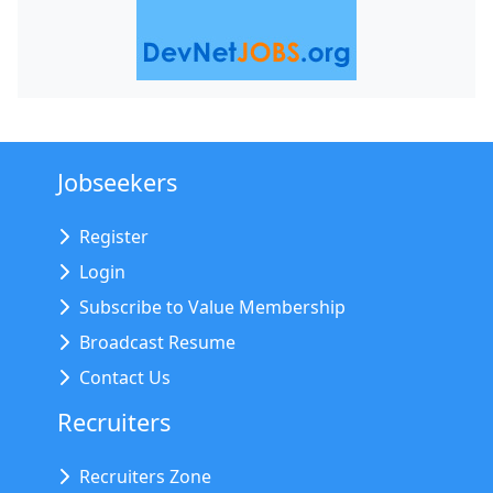
Jobseekers
Register
Login
Subscribe to Value Membership
Broadcast Resume
Contact Us
Recruiters
Recruiters Zone