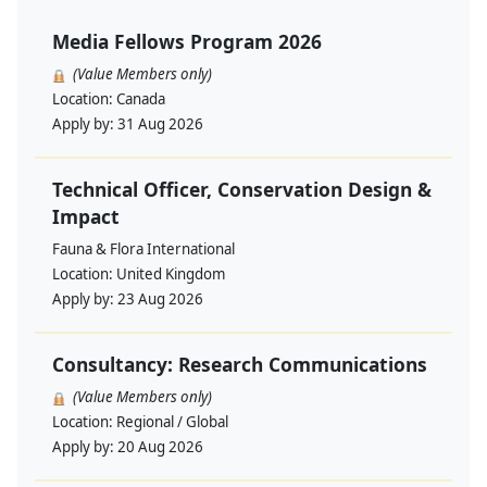
Media Fellows Program 2026
(Value Members only)
Location:
Canada
Apply by:
31 Aug 2026
Technical Officer, Conservation Design &
Impact
Fauna & Flora International
Location:
United Kingdom
Apply by:
23 Aug 2026
Consultancy: Research Communications
(Value Members only)
Location:
Regional / Global
Apply by:
20 Aug 2026