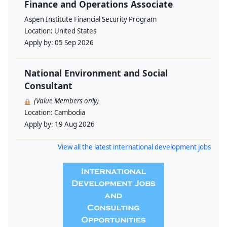
Finance and Operations Associate
Aspen Institute Financial Security Program
Location:
United States
Apply by:
05 Sep 2026
National Environment and Social
Consultant
(Value Members only)
Location:
Cambodia
Apply by:
19 Aug 2026
View all the latest international development jobs