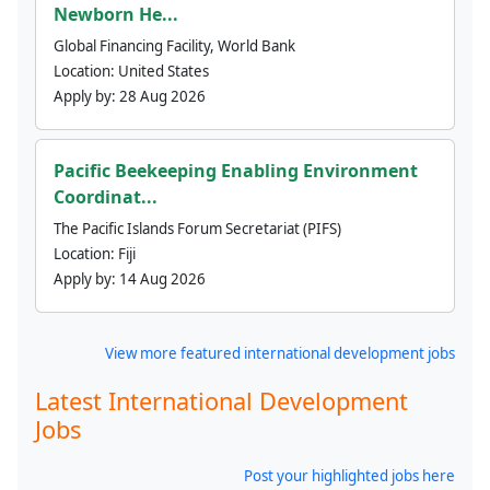
Newborn He...
Global Financing Facility, World Bank
Location:
United States
Apply by:
28 Aug 2026
Pacific Beekeeping Enabling Environment
Coordinat...
The Pacific Islands Forum Secretariat (PIFS)
Location:
Fiji
Apply by:
14 Aug 2026
View more featured international development jobs
Latest International Development
Jobs
Post your highlighted jobs here