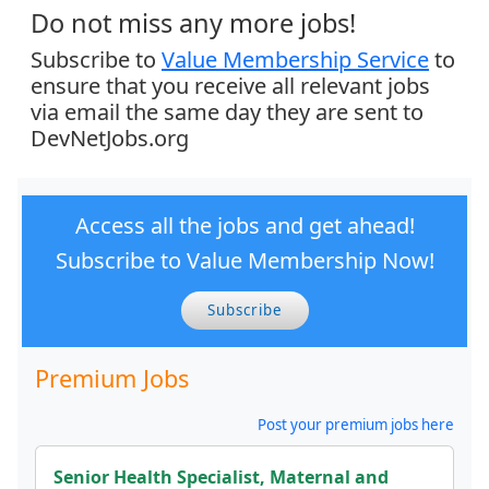
Do not miss any more jobs!
Subscribe to
Value Membership Service
to
ensure that you receive all relevant jobs
via email the same day they are sent to
DevNetJobs.org
Access all the jobs and get ahead!
Subscribe to Value Membership Now!
Subscribe
Premium Jobs
Post your premium jobs here
Senior Health Specialist, Maternal and