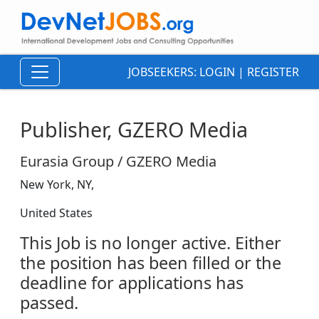
JOBSEEKERS:
LOGIN
|
REGISTER
Publisher, GZERO Media
Eurasia Group / GZERO Media
New York, NY,
United States
This Job is no longer active. Either
the position has been filled or the
deadline for applications has
passed.