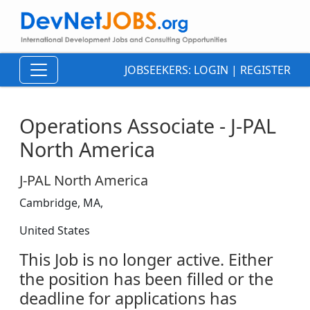
JOBSEEKERS:
LOGIN
|
REGISTER
Operations Associate - J-PAL
North America
J-PAL North America
Cambridge, MA,
United States
This Job is no longer active. Either
the position has been filled or the
deadline for applications has