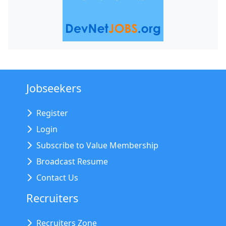
Jobseekers
Register
Login
Subscribe to Value Membership
Broadcast Resume
Contact Us
Recruiters
Recruiters Zone