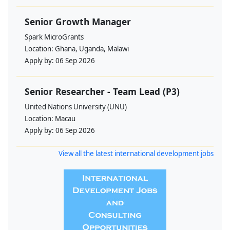
Senior Growth Manager
Spark MicroGrants
Location:
Ghana, Uganda, Malawi
Apply by:
06 Sep 2026
Senior Researcher - Team Lead (P3)
United Nations University (UNU)
Location:
Macau
Apply by:
06 Sep 2026
View all the latest international development jobs