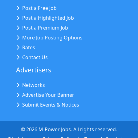
Post a Free Job
Post a Highlighted Job
Post a Premium Job
More Job Posting Options
Rates
Contact Us
Advertisers
Networks
Advertise Your Banner
Submit Events & Notices
©
2026
M-Power Jobs. All rights reserved.