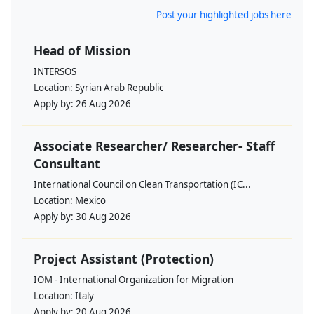
Post your highlighted jobs here
Head of Mission
INTERSOS
Location:
Syrian Arab Republic
Apply by:
26 Aug 2026
Associate Researcher/ Researcher- Staff
Consultant
International Council on Clean Transportation (IC...
Location:
Mexico
Apply by:
30 Aug 2026
Project Assistant (Protection)
IOM - International Organization for Migration
Location:
Italy
Apply by:
20 Aug 2026