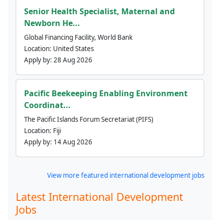
Senior Health Specialist, Maternal and
Newborn He...
Global Financing Facility, World Bank
Location:
United States
Apply by:
28 Aug 2026
Pacific Beekeeping Enabling Environment
Coordinat...
The Pacific Islands Forum Secretariat (PIFS)
Location:
Fiji
Apply by:
14 Aug 2026
View more featured international development jobs
Latest International Development
Jobs