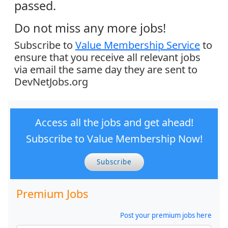
passed.
Do not miss any more jobs!
Subscribe to
Value Membership Service
to
ensure that you receive all relevant jobs
via email the same day they are sent to
DevNetJobs.org
Access all the jobs and get ahead!
Subscribe to Value Membership Now!
Subscribe
Premium Jobs
Post your premium jobs here