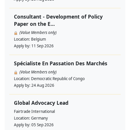
Consultant - Development of Policy
Paper on the E...
(Value Members only)
Location:
Belgium
Apply by:
11 Sep 2026
Spécialiste En Passation Des Marchés
(Value Members only)
Location:
Democratic Republic of Congo
Apply by:
24 Aug 2026
Global Advocacy Lead
Fairtrade International
Location:
Germany
Apply by:
05 Sep 2026