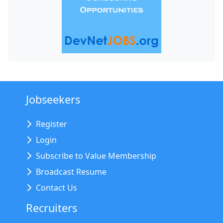
Jobseekers
Register
Login
Subscribe to Value Membership
Broadcast Resume
Contact Us
Recruiters