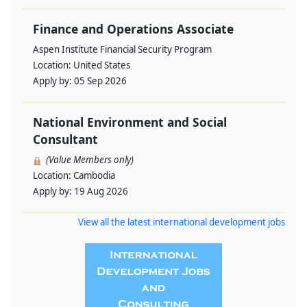
Finance and Operations Associate
Aspen Institute Financial Security Program
Location:
United States
Apply by:
05 Sep 2026
National Environment and Social
Consultant
(Value Members only)
Location:
Cambodia
Apply by:
19 Aug 2026
View all the latest international development jobs