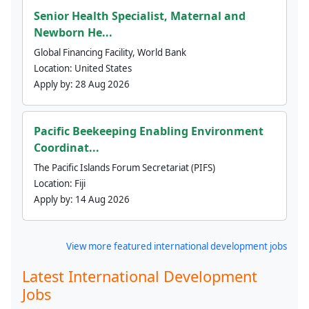
Senior Health Specialist, Maternal and
Newborn He...
Global Financing Facility, World Bank
Location:
United States
Apply by:
28 Aug 2026
Pacific Beekeeping Enabling Environment
Coordinat...
The Pacific Islands Forum Secretariat (PIFS)
Location:
Fiji
Apply by:
14 Aug 2026
View more featured international development jobs
Latest International Development
Jobs