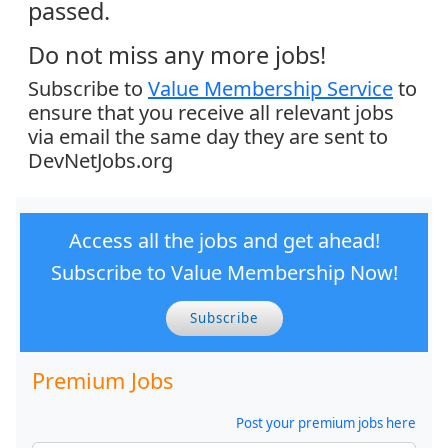
passed.
Do not miss any more jobs!
Subscribe to
Value Membership Service
to
ensure that you receive all relevant jobs
via email the same day they are sent to
DevNetJobs.org
Access all the jobs and get ahead!
Subscribe to Value Membership Now!
Subscribe
Premium Jobs
Post your premium jobs here