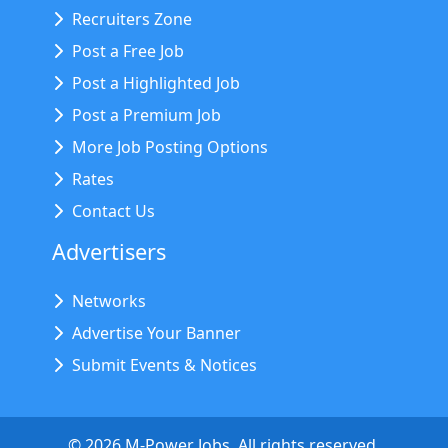
Recruiters Zone
Post a Free Job
Post a Highlighted Job
Post a Premium Job
More Job Posting Options
Rates
Contact Us
Advertisers
Networks
Advertise Your Banner
Submit Events & Notices
©
2026
M-Power Jobs. All rights reserved.