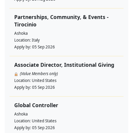
Partnerships, Community, & Events -
Tirocinio
Ashoka
Location:
Italy
Apply by:
05 Sep 2026
Associate Director, Institutional Giving
(Value Members only)
Location:
United States
Apply by:
05 Sep 2026
Global Controller
Ashoka
Location:
United States
Apply by:
05 Sep 2026