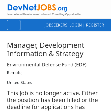
JOBSEEKERS:
LOGIN
|
REGISTER
Manager, Development
Information & Strategy
Environmental Defense Fund (EDF)
Remote,
United States
This Job is no longer active. Either
the position has been filled or the
deadline for applications has