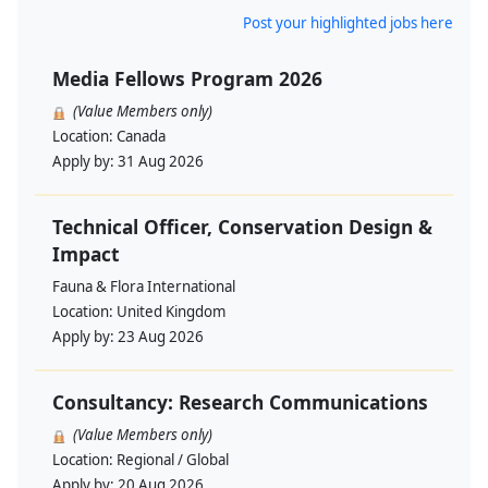
Post your highlighted jobs here
Media Fellows Program 2026
(Value Members only)
Location:
Canada
Apply by:
31 Aug 2026
Technical Officer, Conservation Design &
Impact
Fauna & Flora International
Location:
United Kingdom
Apply by:
23 Aug 2026
Consultancy: Research Communications
(Value Members only)
Location:
Regional / Global
Apply by:
20 Aug 2026