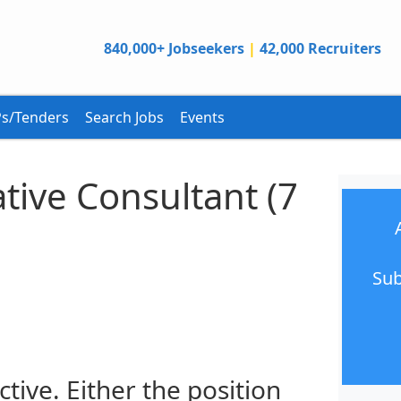
840,000+ Jobseekers
|
42,000 Recruiters
s/Tenders
Search Jobs
Events
ative Consultant (7
Sub
ctive. Either the position