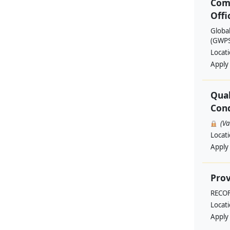
Com
Offi
Globa
(GWPSA
Locat
Apply
Qual
Cond
(V
Locat
Apply
Prov
RECO
Locat
Apply