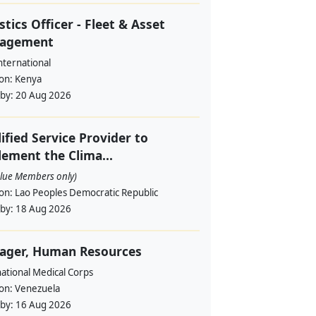
stics Officer - Fleet & Asset
agement
nternational
ion:
Kenya
 by:
20 Aug 2026
ified Service Provider to
ement the Clima...
alue Members only)
ion:
Lao Peoples Democratic Republic
 by:
18 Aug 2026
ager, Human Resources
ational Medical Corps
ion:
Venezuela
 by:
16 Aug 2026