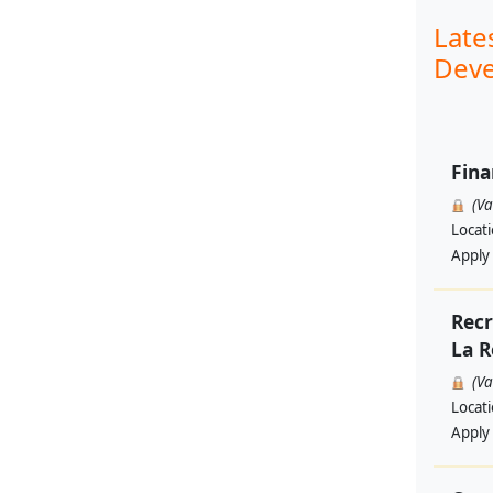
Late
Deve
Fina
(V
Locat
Apply
Recr
La R
(V
Locat
Apply