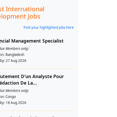
st International
lopment Jobs
Post your highlighted jobs here
ncial Management Specialist
alue Members only)
ion:
Bangladesh
 by:
27 Aug 2026
utement D'un Analyste Pour
édaction De La...
alue Members only)
ion:
Congo
 by:
18 Aug 2026