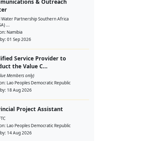
munications & Outreach
cer
l Water Partnership Southern Africa
) ...
ion:
Namibia
 by:
01 Sep 2026
ified Service Provider to
uct the Value C...
alue Members only)
ion:
Lao Peoples Democratic Republic
 by:
18 Aug 2026
incial Project Assistant
FTC
ion:
Lao Peoples Democratic Republic
 by:
14 Aug 2026