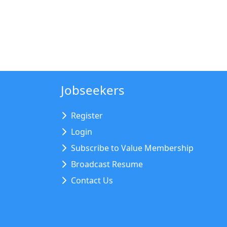
Jobseekers
Register
Login
Subscribe to Value Membership
Broadcast Resume
Contact Us