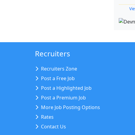
Vie
Recruiters
Recruiters Zone
Post a Free Job
Post a Highlighted Job
Post a Premium Job
More Job Posting Options
Rates
Contact Us