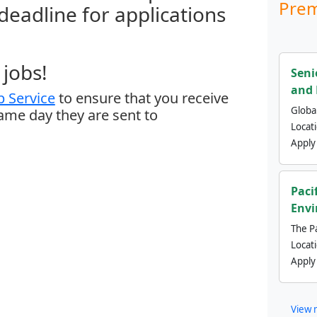
Prem
 deadline for applications
jobs!
Seni
and 
 Service
to ensure that you receive
Global
same day they are sent to
Locat
Apply
Paci
Envi
The Pa
Locat
Apply
View 