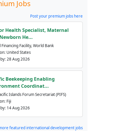
ium Jobs
Post your premium jobs here
or Health Specialist, Maternal
Newborn He...
 Financing Facility, World Bank
ion:
United States
 by:
28 Aug 2026
fic Beekeeping Enabling
ronment Coordinat...
cific Islands Forum Secretariat (PIFS)
ion:
Fiji
 by:
14 Aug 2026
more featured international development jobs