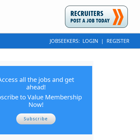
JOBSEEKERS:
LOGIN
|
REGISTER
Access all the jobs and get
ahead!
scribe to Value Membership
Now!
Subscribe