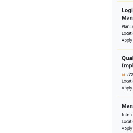
Logi
Man
Plan I
Locat
Apply
Qual
Impl
(V
Locat
Apply
Man
Intern
Locat
Apply