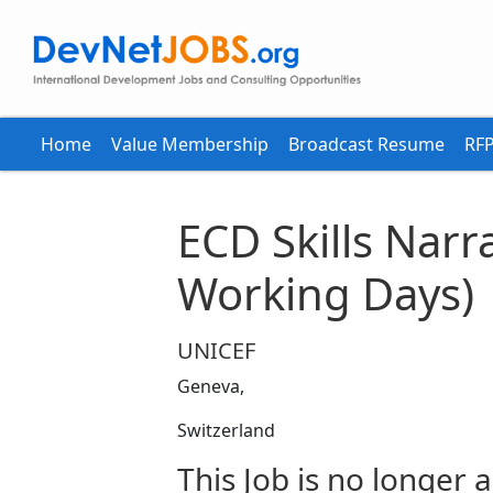
Home
Value Membership
Broadcast Resume
RFP
ECD Skills Narr
Working Days)
UNICEF
Geneva,
Switzerland
This Job is no longer a