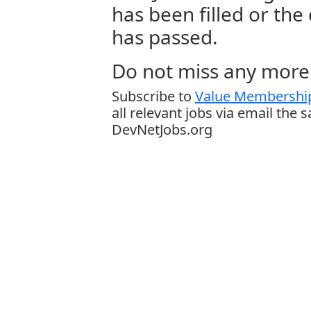
has been filled or the
has passed.
Do not miss any more 
Subscribe to
Value Membership
all relevant jobs via email the 
DevNetJobs.org