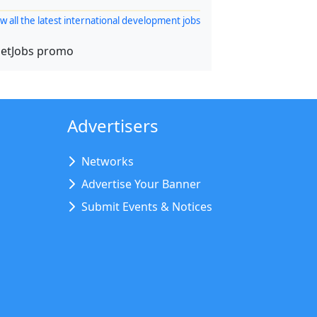
w all the latest international development jobs
Advertisers
Networks
Advertise Your Banner
Submit Events & Notices