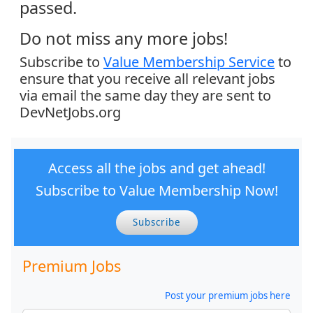
passed.
Do not miss any more jobs!
Subscribe to
Value Membership Service
to
ensure that you receive all relevant jobs
via email the same day they are sent to
DevNetJobs.org
Access all the jobs and get ahead!
Subscribe to Value Membership Now!
Subscribe
Premium Jobs
Post your premium jobs here