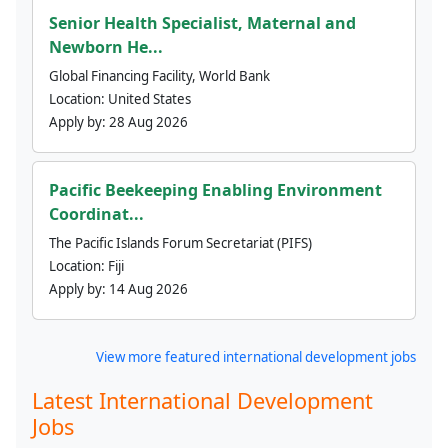
Senior Health Specialist, Maternal and
Newborn He...
Global Financing Facility, World Bank
Location:
United States
Apply by:
28 Aug 2026
Pacific Beekeeping Enabling Environment
Coordinat...
The Pacific Islands Forum Secretariat (PIFS)
Location:
Fiji
Apply by:
14 Aug 2026
View more featured international development jobs
Latest International Development
Jobs