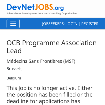
JOBSEEKERS:
LOGIN
|
REGISTER
OCB Programme Association
Lead
Médecins Sans Frontières (MSF)
Brussels,
Belgium
This Job is no longer active. Either
the position has been filled or the
deadline for applications has