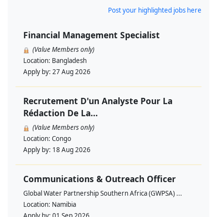
Post your highlighted jobs here
Financial Management Specialist
(Value Members only)
Location:
Bangladesh
Apply by:
27 Aug 2026
Recrutement D'un Analyste Pour La
Rédaction De La...
(Value Members only)
Location:
Congo
Apply by:
18 Aug 2026
Communications & Outreach Officer
Global Water Partnership Southern Africa (GWPSA) ...
Location:
Namibia
Apply by:
01 Sep 2026