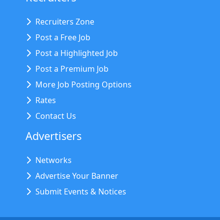
Recruiters Zone
Post a Free Job
Post a Highlighted Job
Post a Premium Job
More Job Posting Options
Rates
Contact Us
Advertisers
Networks
Advertise Your Banner
Submit Events & Notices