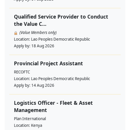
Qualified Service Provider to Conduct
the Value C...
(Value Members only)
Location:
Lao Peoples Democratic Republic
Apply by:
18 Aug 2026
Provincial Project Assistant
RECOFTC
Location:
Lao Peoples Democratic Republic
Apply by:
14 Aug 2026
Logistics Officer - Fleet & Asset
Management
Plan International
Location:
Kenya