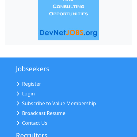
Jobseekers
Register
Login
Subscribe to Value Membership
Broadcast Resume
Contact Us
Recruiters