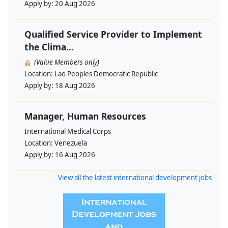
Apply by:
20 Aug 2026
Qualified Service Provider to Implement
the Clima...
(Value Members only)
Location:
Lao Peoples Democratic Republic
Apply by:
18 Aug 2026
Manager, Human Resources
International Medical Corps
Location:
Venezuela
Apply by:
16 Aug 2026
View all the latest international development jobs