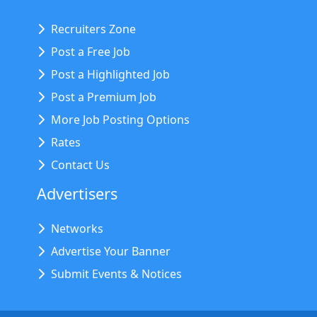
Recruiters Zone
Post a Free Job
Post a Highlighted Job
Post a Premium Job
More Job Posting Options
Rates
Contact Us
Advertisers
Networks
Advertise Your Banner
Submit Events & Notices