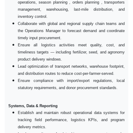
operations, season planning , orders planning , transporters
management, warehousing, last-mile distribution, and
inventory control.
Collaborate with global and regional supply chain teams and
the Operations Manager to forecast demand and coordinate
timely input procurement.
Ensure all logistics activities meet quality, cost, and
timeliness targets — including fertilizer, seed, and agronomy
product delivery windows.
Lead optimization of transport networks, warehouse footprint,
and distribution routes to reduce cost-per-farmer-served.
Ensure compliance with import/export regulations, local
statutory requirements, and donor procurement standards.
Systems, Data & Reporting
Establish and maintain robust operational data systems for
tracking field performance, logistics KPIs, and program
delivery metrics.