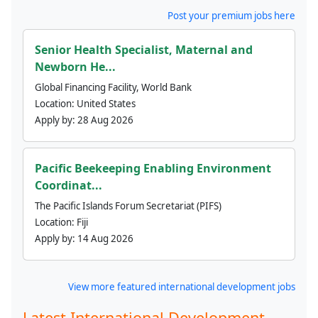
Post your premium jobs here
Senior Health Specialist, Maternal and
Newborn He...
Global Financing Facility, World Bank
Location:
United States
Apply by:
28 Aug 2026
Pacific Beekeeping Enabling Environment
Coordinat...
The Pacific Islands Forum Secretariat (PIFS)
Location:
Fiji
Apply by:
14 Aug 2026
View more featured international development jobs
Latest International Development