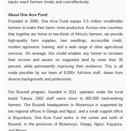
inputs reach farmers timely and cost-effectively.
About One Acre Fund
Founded in 2006, One Acre Fund equips 5.5 million smallholder
farmers to make their farms more productive. Across nine countries
that together are home to two-thirds of Africa's farmers, we provide
high-quality farm supplies, tree seedlings, accessible credit,
modern agronomic training, and a wide range of other agricultural
services. On average, this model enables any farmer to increase
their income and assets on supported land by more than 35
percent, while permanently improving their resilience. This is all
made possible by our team of 9,000+ full-time staff, drawn from
diverse backgrounds and professions.
Our Burundi program, founded in 2011, operates under the local
brand Tubura. 1662 staff serve close to 400,000 hard-working
farmers. Our Burundi headquarters in Muramvya is supported by
two regional offices in Gitega and Ngozi, and a small support office
in Bujumbura. One Acre Fund works in the center and north of
Burundi, in the provinces of Muramvya, Gitega, Ngozi, Kayanza,
and Mwaro.