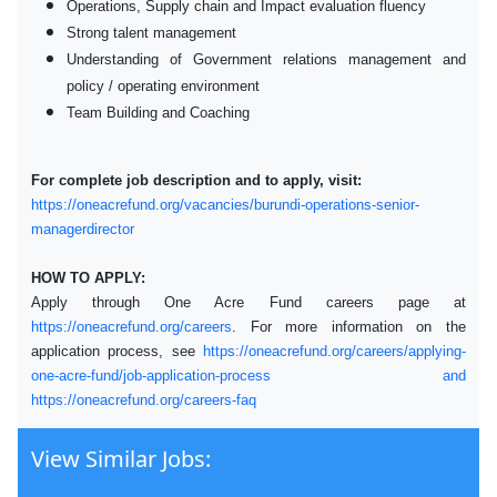
Operations, Supply chain and Impact evaluation fluency
Strong talent management
Understanding of Government relations management and
policy / operating environment
Team Building and Coaching
For complete job description and to apply, visit:
https://oneacrefund.org/vacancies/burundi-operations-senior-
managerdirector
HOW TO APPLY:
Apply through One Acre Fund careers page at
https://oneacrefund.org/careers
. For more information on the
application process, see
https://oneacrefund.org/careers/applying-
one-acre-fund/job-application-process and
https://oneacrefund.org/careers-faq
View Similar Jobs: