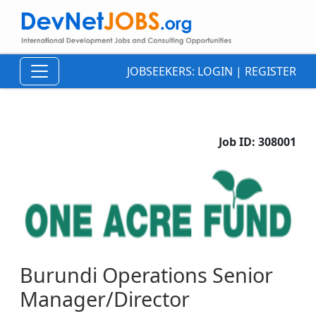
JOBSEEKERS:
LOGIN
|
REGISTER
Job ID:
308001
Burundi Operations Senior
Manager/Director