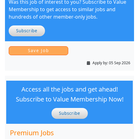
Was this job of interest to you? Subscribe to Value
Membership to get access to similar jobs and
hundreds of other member-only jobs.
Subscribe
Apply by:
05 Sep 2026
Access all the jobs and get ahead!
Subscribe to Value Membership Now!
Subscribe
Premium Jobs