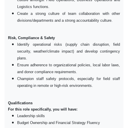
Logistics functions.
Create a strong culture of team collaboration with other
divisions/departments and a strong accountability culture.
Risk, Compliance & Safety
Identify operational risks (supply chain disruption, field
security, weather/climate impact) and develop contingency
plans.
Ensure adherence to organizational policies, local labor laws,
and donor compliance requirements.
Champion staff safety protocols, especially for field staff
operating in remote or high-risk environments.
Qualifications
For this role specifically, you will have:
Leadership skills
Budget Ownership and Financial Strategy Fluency