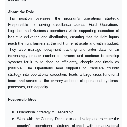
About the Role
This position oversees the program's operations strategy.
Responsible for driving excellence across Field Operations,
Logistics and Business operations while supporting execution of
last mile deliveries and distribution, ensuring that the right inputs
reach the right farmers at the right time, at scale and within budget.
They also manage repayment tracking and order data for an
increasingly greater number of farmers and continue to develop
systems for it to be done as efficiently, cheaply and timely as
possible. The Operations lead supports to translate country
strategy into operational execution, leads a large cross-functional
team, and serves as the primary architect of operational systems,
processes, and capacity.
Responsibilities
Operational Strategy & Leadership
Work with the Country Director to co-develop and execute the
country's operational strategy aligned with organizational