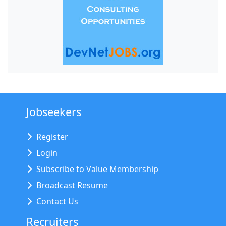
Jobseekers
Register
Login
Subscribe to Value Membership
Broadcast Resume
Contact Us
Recruiters