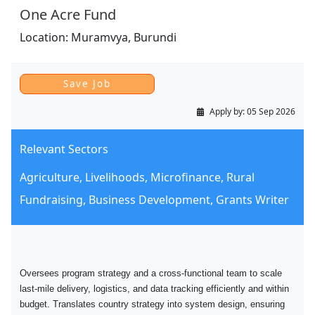
One Acre Fund
Location:
Muramvya,
Burundi
Apply by:
05 Sep 2026
Relevant Sectors
Agriculture, Livelihoods, Microfinance, Rural
Fundraising, Business Development, Grants Writer
Oversees program strategy and a cross-functional team to scale
last-mile delivery, logistics, and data tracking efficiently and within
budget. Translates country strategy into system design, ensuring