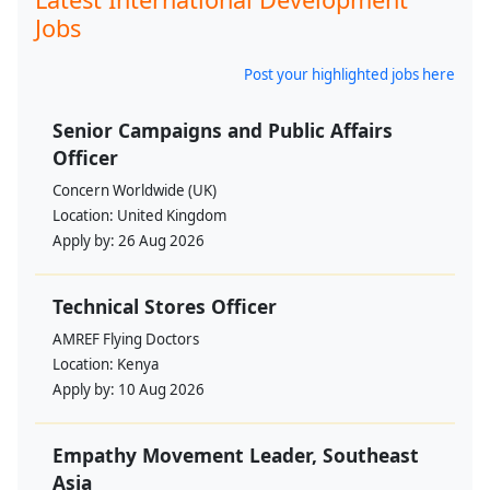
Jobs
Post your highlighted jobs here
Senior Campaigns and Public Affairs
Officer
Concern Worldwide (UK)
Location:
United Kingdom
Apply by:
26 Aug 2026
Technical Stores Officer
AMREF Flying Doctors
Location:
Kenya
Apply by:
10 Aug 2026
Empathy Movement Leader, Southeast
Asia