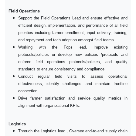
Field Operations
Support the Field Operations Lead and ensure effective and
efficient design, implementation, and performance of all field
priorities including farmer enrollment, input delivery, training,
and repayment and tech adoption amongst field teams.
Working with the Fops lead, Improve existing
protocols/policies or develop new policies /protocols and
enforce field operations protocols/policies, and quality
standards to ensure consistency and compliance.
Conduct regular field visits to assess operational
effectiveness, identify challenges, and maintain frontline
connection.
Drive farmer satisfaction and service quality metrics in
alignment with organizational KPIs.
Logistics
Through the Logistics lead , Oversee end-to-end supply chain