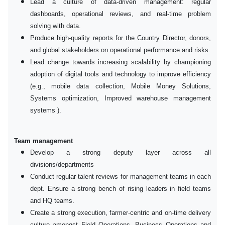
Lead a culture of data-driven management: regular
dashboards, operational reviews, and real-time problem
solving with data.
Produce high-quality reports for the Country Director, donors,
and global stakeholders on operational performance and risks.
Lead change towards increasing scalability by championing
adoption of digital tools and technology to improve efficiency
(e.g., mobile data collection, Mobile Money Solutions,
Systems optimization, Improved warehouse management
systems ).
Team management
Develop a strong deputy layer across all
divisions/departments
Conduct regular talent reviews for management teams in each
dept. Ensure a strong bench of rising leaders in field teams
and HQ teams.
Create a strong execution, farmer-centric and on-time delivery
culture amongst Field Operations, Business Operations and