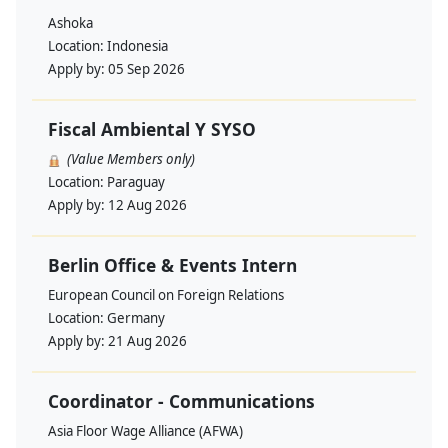
Ashoka
Location:
Indonesia
Apply by:
05 Sep 2026
Fiscal Ambiental Y SYSO
(Value Members only)
Location:
Paraguay
Apply by:
12 Aug 2026
Berlin Office & Events Intern
European Council on Foreign Relations
Location:
Germany
Apply by:
21 Aug 2026
Coordinator - Communications
Asia Floor Wage Alliance (AFWA)