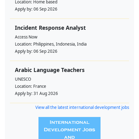
Location:
Home based
Apply by:
06 Sep 2026
Incident Response Analyst
Access Now
Location:
Philippines, Indonesia, India
Apply by:
06 Sep 2026
Arabic Language Teachers
UNESCO
Location:
France
Apply by:
31 Aug 2026
View all the latest international development jobs