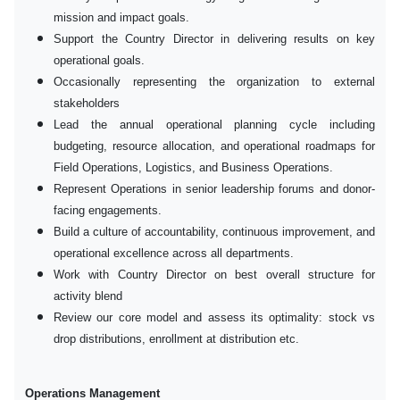
mission and impact goals.
Support the Country Director in delivering results on key
operational goals.
Occasionally representing the organization to external
stakeholders
Lead the annual operational planning cycle including
budgeting, resource allocation, and operational roadmaps for
Field Operations, Logistics, and Business Operations.
Represent Operations in senior leadership forums and donor-
facing engagements.
Build a culture of accountability, continuous improvement, and
operational excellence across all departments.
Work with Country Director on best overall structure for
activity blend
Review our core model and assess its optimality: stock vs
drop distributions, enrollment at distribution etc.
Operations Management