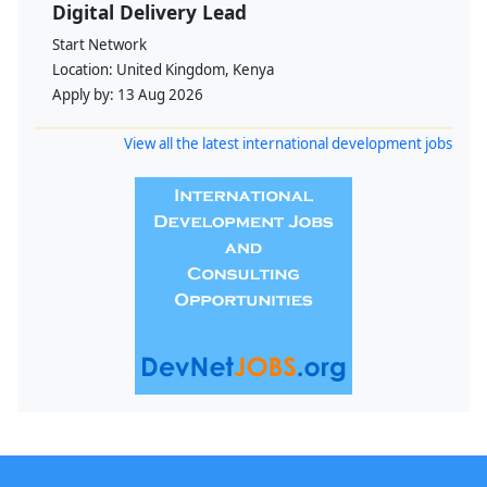
Digital Delivery Lead
Start Network
Location:
United Kingdom, Kenya
Apply by:
13 Aug 2026
View all the latest international development jobs