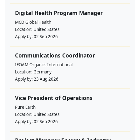
Digital Health Program Manager
MCD Global Health
Location:
United States
Apply by:
02 Sep 2026
Communications Coordinator
IFOAM Organics International
Location:
Germany
Apply by:
23 Aug 2026
Vice President of Operations
Pure Earth
Location:
United States
Apply by:
02 Sep 2026