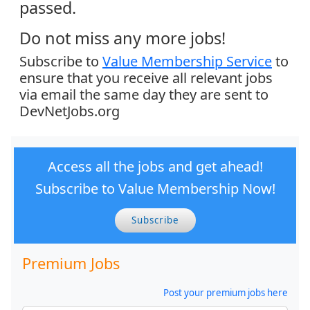
passed.
Do not miss any more jobs!
Subscribe to
Value Membership Service
to
ensure that you receive all relevant jobs
via email the same day they are sent to
DevNetJobs.org
Access all the jobs and get ahead!
Subscribe to Value Membership Now!
Subscribe
Premium Jobs
Post your premium jobs here