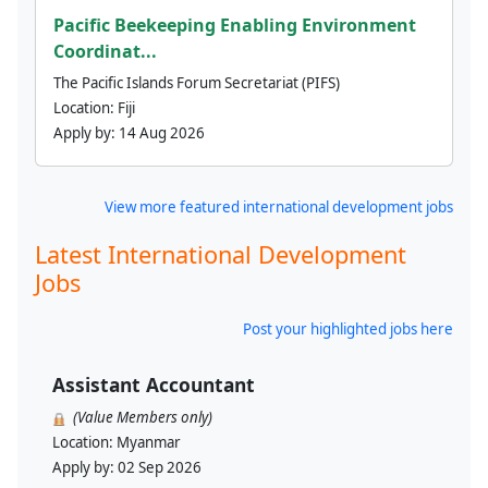
Pacific Beekeeping Enabling Environment
Coordinat...
The Pacific Islands Forum Secretariat (PIFS)
Location:
Fiji
Apply by:
14 Aug 2026
View more featured international development jobs
Latest International Development
Jobs
Post your highlighted jobs here
Assistant Accountant
(Value Members only)
Location:
Myanmar
Apply by:
02 Sep 2026