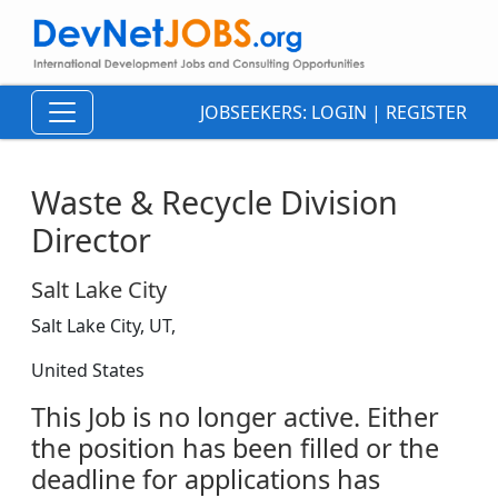
JOBSEEKERS:
LOGIN
|
REGISTER
Waste & Recycle Division
Director
Salt Lake City
Salt Lake City, UT,
United States
This Job is no longer active. Either
the position has been filled or the
deadline for applications has