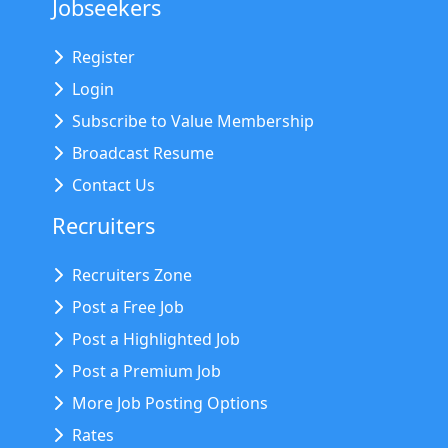
Jobseekers
Register
Login
Subscribe to Value Membership
Broadcast Resume
Contact Us
Recruiters
Recruiters Zone
Post a Free Job
Post a Highlighted Job
Post a Premium Job
More Job Posting Options
Rates