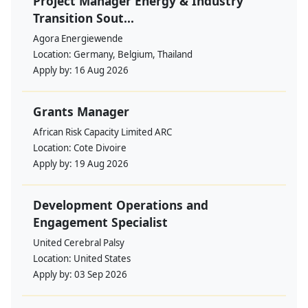
Project Manager Energy & Industry
Transition Sout...
Agora Energiewende
Location:
Germany, Belgium, Thailand
Apply by:
16 Aug 2026
Grants Manager
African Risk Capacity Limited ARC
Location:
Cote Divoire
Apply by:
19 Aug 2026
Development Operations and
Engagement Specialist
United Cerebral Palsy
Location:
United States
Apply by:
03 Sep 2026