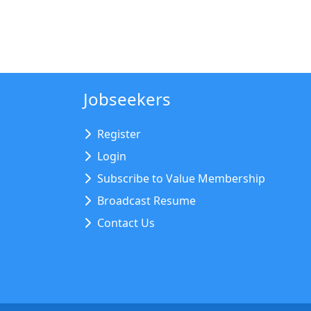
Jobseekers
Register
Login
Subscribe to Value Membership
Broadcast Resume
Contact Us