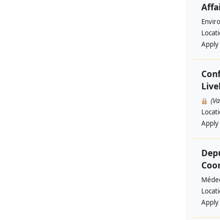
Affa
Envir
Locat
Apply
Conf
Live
(V
Locat
Apply
Depu
Coo
Médec
Locat
Apply