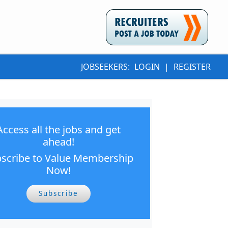
JOBSEEKERS:
LOGIN
|
REGISTER
Access all the jobs and get
ahead!
scribe to Value Membership
Now!
Subscribe