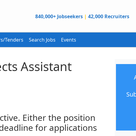
840,000+ Jobseekers
|
42,000 Recruiters
s/Tenders
Search Jobs
Events
cts Assistant
Sub
ctive. Either the position
 deadline for applications