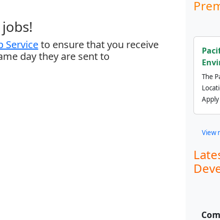
Prem
jobs!
 Service
to ensure that you receive
Paci
same day they are sent to
Envi
The Pa
Locat
Apply
View 
Late
Deve
Comm