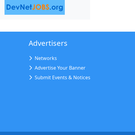
Advertisers
Networks
Advertise Your Banner
Submit Events & Notices