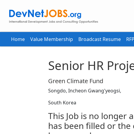
Home
Value Membership
Broadcast Resume
RFP
Senior HR Proje
Green Climate Fund
Songdo, Incheon Gwang'yeogsi,
South Korea
This Job is no longer a
has been filled or the