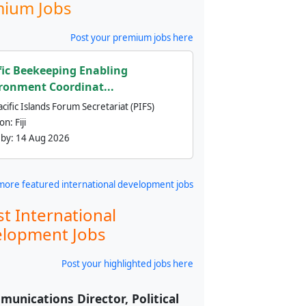
ium Jobs
Post your premium jobs here
fic Beekeeping Enabling
ronment Coordinat...
cific Islands Forum Secretariat (PIFS)
ion:
Fiji
 by:
14 Aug 2026
more featured international development jobs
st International
lopment Jobs
Post your highlighted jobs here
unications Director, Political