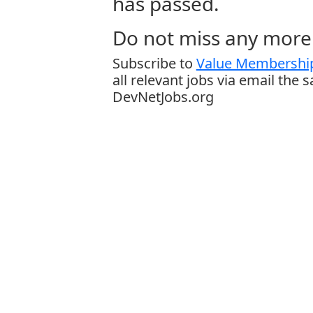
has passed.
Do not miss any more 
Subscribe to
Value Membership
all relevant jobs via email the 
DevNetJobs.org