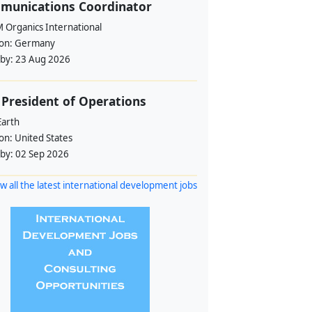
munications Coordinator
 Organics International
ion:
Germany
 by:
23 Aug 2026
 President of Operations
Earth
ion:
United States
 by:
02 Sep 2026
w all the latest international development jobs