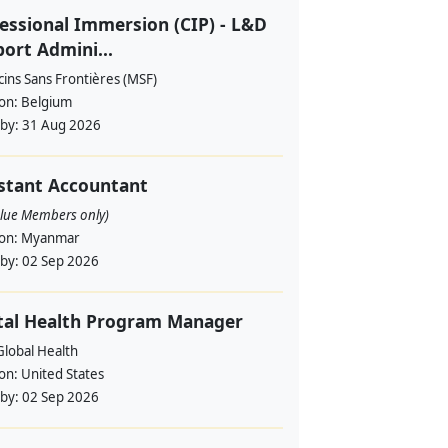
essional Immersion (CIP) - L&D
ort Admini...
ins Sans Frontières (MSF)
ion:
Belgium
 by:
31 Aug 2026
stant Accountant
alue Members only)
ion:
Myanmar
 by:
02 Sep 2026
tal Health Program Manager
lobal Health
ion:
United States
 by:
02 Sep 2026