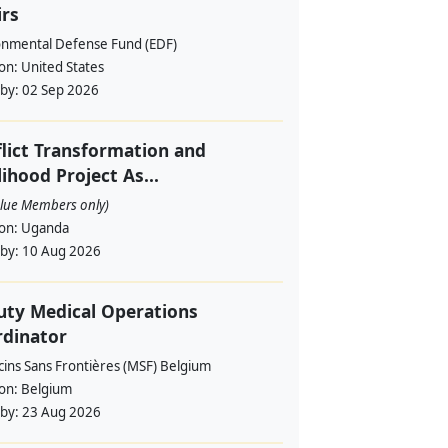
irs
onmental Defense Fund (EDF)
ion:
United States
 by:
02 Sep 2026
lict Transformation and
lihood Project As...
alue Members only)
ion:
Uganda
 by:
10 Aug 2026
ty Medical Operations
rdinator
ins Sans Frontières (MSF) Belgium
ion:
Belgium
 by:
23 Aug 2026