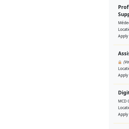
Prof
Supp
Médec
Locat
Apply
Assi
(V
Locat
Apply
Digi
MCD G
Locat
Apply