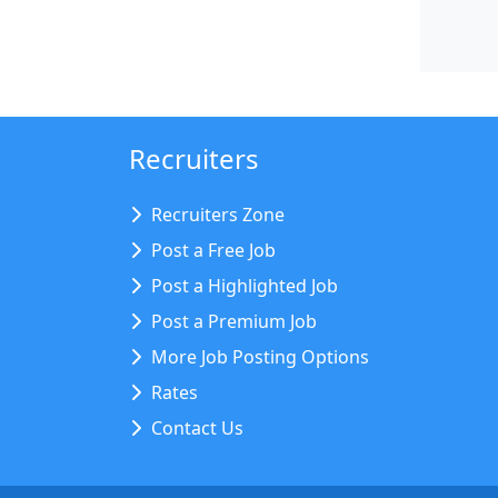
Recruiters
Recruiters Zone
Post a Free Job
Post a Highlighted Job
Post a Premium Job
More Job Posting Options
Rates
Contact Us