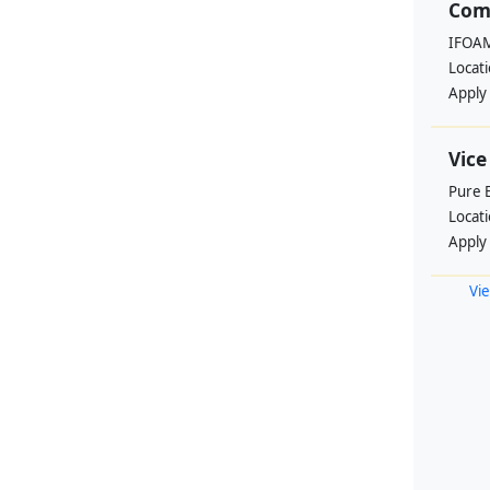
Com
IFOAM
Locat
Apply
Vice
Pure 
Locat
Apply
Vie