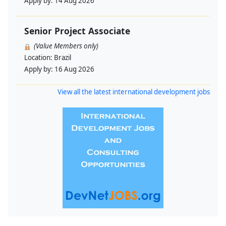
Apply by:
14 Aug 2026
Senior Project Associate
(Value Members only)
Location:
Brazil
Apply by:
16 Aug 2026
View all the latest international development jobs