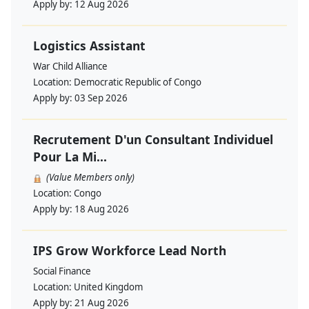
Apply by:
12 Aug 2026
Logistics Assistant
War Child Alliance
Location:
Democratic Republic of Congo
Apply by:
03 Sep 2026
Recrutement D'un Consultant Individuel
Pour La Mi...
(Value Members only)
Location:
Congo
Apply by:
18 Aug 2026
IPS Grow Workforce Lead North
Social Finance
Location:
United Kingdom
Apply by:
21 Aug 2026