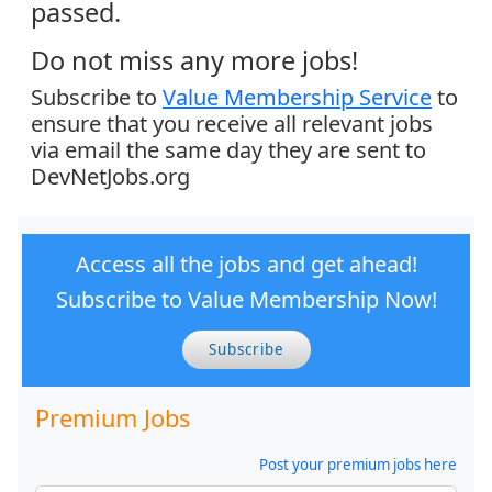
passed.
Do not miss any more jobs!
Subscribe to
Value Membership Service
to
ensure that you receive all relevant jobs
via email the same day they are sent to
DevNetJobs.org
Access all the jobs and get ahead!
Subscribe to Value Membership Now!
Subscribe
Premium Jobs
Post your premium jobs here