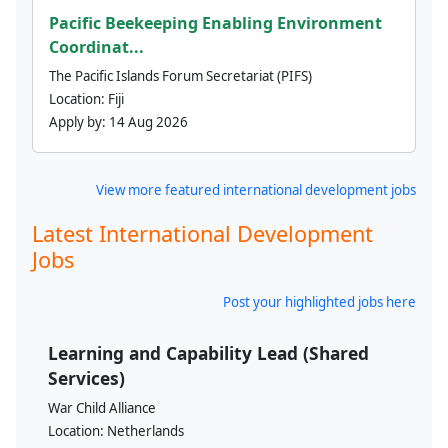
Pacific Beekeeping Enabling Environment
Coordinat...
The Pacific Islands Forum Secretariat (PIFS)
Location:
Fiji
Apply by:
14 Aug 2026
View more featured international development jobs
Latest International Development
Jobs
Post your highlighted jobs here
Learning and Capability Lead (Shared
Services)
War Child Alliance
Location:
Netherlands