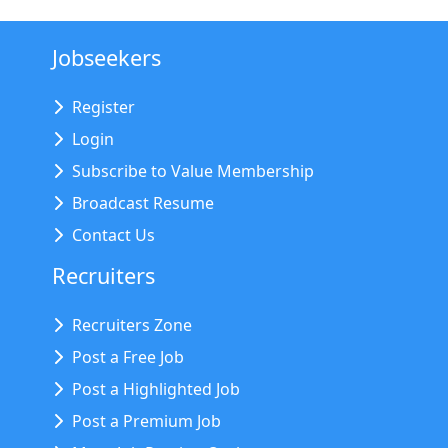
Jobseekers
Register
Login
Subscribe to Value Membership
Broadcast Resume
Contact Us
Recruiters
Recruiters Zone
Post a Free Job
Post a Highlighted Job
Post a Premium Job