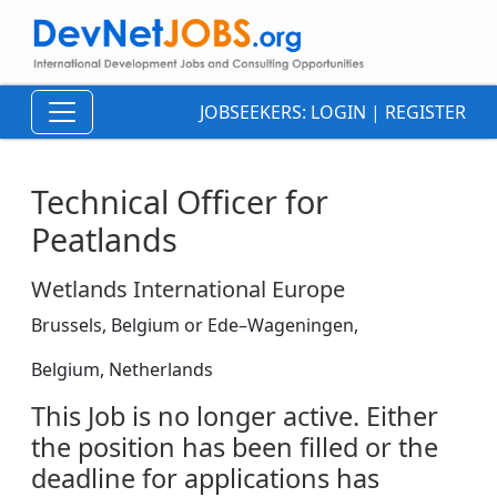
JOBSEEKERS:
LOGIN
|
REGISTER
Technical Officer for
Peatlands
Wetlands International Europe
Brussels, Belgium or Ede–Wageningen,
Belgium, Netherlands
This Job is no longer active. Either
the position has been filled or the
deadline for applications has