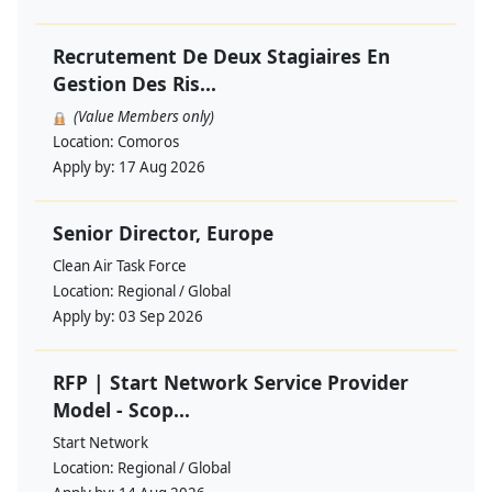
Recrutement De Deux Stagiaires En
Gestion Des Ris...
(Value Members only)
Location:
Comoros
Apply by:
17 Aug 2026
Senior Director, Europe
Clean Air Task Force
Location:
Regional / Global
Apply by:
03 Sep 2026
RFP | Start Network Service Provider
Model - Scop...
Start Network
Location:
Regional / Global